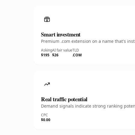
Smart investment
Premium .com extension on a name that's insta
Asking
AI fair value
TLD
$195
$26
.COM
Real traffic potential
Demand signals indicate strong ranking potent
CPC
$0.00