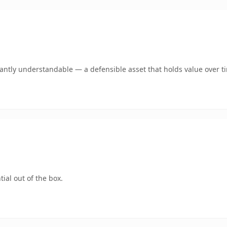
ntly understandable — a defensible asset that holds value over t
ial out of the box.