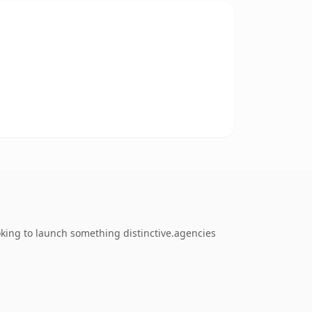
oking to launch something distinctive.agencies