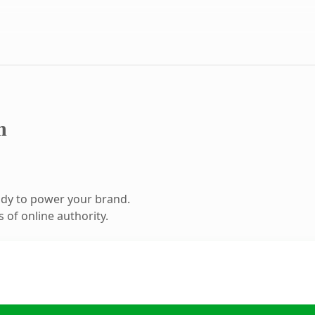
m
ady to power your brand.
 of online authority.