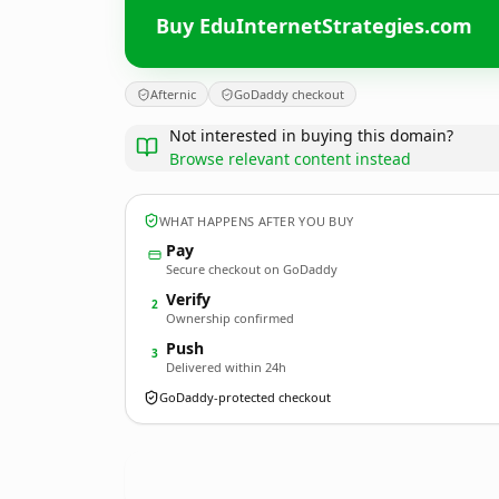
Buy EduInternetStrategies.com
Afternic
GoDaddy checkout
Not interested in buying this domain?
Browse relevant content instead
WHAT HAPPENS AFTER YOU BUY
Pay
Secure checkout on GoDaddy
Verify
2
Ownership confirmed
Push
3
Delivered within 24h
GoDaddy-protected checkout