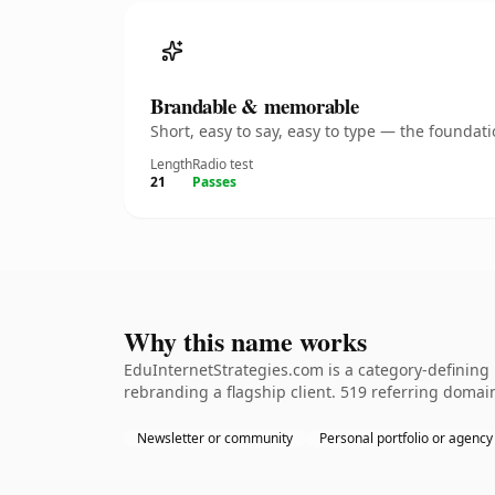
Brandable & memorable
Short, easy to say, easy to type — the founda
Length
Radio test
21
Passes
Why this name works
EduInternetStrategies.com is a category-defining 
rebranding a flagship client. 519 referring domain
Newsletter or community
Personal portfolio or agency