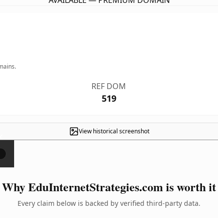
AVAILABLE — PREMIUM DOMAIN
mains.
REF DOM
519
View historical screenshot
×
Why EduInternetStrategies.com is worth it
Every claim below is backed by verified third-party data.