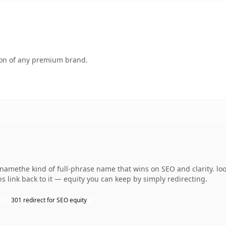
tion of any premium brand.
namethe kind of full-phrase name that wins on SEO and clarity. lo
s link back to it — equity you can keep by simply redirecting.
301 redirect for SEO equity