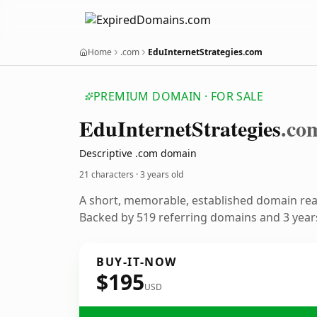
Home
.com
EduInternetStrategies.com
PREMIUM DOMAIN · FOR SALE
Edu
Internet
Strategies
.co
Descriptive .com domain
21 characters ·
3 years old
A short, memorable, established domain re
Backed by 519 referring domains and 3 years
BUY-IT-NOW
$195
USD