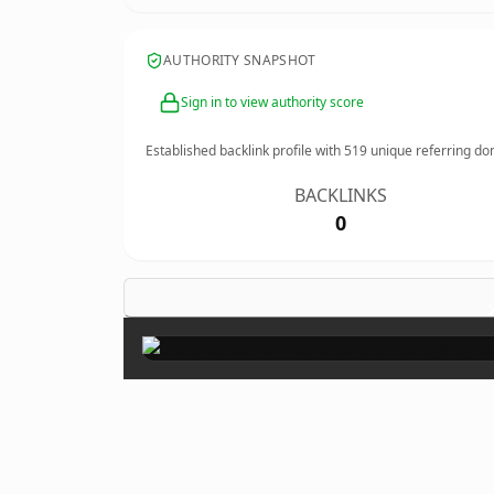
AUTHORITY SNAPSHOT
Sign in to view authority score
Established backlink profile with
519
unique referring do
BACKLINKS
0