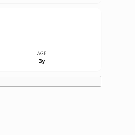
AGE
3y