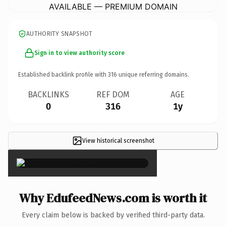
AVAILABLE — PREMIUM DOMAIN
AUTHORITY SNAPSHOT
Sign in to view authority score
Established backlink profile with
316
unique referring domains.
BACKLINKS
REF DOM
AGE
0
316
1y
View historical screenshot
×
Why EdufeedNews.com is worth it
Every claim below is backed by verified third-party data.