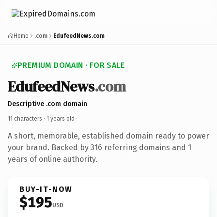
Home
.com
EdufeedNews.com
PREMIUM DOMAIN · FOR SALE
EdufeedNews
.com
Descriptive .com domain
11 characters ·
1 years old
·
A short, memorable, established domain ready to power
your brand. Backed by 316 referring domains and 1
years of online authority.
BUY-IT-NOW
$195
USD