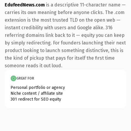
EdufeedNews.com
is a descriptive 11-character name —
carries its own meaning before anyone clicks. The .com
extension is the most trusted TLD on the open web —
instant credibility with users and Google alike. 316
referring domains link back to it — equity you can keep
by simply redirecting. For founders launching their next
product looking to launch something distinctive, this is
the kind of pickup that pays for itself the first time
someone reads it out loud.
GREAT FOR
Personal portfolio or agency
Niche content / affiliate site
301 redirect for SEO equity