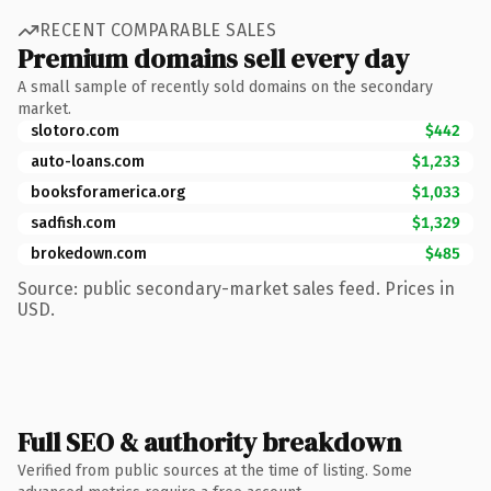
RECENT COMPARABLE SALES
Premium domains sell every day
A small sample of recently sold domains on the secondary
market.
slotoro.com
$442
auto-loans.com
$1,233
booksforamerica.org
$1,033
sadfish.com
$1,329
brokedown.com
$485
Source: public secondary-market sales feed. Prices in
USD.
Full SEO & authority breakdown
Verified from public sources at the time of listing. Some