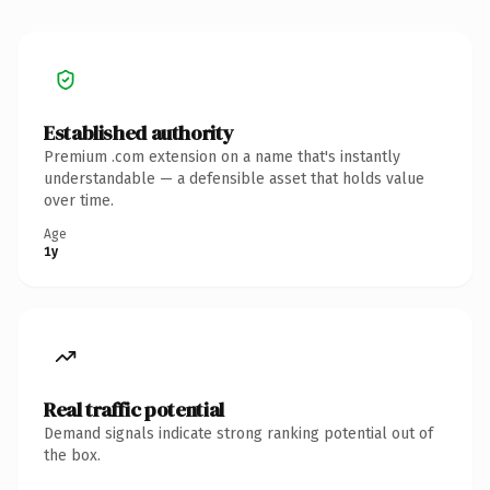
Established authority
Premium .com extension on a name that's instantly
understandable — a defensible asset that holds value
over time.
Age
1y
Real traffic potential
Demand signals indicate strong ranking potential out of
the box.