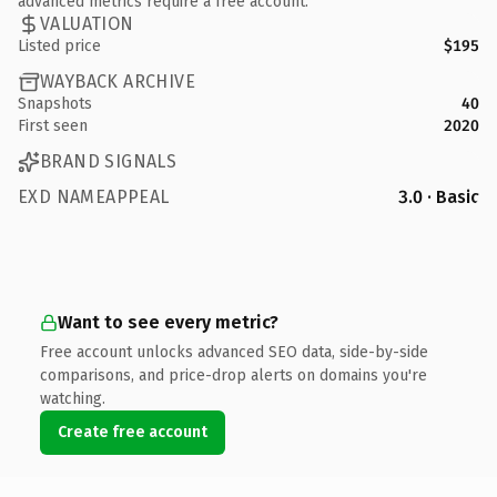
advanced metrics require a free account.
VALUATION
Listed price
$195
WAYBACK ARCHIVE
Snapshots
40
First seen
2020
BRAND SIGNALS
EXD NAMEAPPEAL
3.0 · Basic
Want to see every metric?
Free account unlocks advanced SEO data, side-by-side
comparisons, and price-drop alerts on domains you're
watching.
Create free account