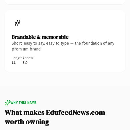
Brandable & memorable
Short, easy to say, easy to type — the foundation of any
premium brand.
Length
Appeal
11
3.0
WHY THIS NAME
What makes EdufeedNews.com
worth owning