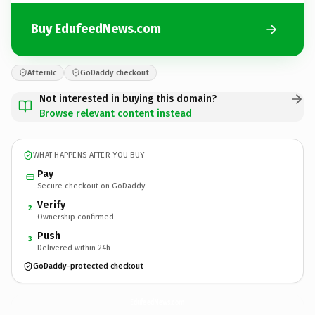
Buy EdufeedNews.com
Afternic
GoDaddy checkout
Not interested in buying this domain?
Browse relevant content instead
WHAT HAPPENS AFTER YOU BUY
Pay
Secure checkout on GoDaddy
Verify
2
Ownership confirmed
Push
3
Delivered within 24h
GoDaddy-protected checkout
EdufeedNews.
com