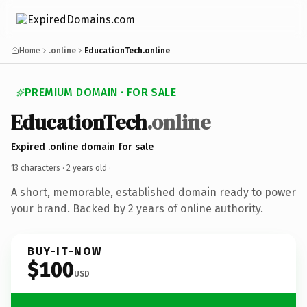
Home
.online
EducationTech.online
PREMIUM DOMAIN · FOR SALE
EducationTech
.online
Expired .online domain for sale
13 characters ·
2 years old
·
A short, memorable, established domain ready to power
your brand. Backed by 2 years of online authority.
BUY-IT-NOW
$100
USD