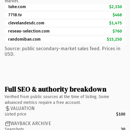
market.
tuhe.com
$2,330
7718.tv
$468
clevelandesdc.com
$1,475
reseau-selection.com
$760
randomiban.com
$15,250
Source: public secondary-market sales feed. Prices in
USD.
Full SEO & authority breakdown
Verified from public sources at the time of listing. Some
advanced metrics require a free account.
VALUATION
Listed price
$100
WAYBACK ARCHIVE
Snapshots
30