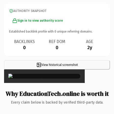
AUTHORITY SNAPSHOT
Sign in to view authority score
Established backlink profile with
0
unique referring domains.
BACKLINKS
REF DOM
AGE
0
0
2y
View historical screenshot
×
Why EducationTech.online is worth it
Every claim below is backed by verified third-party data.