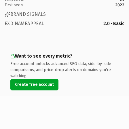
First seen
2022
BRAND SIGNALS
EXD NAMEAPPEAL
2.0 · Basic
Want to see every metric?
Free account unlocks advanced SEO data, side-by-side
comparisons, and price-drop alerts on domains you're
watching.
Create free account