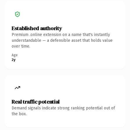
Established authority
Premium .online extension on a name that's instantly
understandable — a defensible asset that holds value
over time.
Age
2y
Real traffic potential
Demand signals indicate strong ranking potential out of
the box.