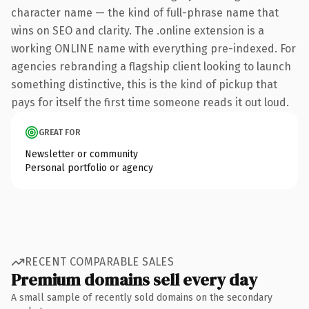
character name — the kind of full-phrase name that
wins on SEO and clarity. The .online extension is a
working ONLINE name with everything pre-indexed. For
agencies rebranding a flagship client looking to launch
something distinctive, this is the kind of pickup that
pays for itself the first time someone reads it out loud.
GREAT FOR
Newsletter or community
Personal portfolio or agency
RECENT COMPARABLE SALES
Premium domains sell every day
A small sample of recently sold domains on the secondary