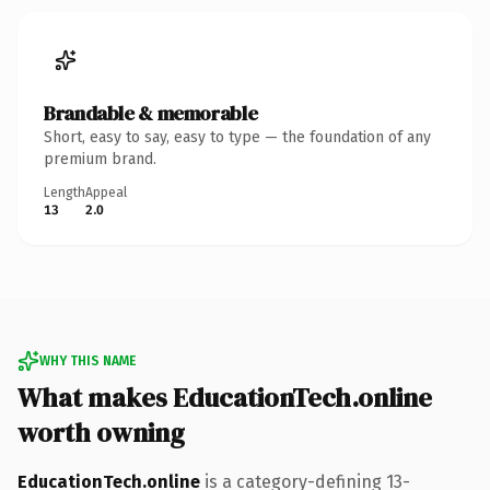
Brandable & memorable
Short, easy to say, easy to type — the foundation of any
premium brand.
Length
Appeal
13
2.0
WHY THIS NAME
What makes EducationTech.online
worth owning
EducationTech.online
is a category-defining 13-