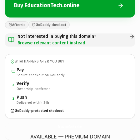
Buy EducationTech.online
Afternic
GoDaddy checkout
Not interested in buying this domain?
Browse relevant content instead
WHAT HAPPENS AFTER YOU BUY
Pay
Secure checkout on GoDaddy
Verify
2
Ownership confirmed
Push
3
Delivered within 24h
GoDaddy-protected checkout
EducationTech.
online
AVAILABLE — PREMIUM DOMAIN