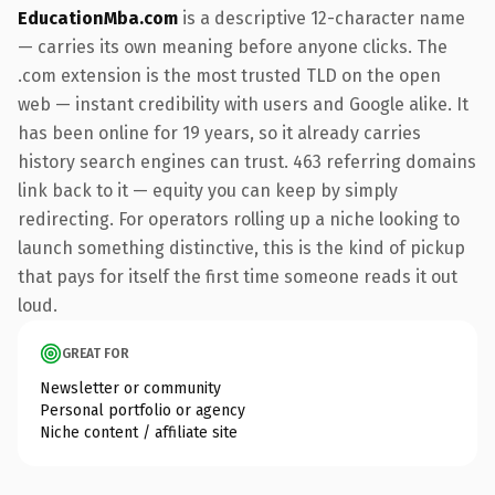
EducationMba.com
is a descriptive 12-character name
— carries its own meaning before anyone clicks. The
.com extension is the most trusted TLD on the open
web — instant credibility with users and Google alike. It
has been online for 19 years, so it already carries
history search engines can trust. 463 referring domains
link back to it — equity you can keep by simply
redirecting. For operators rolling up a niche looking to
launch something distinctive, this is the kind of pickup
that pays for itself the first time someone reads it out
loud.
GREAT FOR
Newsletter or community
Personal portfolio or agency
Niche content / affiliate site