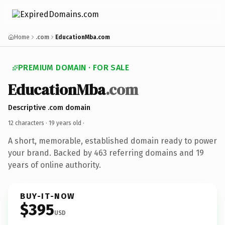
Home
.com
EducationMba.com
PREMIUM DOMAIN · FOR SALE
EducationMba
.com
Descriptive .com domain
12 characters ·
19 years old
·
A short, memorable, established domain ready to power
your brand. Backed by 463 referring domains and 19
years of online authority.
BUY-IT-NOW
$395
USD