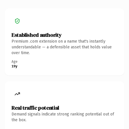
Established authority
Premium .com extension on a name that's instantly
understandable — a defensible asset that holds value
over time.
Age
19y
Real traffic potential
Demand signals indicate strong ranking potential out of
the box.