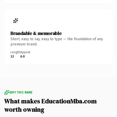
Brandable & memorable
Short, easy to say, easy to type — the foundation of any
premium brand.
Length
Appeal
12
6.0
WHY THIS NAME
What makes EducationMba.com
worth owning