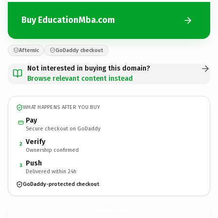
Buy EducationMba.com
Afternic
GoDaddy checkout
Not interested in buying this domain?
Browse relevant content instead
WHAT HAPPENS AFTER YOU BUY
Pay
Secure checkout on GoDaddy
Verify
2
Ownership confirmed
Push
3
Delivered within 24h
GoDaddy-protected checkout
EducationMba.
com