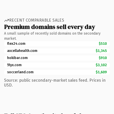
RECENT COMPARABLE SALES
Premium domains sell every day
A small sample of recently sold domains on the secondary
market.
flex24.com
$510
axcellahealth.com
$1,345
hokibar.com
$910
51yx.com
$3,102
soccerland.com
$1,609
Source: public secondary-market sales feed. Prices in
USD.