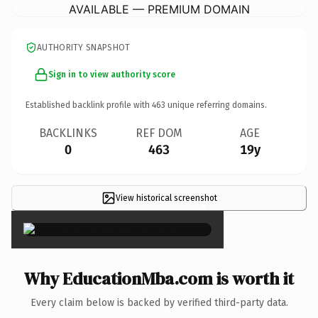
AVAILABLE — PREMIUM DOMAIN
AUTHORITY SNAPSHOT
Sign in to view authority score
Established backlink profile with
463
unique referring domains.
BACKLINKS
REF DOM
AGE
0
463
19y
View historical screenshot
×
Why EducationMba.com is worth it
Every claim below is backed by verified third-party data.