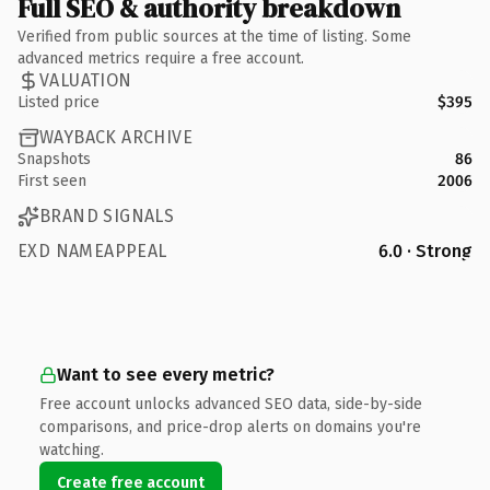
Full SEO & authority breakdown
Verified from public sources at the time of listing. Some
advanced metrics require a free account.
VALUATION
Listed price
$395
WAYBACK ARCHIVE
Snapshots
86
First seen
2006
BRAND SIGNALS
EXD NAMEAPPEAL
6.0 · Strong
Want to see every metric?
Free account unlocks advanced SEO data, side-by-side
comparisons, and price-drop alerts on domains you're
watching.
Create free account