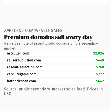
RECENT COMPARABLE SALES
Premium domains sell every day
A small sample of recently sold domains on the secondary
market.
artcullen.com
$2,024
reuserevolution.com
$449
reseau-selection.com
$760
cardlifegame.com
$777
barcodescan.com
$642
Source: public secondary-market sales feed. Prices in
USD.