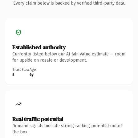
Every claim below is backed by verified third-party data.
Established authority
Currently listed below our AI fair-value estimate — room
for upside on resale or development.
Trust Flow
Age
8
6y
Real traffic potential
Demand signals indicate strong ranking potential out of
the box.