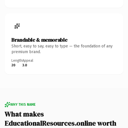
Brandable & memorable
Short, easy to say, easy to type — the foundation of any
premium brand.
Length
Appeal
20
3.0
WHY THIS NAME
What makes
EducationalResources.online worth