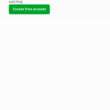
watching.
Create free account