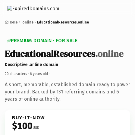
Home
.online
EducationalResources.online
PREMIUM DOMAIN · FOR SALE
EducationalResources
.online
Descriptive .online domain
20 characters ·
6 years old
·
A short, memorable, established domain ready to power
your brand. Backed by 131 referring domains and 6
years of online authority.
BUY-IT-NOW
$100
USD