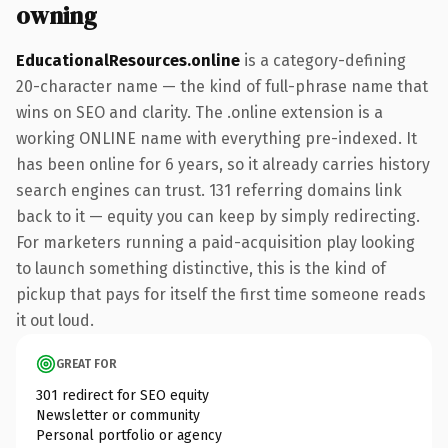
owning
EducationalResources.online
is a category-defining
20-character name — the kind of full-phrase name that
wins on SEO and clarity. The .online extension is a
working ONLINE name with everything pre-indexed. It
has been online for 6 years, so it already carries history
search engines can trust. 131 referring domains link
back to it — equity you can keep by simply redirecting.
For marketers running a paid-acquisition play looking
to launch something distinctive, this is the kind of
pickup that pays for itself the first time someone reads
it out loud.
GREAT FOR
301 redirect for SEO equity
Newsletter or community
Personal portfolio or agency