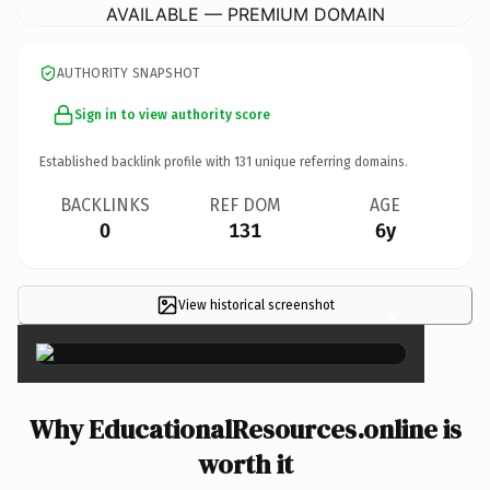
AVAILABLE — PREMIUM DOMAIN
AUTHORITY SNAPSHOT
Sign in to view authority score
Established backlink profile with
131
unique referring domains.
BACKLINKS
REF DOM
AGE
0
131
6y
View historical screenshot
×
Why EducationalResources.online is
worth it