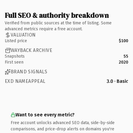
Full SEO & authority breakdown
Verified from public sources at the time of listing. Some
advanced metrics require a free account.
VALUATION
Listed price
$100
WAYBACK ARCHIVE
Snapshots
55
First seen
2020
BRAND SIGNALS
EXD NAMEAPPEAL
3.0 · Basic
Want to see every metric?
Free account unlocks advanced SEO data, side-by-side
comparisons, and price-drop alerts on domains you're