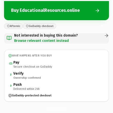
Buy EducationalResources.online
Afternic
GoDaddy checkout
Not interested in buying this domain?
Browse relevant content instead
WHAT HAPPENS AFTER YOU BUY
Pay
Secure checkout on GoDaddy
Verify
2
Ownership confirmed
Push
3
Delivered within 24h
GoDaddy-protected checkout
EducationalResources.
online