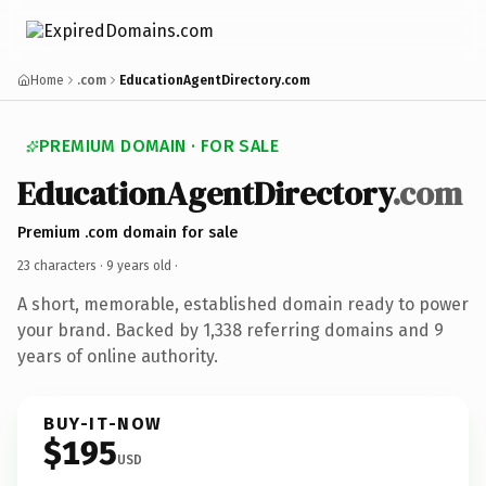
Home
.com
EducationAgentDirectory.com
PREMIUM DOMAIN · FOR SALE
EducationAgentDirectory
.com
Premium .com domain for sale
23 characters ·
9 years old
·
A short, memorable, established domain ready to power
your brand. Backed by 1,338 referring domains and 9
years of online authority.
BUY-IT-NOW
$195
USD