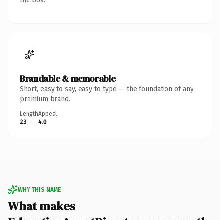
the box.
Brandable & memorable
Short, easy to say, easy to type — the foundation of any
premium brand.
Length
Appeal
23
4.0
WHY THIS NAME
What makes