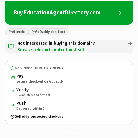
Buy EducationAgentDirectory.com
Afternic
GoDaddy checkout
Not interested in buying this domain?
Browse relevant content instead
WHAT HAPPENS AFTER YOU BUY
Pay
Secure checkout on GoDaddy
Verify
2
Ownership confirmed
Push
3
Delivered within 24h
GoDaddy-protected checkout
EducationAgentDirectory.
com