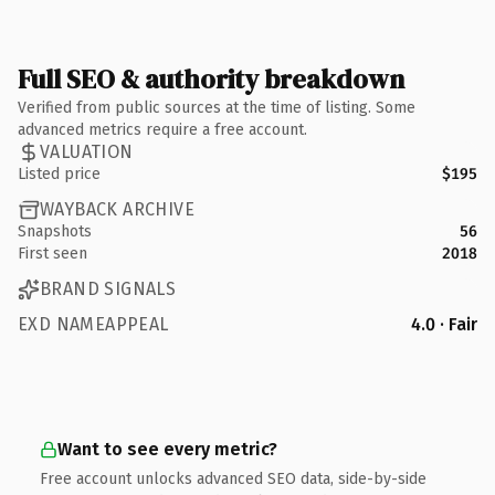
Full SEO & authority breakdown
Verified from public sources at the time of listing. Some
advanced metrics require a free account.
VALUATION
Listed price
$195
WAYBACK ARCHIVE
Snapshots
56
First seen
2018
BRAND SIGNALS
EXD NAMEAPPEAL
4.0 · Fair
Want to see every metric?
Free account unlocks advanced SEO data, side-by-side