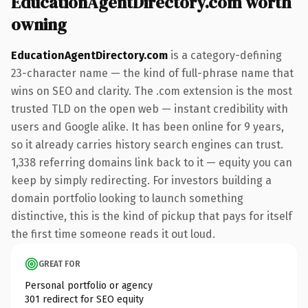
EducationAgentDirectory.com worth
owning
EducationAgentDirectory.com
is a category-defining
23-character name — the kind of full-phrase name that
wins on SEO and clarity. The .com extension is the most
trusted TLD on the open web — instant credibility with
users and Google alike. It has been online for 9 years,
so it already carries history search engines can trust.
1,338 referring domains link back to it — equity you can
keep by simply redirecting. For investors building a
domain portfolio looking to launch something
distinctive, this is the kind of pickup that pays for itself
the first time someone reads it out loud.
GREAT FOR
Personal portfolio or agency
301 redirect for SEO equity