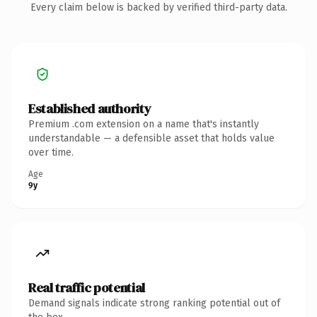
Every claim below is backed by verified third-party data.
Established authority
Premium .com extension on a name that's instantly
understandable — a defensible asset that holds value
over time.
Age
9y
Real traffic potential
Demand signals indicate strong ranking potential out of