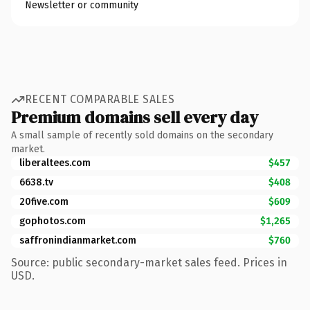
Newsletter or community
RECENT COMPARABLE SALES
Premium domains sell every day
A small sample of recently sold domains on the secondary
market.
liberaltees.com
$457
6638.tv
$408
20five.com
$609
gophotos.com
$1,265
saffronindianmarket.com
$760
Source: public secondary-market sales feed. Prices in
USD.