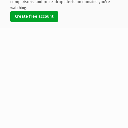
comparisons, and price-drop alerts on domains you're
watching.
Create free account