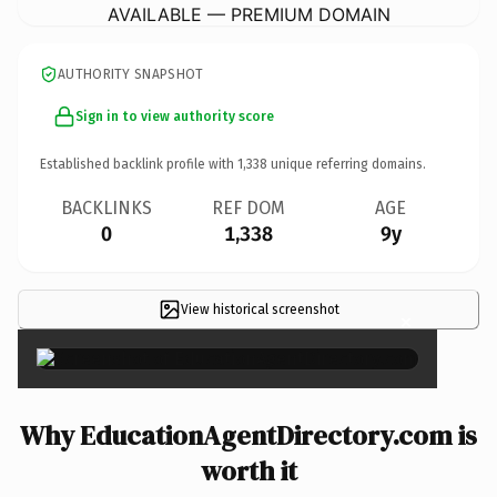
AVAILABLE — PREMIUM DOMAIN
AUTHORITY SNAPSHOT
Sign in to view authority score
Established backlink profile with
1,338
unique referring domains.
BACKLINKS
REF DOM
AGE
0
1,338
9y
View historical screenshot
×
Why EducationAgentDirectory.com is
worth it