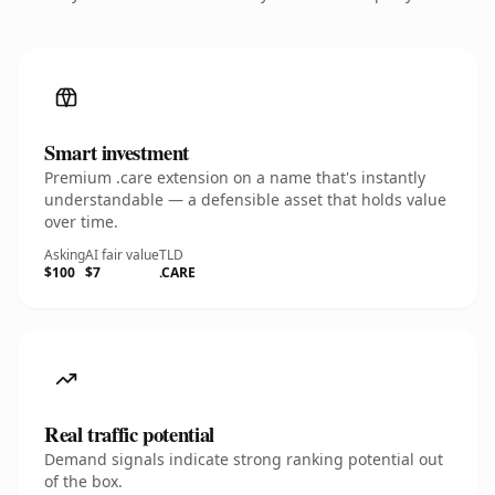
Smart investment
Premium .care extension on a name that's instantly
understandable — a defensible asset that holds value
over time.
Asking
AI fair value
TLD
$100
$7
.CARE
Real traffic potential
Demand signals indicate strong ranking potential out
of the box.