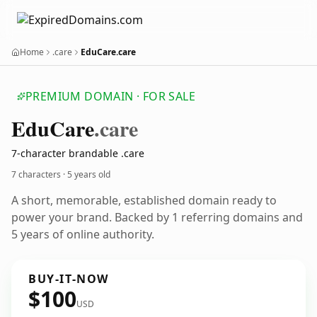
Home
.care
EduCare.care
PREMIUM DOMAIN · FOR SALE
Edu
Care
.care
7-character brandable .care
7 characters ·
5 years old
A short, memorable, established domain ready to
power your brand. Backed by 1 referring domains and
5 years of online authority.
BUY-IT-NOW
$100
USD