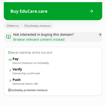
Buy EduCare.care
Afternic
GoDaddy checkout
Not interested in buying this domain?
Browse relevant content instead
WHAT HAPPENS AFTER YOU BUY
Pay
Secure checkout on GoDaddy
Verify
2
Ownership confirmed
Push
3
Delivered within 24h
GoDaddy-protected checkout
EduCare.
care