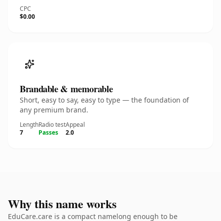
CPC
$0.00
Brandable & memorable
Short, easy to say, easy to type — the foundation of
any premium brand.
Length
Radio test
Appeal
7
Passes
2.0
Why this name works
EduCare.care is a compact namelong enough to be