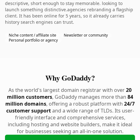
descriptive, short enough to stay memorable. looking to
launch something distinctive.agencies rebranding a flagship
client. It has been online for 5 years, so it already carries
history search engines can trust.
Niche content / affiliate site
Newsletter or community
Personal portfolio or agency
Why GoDaddy?
As the world's largest domain registrar with over
20
million customers
, GoDaddy manages more than
84
million domains
, offering a robust platform with
24/7
customer support
and a wide range of TLDs. Its user-
friendly interface and comprehensive services,
including hosting and website builders, make it ideal
for businesses seeking an all-in-one solution.