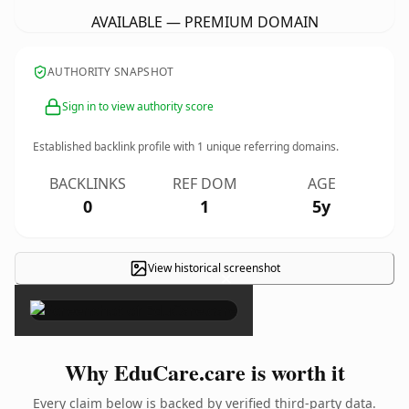
AVAILABLE — PREMIUM DOMAIN
AUTHORITY SNAPSHOT
Sign in to view authority score
Established backlink profile with
1
unique referring domains.
BACKLINKS
REF DOM
AGE
0
1
5y
View historical screenshot
×
Why EduCare.care is worth it
Every claim below is backed by verified third-party data.