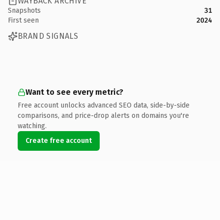
WAYBACK ARCHIVE
Snapshots
31
First seen
2024
BRAND SIGNALS
Want to see every metric?
Free account unlocks advanced SEO data, side-by-side
comparisons, and price-drop alerts on domains you're
watching.
Create free account