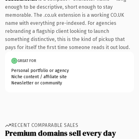
enough to be descriptive, short enough to stay
memorable. The .co.uk extension is a working CO.UK
name with everything pre-indexed. For agencies
rebranding a flagship client looking to launch
something distinctive, this is the kind of pickup that
pays for itself the first time someone reads it out loud.
GREAT FOR
Personal portfolio or agency
Niche content / affiliate site
Newsletter or community
RECENT COMPARABLE SALES
Premium domains sell every day