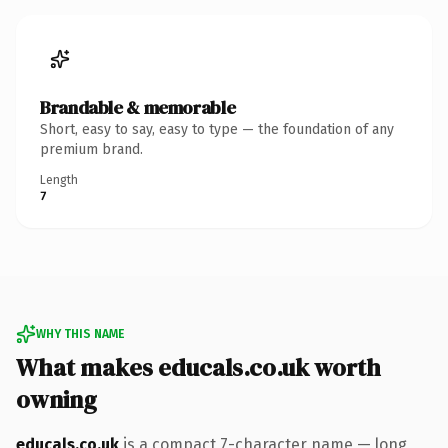
Brandable & memorable
Short, easy to say, easy to type — the foundation of any
premium brand.
Length
7
WHY THIS NAME
What makes educals.co.uk worth
owning
educals.co.uk
is a compact 7-character name — long