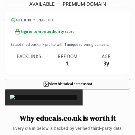
AVAILABLE — PREMIUM DOMAIN
AUTHORITY SNAPSHOT
Sign in to view authority score
Established backlink profile with
1
unique referring domains.
BACKLINKS
REF DOM
AGE
1
3y
View historical screenshot
×
Why educals.co.uk is worth it
Every claim below is backed by verified third-party data.