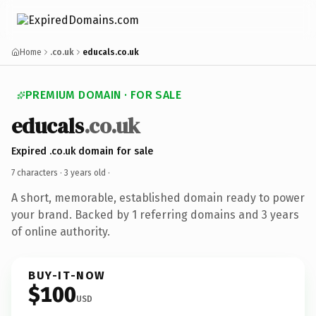
Home
.co.uk
educals.co.uk
PREMIUM DOMAIN · FOR SALE
educals
.co.uk
Expired .co.uk domain for sale
7 characters ·
3 years old
·
A short, memorable, established domain ready to power
your brand. Backed by 1 referring domains and 3 years
of online authority.
BUY-IT-NOW
$100
USD