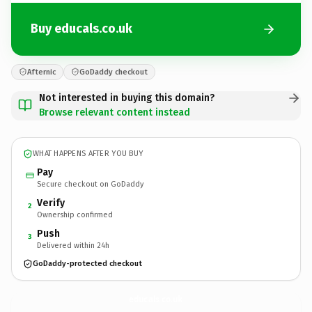
Buy educals.co.uk
Afternic
GoDaddy checkout
Not interested in buying this domain?
Browse relevant content instead
WHAT HAPPENS AFTER YOU BUY
Pay
Secure checkout on GoDaddy
Verify
2
Ownership confirmed
Push
3
Delivered within 24h
GoDaddy-protected checkout
educals.
co.uk