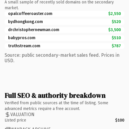
A small sample of recently sold domains on the secondary
market.
opalcoffeeroaster.com
$2,550
bydhongkong.com
$520
drchristophernewman.com
$3,500
babypros.com
$510
truthstream.com
$787
Source: public secondary-market sales feed. Prices in
USD.
Full SEO & authority breakdown
Verified from public sources at the time of listing. Some
advanced metrics require a free account.
VALUATION
Listed price
$100