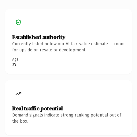
Established authority
Currently listed below our AI fair-value estimate — room
for upside on resale or development.
Age
3y
Real traffic potential
Demand signals indicate strong ranking potential out of
the box.