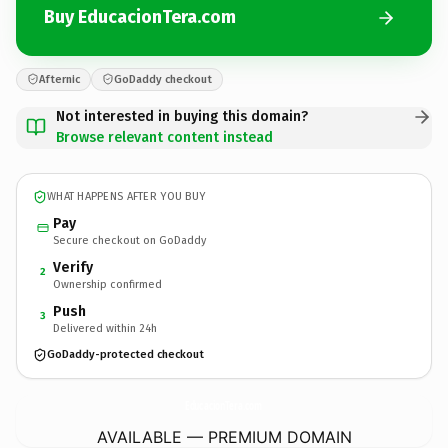
Buy EducacionTera.com
Afternic
GoDaddy checkout
Not interested in buying this domain?
Browse relevant content instead
WHAT HAPPENS AFTER YOU BUY
Pay
Secure checkout on GoDaddy
Verify
2
Ownership confirmed
Push
3
Delivered within 24h
GoDaddy-protected checkout
EducacionTera.
com
AVAILABLE — PREMIUM DOMAIN