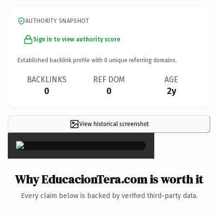
AUTHORITY SNAPSHOT
Sign in to view authority score
Established backlink profile with
0
unique referring domains.
BACKLINKS
REF DOM
AGE
0
0
2y
View historical screenshot
×
Why EducacionTera.com is worth it
Every claim below is backed by verified third-party data.