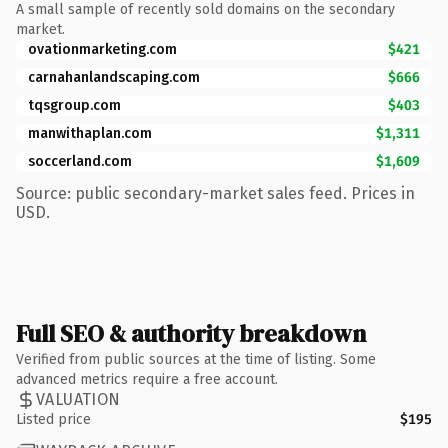
A small sample of recently sold domains on the secondary
market.
ovationmarketing.com
$421
carnahanlandscaping.com
$666
tqsgroup.com
$403
manwithaplan.com
$1,311
soccerland.com
$1,609
Source: public secondary-market sales feed. Prices in
USD.
Full SEO & authority breakdown
Verified from public sources at the time of listing. Some
advanced metrics require a free account.
VALUATION
Listed price
$195