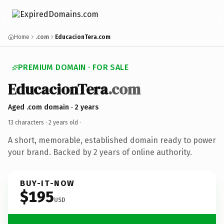
Home
.com
EducacionTera.com
PREMIUM DOMAIN · FOR SALE
EducacionTera
.com
Aged .com domain · 2 years
13 characters ·
2 years old
·
A short, memorable, established domain ready to power
your brand. Backed by 2 years of online authority.
BUY-IT-NOW
$195
USD