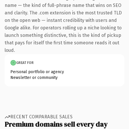
name — the kind of full-phrase name that wins on SEO
and clarity. The .com extension is the most trusted TLD
on the open web — instant credibility with users and
Google alike. For operators rolling up a niche looking to
launch something distinctive, this is the kind of pickup
that pays for itself the first time someone reads it out
loud.
GREAT FOR
Personal portfolio or agency
Newsletter or community
RECENT COMPARABLE SALES
Premium domains sell every day