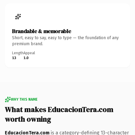
Brandable & memorable
Short, easy to say, easy to type — the foundation of any
premium brand.
Length
Appeal
13
1.0
WHY THIS NAME
What makes EducacionTera.com
worth owning
EducacionTera.com
is a category-defining 13-character