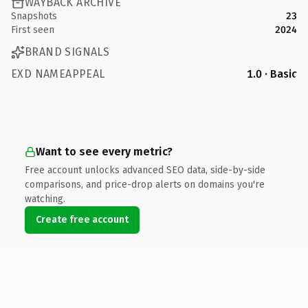
WAYBACK ARCHIVE
Snapshots
23
First seen
2024
BRAND SIGNALS
EXD NAMEAPPEAL
1.0 · Basic
Want to see every metric?
Free account unlocks advanced SEO data, side-by-side
comparisons, and price-drop alerts on domains you're
watching.
Create free account