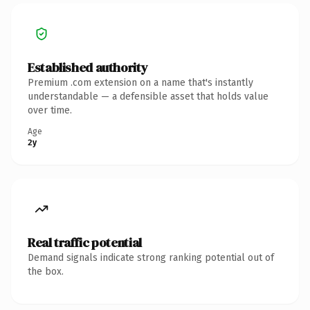
Established authority
Premium .com extension on a name that's instantly
understandable — a defensible asset that holds value
over time.
Age
2y
Real traffic potential
Demand signals indicate strong ranking potential out of
the box.