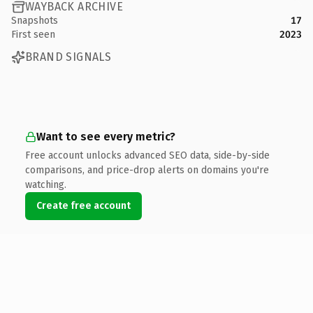
WAYBACK ARCHIVE
Snapshots
17
First seen
2023
BRAND SIGNALS
Want to see every metric?
Free account unlocks advanced SEO data, side-by-side
comparisons, and price-drop alerts on domains you're
watching.
Create free account