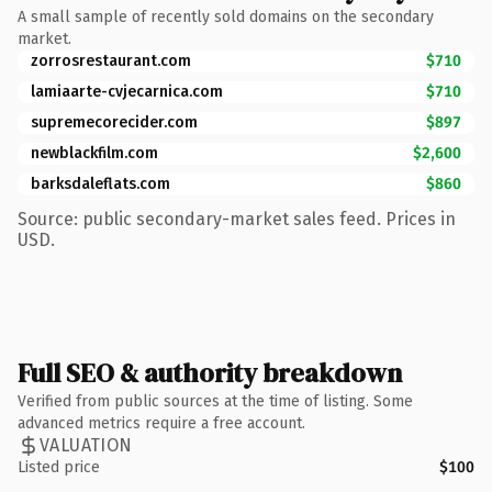
A small sample of recently sold domains on the secondary
market.
zorrosrestaurant.com
$710
lamiaarte-cvjecarnica.com
$710
supremecorecider.com
$897
newblackfilm.com
$2,600
barksdaleflats.com
$860
Source: public secondary-market sales feed. Prices in
USD.
Full SEO & authority breakdown
Verified from public sources at the time of listing. Some
advanced metrics require a free account.
VALUATION
Listed price
$100