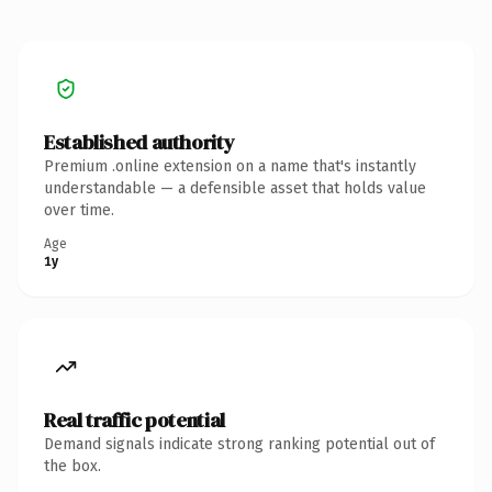
Established authority
Premium .online extension on a name that's instantly
understandable — a defensible asset that holds value
over time.
Age
1y
Real traffic potential
Demand signals indicate strong ranking potential out of
the box.