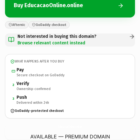
Buy EducacaoOnline.online
Afternic
GoDaddy checkout
Not interested in buying this domain?
Browse relevant content instead
WHAT HAPPENS AFTER YOU BUY
Pay
Secure checkout on GoDaddy
Verify
2
Ownership confirmed
Push
3
Delivered within 24h
GoDaddy-protected checkout
EducacaoOnline.
online
AVAILABLE — PREMIUM DOMAIN