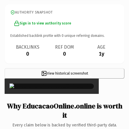
AUTHORITY SNAPSHOT
Sign in to view authority score
Established backlink profile with
0
unique referring domains.
BACKLINKS
REF DOM
AGE
0
0
1y
View historical screenshot
×
Why EducacaoOnline.online is worth
it
Every claim below is backed by verified third-party data.