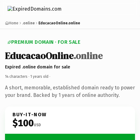
Home
.online
EducacaoOnline.online
PREMIUM DOMAIN · FOR SALE
EducacaoOnline
.online
Expired .online domain for sale
14 characters ·
1 years old
·
A short, memorable, established domain ready to power
your brand. Backed by 1 years of online authority.
BUY-IT-NOW
$100
USD