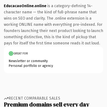
EducacaoOnline.online
is a category-defining 14-
character name — the kind of full-phrase name that
wins on SEO and clarity. The .online extension is a
working ONLINE name with everything pre-indexed. For
founders launching their next product looking to launch
something distinctive, this is the kind of pickup that
pays for itself the first time someone reads it out loud.
GREAT FOR
Newsletter or community
Personal portfolio or agency
RECENT COMPARABLE SALES
Premium domains sell every day