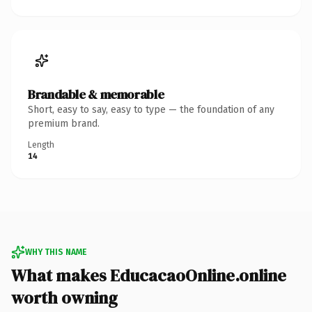
Brandable & memorable
Short, easy to say, easy to type — the foundation of any
premium brand.
Length
14
WHY THIS NAME
What makes EducacaoOnline.online
worth owning