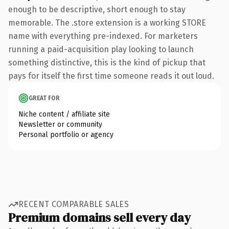
enough to be descriptive, short enough to stay
memorable. The .store extension is a working STORE
name with everything pre-indexed. For marketers
running a paid-acquisition play looking to launch
something distinctive, this is the kind of pickup that
pays for itself the first time someone reads it out loud.
GREAT FOR
Niche content / affiliate site
Newsletter or community
Personal portfolio or agency
RECENT COMPARABLE SALES
Premium domains sell every day