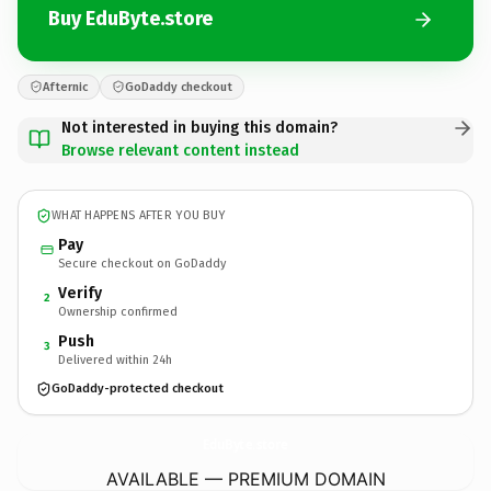
Buy EduByte.store
Afternic
GoDaddy checkout
Not interested in buying this domain?
Browse relevant content instead
WHAT HAPPENS AFTER YOU BUY
Pay
Secure checkout on GoDaddy
Verify
2
Ownership confirmed
Push
3
Delivered within 24h
GoDaddy-protected checkout
EduByte.
store
AVAILABLE — PREMIUM DOMAIN