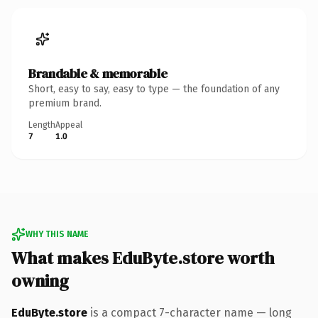
Brandable & memorable
Short, easy to say, easy to type — the foundation of any
premium brand.
Length
Appeal
7
1.0
WHY THIS NAME
What makes EduByte.store worth
owning
EduByte.store
is a compact 7-character name — long