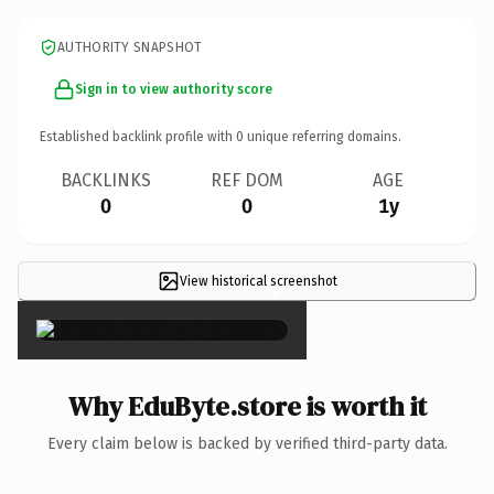
AUTHORITY SNAPSHOT
Sign in to view authority score
Established backlink profile with
0
unique referring domains.
BACKLINKS
REF DOM
AGE
0
0
1y
View historical screenshot
×
Why EduByte.store is worth it
Every claim below is backed by verified third-party data.