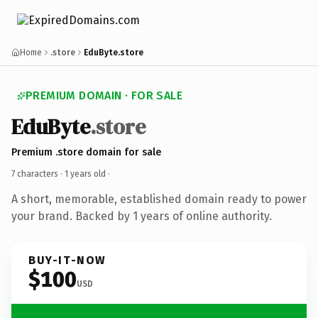
Home
.store
EduByte.store
PREMIUM DOMAIN · FOR SALE
EduByte
.store
Premium .store domain for sale
7 characters ·
1 years old
·
A short, memorable, established domain ready to power
your brand. Backed by 1 years of online authority.
BUY-IT-NOW
$100
USD