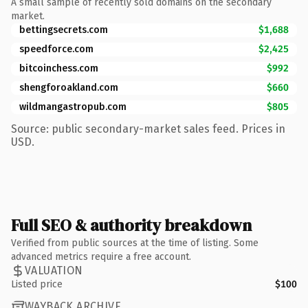
A small sample of recently sold domains on the secondary
market.
bettingsecrets.com
$1,688
speedforce.com
$2,425
bitcoinchess.com
$992
shengforoakland.com
$660
wildmangastropub.com
$805
Source: public secondary-market sales feed. Prices in
USD.
Full SEO & authority breakdown
Verified from public sources at the time of listing. Some
advanced metrics require a free account.
VALUATION
Listed price
$100
WAYBACK ARCHIVE