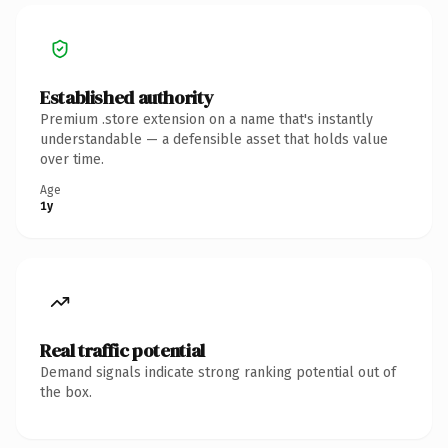
Established authority
Premium .store extension on a name that's instantly
understandable — a defensible asset that holds value
over time.
Age
1y
Real traffic potential
Demand signals indicate strong ranking potential out of
the box.