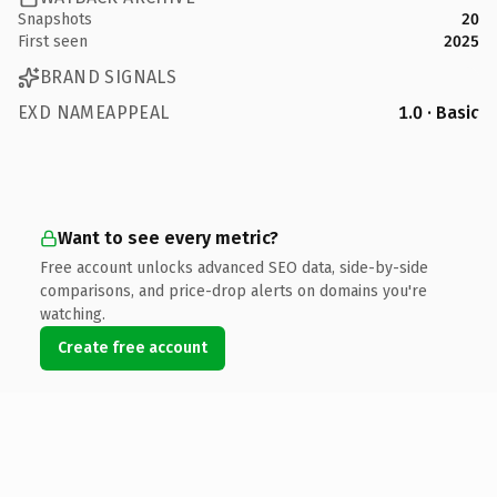
Snapshots
20
First seen
2025
BRAND SIGNALS
EXD NAMEAPPEAL
1.0 · Basic
Want to see every metric?
Free account unlocks advanced SEO data, side-by-side
comparisons, and price-drop alerts on domains you're
watching.
Create free account