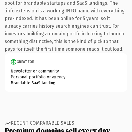
spot for brandable startups and SaaS landings. The
.info extension is a working INFO name with everything
pre-indexed. It has been online for 5 years, so it
already carries history search engines can trust. For
investors building a domain portfolio looking to launch
something distinctive, this is the kind of pickup that
pays for itself the first time someone reads it out loud.
GREAT FOR
Newsletter or community
Personal portfolio or agency
Brandable SaaS landing
RECENT COMPARABLE SALES
Premium domains sell every day