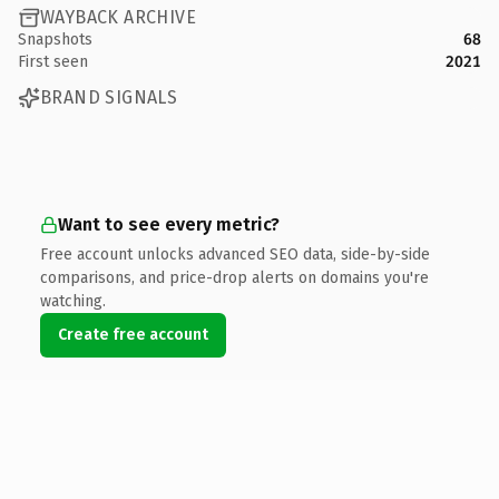
WAYBACK ARCHIVE
Snapshots
68
First seen
2021
BRAND SIGNALS
Want to see every metric?
Free account unlocks advanced SEO data, side-by-side
comparisons, and price-drop alerts on domains you're
watching.
Create free account