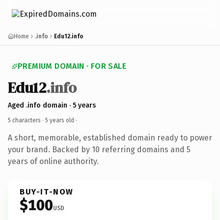
Home
.info
Edu12.info
PREMIUM DOMAIN · FOR SALE
Edu12
.info
Aged .info domain · 5 years
5 characters ·
5 years old
·
A short, memorable, established domain ready to power
your brand. Backed by 10 referring domains and 5
years of online authority.
BUY-IT-NOW
$100
USD