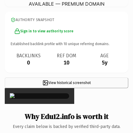
AVAILABLE — PREMIUM DOMAIN
AUTHORITY SNAPSHOT
Sign in to view authority score
Established backlink profile with
10
unique referring domains.
BACKLINKS
REF DOM
AGE
0
10
5y
View historical screenshot
×
Why Edu12.info is worth it
Every claim below is backed by verified third-party data.