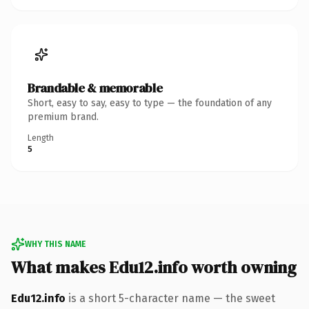
Brandable & memorable
Short, easy to say, easy to type — the foundation of any
premium brand.
Length
5
WHY THIS NAME
What makes Edu12.info worth owning
Edu12.info
is a short 5-character name — the sweet