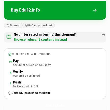
Buy Edu12.info
Afternic
GoDaddy checkout
Not interested in buying this domain?
Browse relevant content instead
WHAT HAPPENS AFTER YOU BUY
Pay
Secure checkout on GoDaddy
Verify
2
Ownership confirmed
Push
3
Delivered within 24h
GoDaddy-protected checkout
Edu12.
info