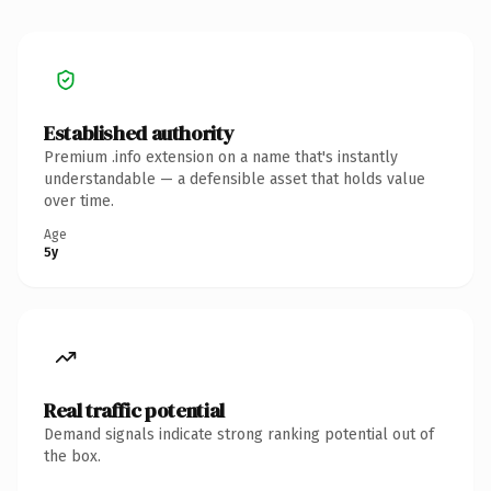
Established authority
Premium .info extension on a name that's instantly
understandable — a defensible asset that holds value
over time.
Age
5y
Real traffic potential
Demand signals indicate strong ranking potential out of
the box.