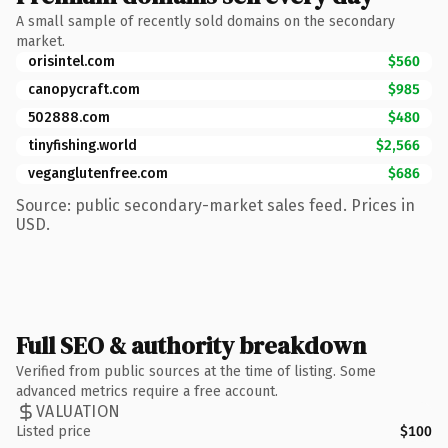
A small sample of recently sold domains on the secondary
market.
orisintel.com
$560
canopycraft.com
$985
502888.com
$480
tinyfishing.world
$2,566
veganglutenfree.com
$686
Source: public secondary-market sales feed. Prices in
USD.
Full SEO & authority breakdown
Verified from public sources at the time of listing. Some
advanced metrics require a free account.
VALUATION
Listed price
$100