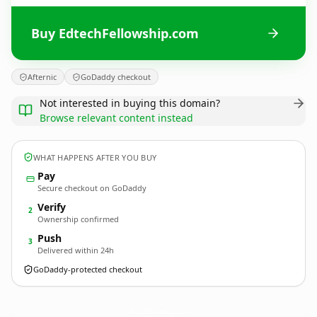
Buy EdtechFellowship.com
Afternic
GoDaddy checkout
Not interested in buying this domain?
Browse relevant content instead
WHAT HAPPENS AFTER YOU BUY
Pay
Secure checkout on GoDaddy
Verify
2
Ownership confirmed
Push
3
Delivered within 24h
GoDaddy-protected checkout
EdtechFellowship.
com