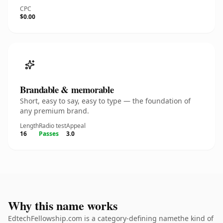
CPC
$0.00
Brandable & memorable
Short, easy to say, easy to type — the foundation of
any premium brand.
Length
Radio test
Appeal
16
Passes
3.0
Why this name works
EdtechFellowship.com is a category-defining namethe kind of