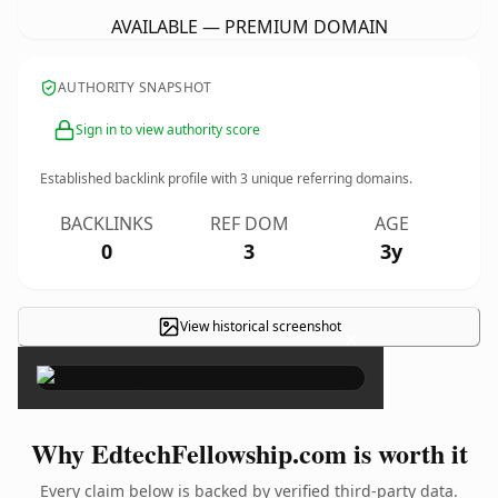
AVAILABLE — PREMIUM DOMAIN
AUTHORITY SNAPSHOT
Sign in to view authority score
Established backlink profile with
3
unique referring domains.
BACKLINKS
REF DOM
AGE
0
3
3y
View historical screenshot
×
Why EdtechFellowship.com is worth it
Every claim below is backed by verified third-party data.