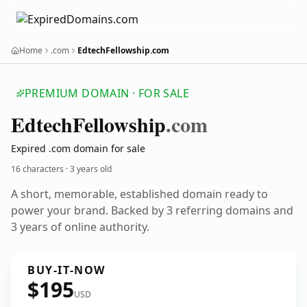
Home
.com
EdtechFellowship.com
PREMIUM DOMAIN · FOR SALE
Edtech
Fellowship
.com
Expired .com domain for sale
16 characters ·
3 years old
A short, memorable, established domain ready to
power your brand. Backed by 3 referring domains and
3 years of online authority.
BUY-IT-NOW
$195
USD