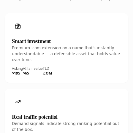
Smart investment
Premium .com extension on a name that's instantly
understandable — a defensible asset that holds value
over time.
Asking
AI fair value
TLD
$195
$65
.COM
Real traffic potential
Demand signals indicate strong ranking potential out
of the box.