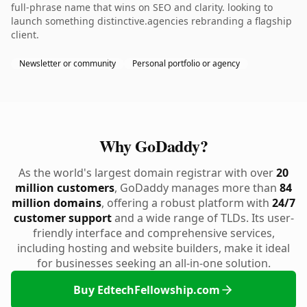
full-phrase name that wins on SEO and clarity. looking to
launch something distinctive.agencies rebranding a flagship
client.
Newsletter or community
Personal portfolio or agency
Why GoDaddy?
As the world's largest domain registrar with over
20
million customers
, GoDaddy manages more than
84
million domains
, offering a robust platform with
24/7
customer support
and a wide range of TLDs. Its user-
friendly interface and comprehensive services,
including hosting and website builders, make it ideal
for businesses seeking an all-in-one solution.
Buy EdtechFellowship.com