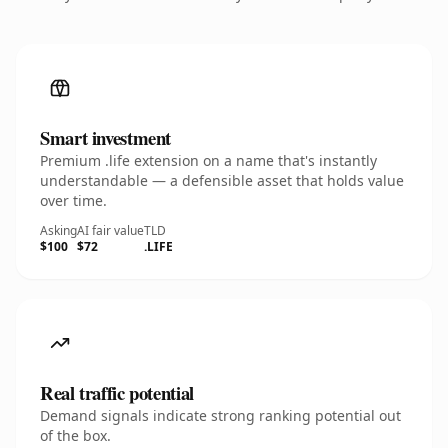
Smart investment
Premium .life extension on a name that's instantly
understandable — a defensible asset that holds value
over time.
Asking
AI fair value
TLD
$100
$72
.LIFE
Real traffic potential
Demand signals indicate strong ranking potential out
of the box.