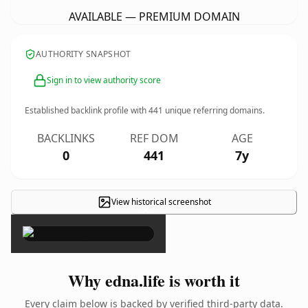
AVAILABLE — PREMIUM DOMAIN
AUTHORITY SNAPSHOT
Sign in to view authority score
Established backlink profile with
441
unique referring domains.
BACKLINKS
REF DOM
AGE
0
441
7y
View historical screenshot
×
Why edna.life is worth it
Every claim below is backed by verified third-party data.