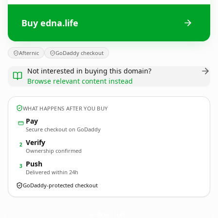
Buy edna.life
Afternic
GoDaddy checkout
Not interested in buying this domain?
Browse relevant content instead
WHAT HAPPENS AFTER YOU BUY
Pay
Secure checkout on GoDaddy
Verify
2
Ownership confirmed
Push
3
Delivered within 24h
GoDaddy-protected checkout
edna.
life