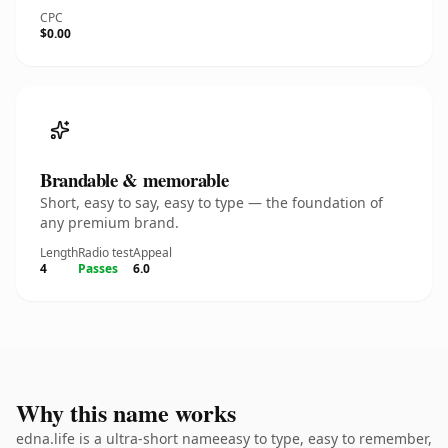
CPC
$0.00
Brandable & memorable
Short, easy to say, easy to type — the foundation of
any premium brand.
Length
Radio test
Appeal
4
Passes
6.0
Why this name works
edna.life is a ultra-short nameeasy to type, easy to remember,