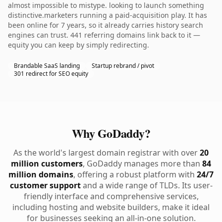
almost impossible to mistype. looking to launch something
distinctive.marketers running a paid-acquisition play. It has
been online for 7 years, so it already carries history search
engines can trust. 441 referring domains link back to it —
equity you can keep by simply redirecting.
Brandable SaaS landing
Startup rebrand / pivot
301 redirect for SEO equity
Why GoDaddy?
As the world's largest domain registrar with over
20
million customers
, GoDaddy manages more than
84
million domains
, offering a robust platform with
24/7
customer support
and a wide range of TLDs. Its user-
friendly interface and comprehensive services,
including hosting and website builders, make it ideal
for businesses seeking an all-in-one solution.