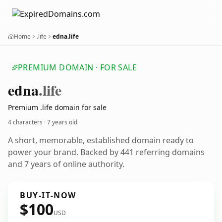
Home
.life
edna.life
PREMIUM DOMAIN · FOR SALE
edna
.life
Premium .life domain for sale
4 characters ·
7 years old
A short, memorable, established domain ready to
power your brand. Backed by 441 referring domains
and 7 years of online authority.
BUY-IT-NOW
$100
USD