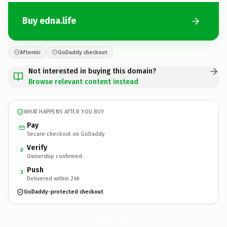
Buy edna.life
Afternic
GoDaddy checkout
Not interested in buying this domain?
Browse relevant content instead
WHAT HAPPENS AFTER YOU BUY
Pay
Secure checkout on GoDaddy
Verify
2
Ownership confirmed
Push
3
Delivered within 24h
GoDaddy-protected checkout
edna.
life