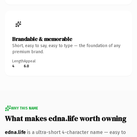
Brandable & memorable
Short, easy to say, easy to type — the foundation of any
premium brand.
Length
Appeal
4
6.0
WHY THIS NAME
What makes edna.life worth owning
edna.life
is a ultra-short 4-character name — easy to