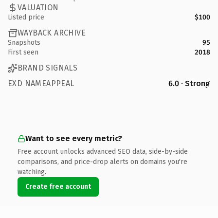
VALUATION
Listed price
$100
WAYBACK ARCHIVE
Snapshots
95
First seen
2018
BRAND SIGNALS
EXD NAMEAPPEAL
6.0 · Strong
Want to see every metric?
Free account unlocks advanced SEO data, side-by-side
comparisons, and price-drop alerts on domains you're
watching.
Create free account