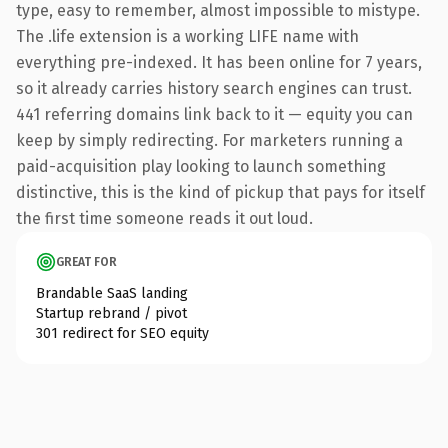
type, easy to remember, almost impossible to mistype.
The .life extension is a working LIFE name with
everything pre-indexed. It has been online for 7 years,
so it already carries history search engines can trust.
441 referring domains link back to it — equity you can
keep by simply redirecting. For marketers running a
paid-acquisition play looking to launch something
distinctive, this is the kind of pickup that pays for itself
the first time someone reads it out loud.
GREAT FOR
Brandable SaaS landing
Startup rebrand / pivot
301 redirect for SEO equity