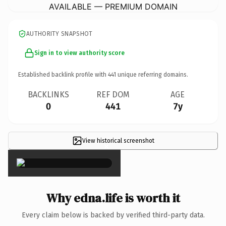
AVAILABLE — PREMIUM DOMAIN
AUTHORITY SNAPSHOT
Sign in to view authority score
Established backlink profile with
441
unique referring domains.
BACKLINKS
REF DOM
AGE
0
441
7y
View historical screenshot
×
Why edna.life is worth it
Every claim below is backed by verified third-party data.