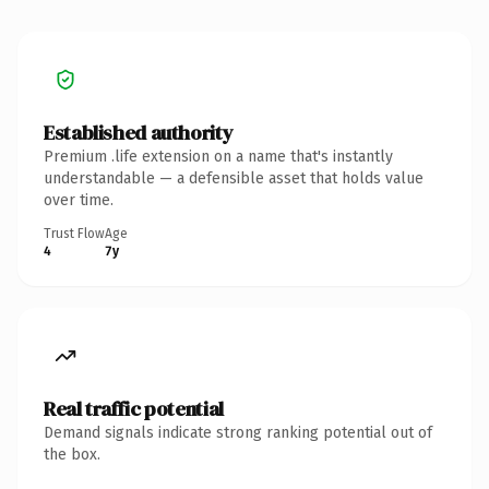
Established authority
Premium .life extension on a name that's instantly
understandable — a defensible asset that holds value
over time.
Trust Flow
Age
4
7y
Real traffic potential
Demand signals indicate strong ranking potential out of
the box.