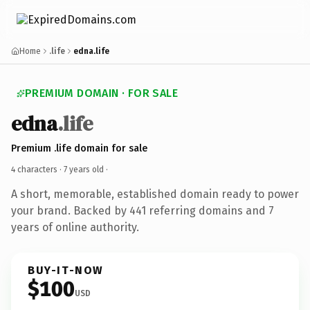
Home
.life
edna.life
PREMIUM DOMAIN · FOR SALE
edna
.life
Premium .life domain for sale
4 characters ·
7 years old
·
A short, memorable, established domain ready to power
your brand. Backed by 441 referring domains and 7
years of online authority.
BUY-IT-NOW
$100
USD