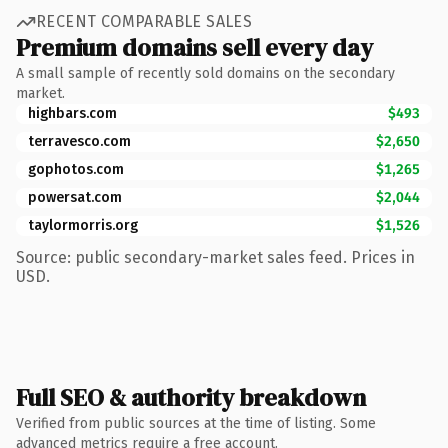
RECENT COMPARABLE SALES
Premium domains sell every day
A small sample of recently sold domains on the secondary
market.
highbars.com
$493
terravesco.com
$2,650
gophotos.com
$1,265
powersat.com
$2,044
taylormorris.org
$1,526
Source: public secondary-market sales feed. Prices in
USD.
Full SEO & authority breakdown
Verified from public sources at the time of listing. Some
advanced metrics require a free account.