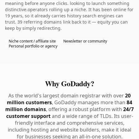
meaning before anyone clicks. looking to launch something
distinctive.operators rolling up a niche. It has been online for
19 years, so it already carries history search engines can
trust. 39 referring domains link back to it — equity you can
keep by simply redirecting.
Niche content / affiliate site
Newsletter or community
Personal portfolio or agency
Why GoDaddy?
As the world's largest domain registrar with over
20
million customers
, GoDaddy manages more than
84
million domains
, offering a robust platform with
24/7
customer support
and a wide range of TLDs. Its user-
friendly interface and comprehensive services,
including hosting and website builders, make it ideal
for businesses seeking an all-in-one solution.