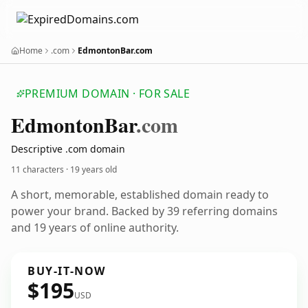
Home
.com
EdmontonBar.com
PREMIUM DOMAIN · FOR SALE
Edmonton
Bar
.com
Descriptive .com domain
11 characters ·
19 years old
A short, memorable, established domain ready to
power your brand. Backed by 39 referring domains
and 19 years of online authority.
BUY-IT-NOW
$195
USD