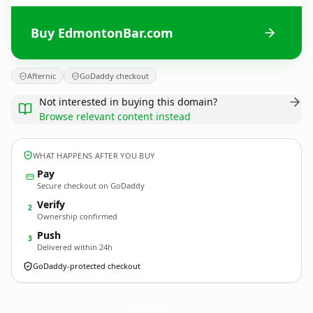
Buy EdmontonBar.com
Afternic
GoDaddy checkout
Not interested in buying this domain?
Browse relevant content instead
WHAT HAPPENS AFTER YOU BUY
Pay
Secure checkout on GoDaddy
Verify
2
Ownership confirmed
Push
3
Delivered within 24h
GoDaddy-protected checkout
EdmontonBar.
com