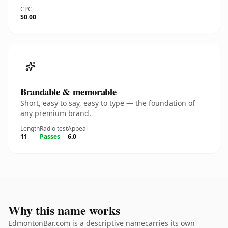
CPC
$0.00
Brandable & memorable
Short, easy to say, easy to type — the foundation of
any premium brand.
Length
Radio test
Appeal
11
Passes
6.0
Why this name works
EdmontonBar.com is a descriptive namecarries its own