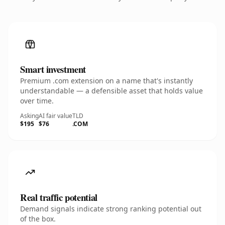
Smart investment
Premium .com extension on a name that's instantly
understandable — a defensible asset that holds value
over time.
Asking
AI fair value
TLD
$195
$76
.COM
Real traffic potential
Demand signals indicate strong ranking potential out
of the box.