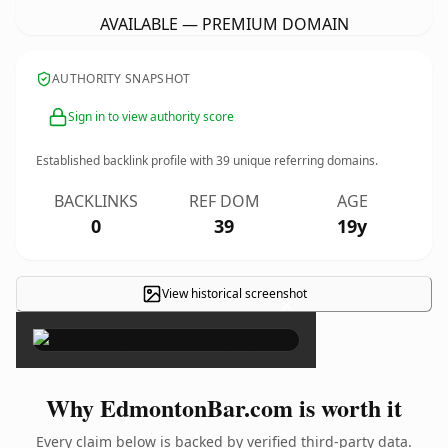
AVAILABLE — PREMIUM DOMAIN
AUTHORITY SNAPSHOT
Sign in to view authority score
Established backlink profile with
39
unique referring domains.
BACKLINKS
REF DOM
AGE
0
39
19y
View historical screenshot
×
Why EdmontonBar.com is worth it
Every claim below is backed by verified third-party data.