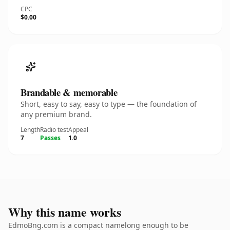
CPC
$0.00
Brandable & memorable
Short, easy to say, easy to type — the foundation of
any premium brand.
Length
Radio test
Appeal
7
Passes
1.0
Why this name works
EdmoBng.com is a compact namelong enough to be