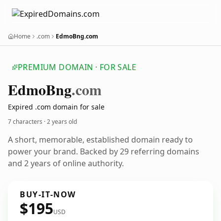
Home
.com
EdmoBng.com
PREMIUM DOMAIN · FOR SALE
Edmo
Bng
.com
Expired .com domain for sale
7 characters ·
2 years old
A short, memorable, established domain ready to
power your brand. Backed by 29 referring domains
and 2 years of online authority.
BUY-IT-NOW
$195
USD