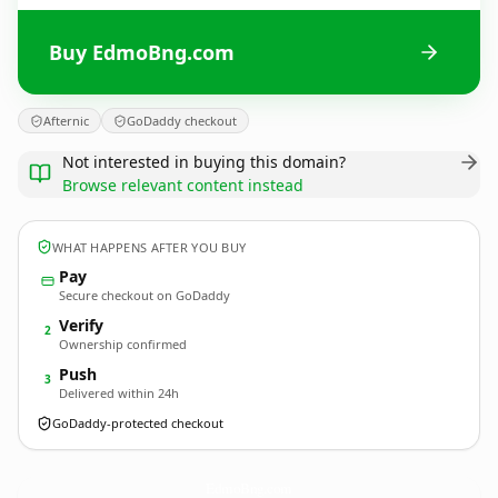
Buy EdmoBng.com
Afternic
GoDaddy checkout
Not interested in buying this domain?
Browse relevant content instead
WHAT HAPPENS AFTER YOU BUY
Pay
Secure checkout on GoDaddy
Verify
2
Ownership confirmed
Push
3
Delivered within 24h
GoDaddy-protected checkout
EdmoBng.
com