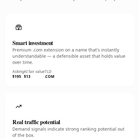
Smart investment
Premium .com extension on a name that's instantly
understandable — a defensible asset that holds value
over time.
Asking
AI fair value
TLD
$195
$13
.COM
Real traffic potential
Demand signals indicate strong ranking potential out
of the box.