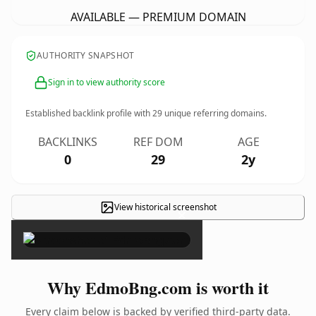
AVAILABLE — PREMIUM DOMAIN
AUTHORITY SNAPSHOT
Sign in to view authority score
Established backlink profile with
29
unique referring domains.
BACKLINKS
REF DOM
AGE
0
29
2y
View historical screenshot
×
Why EdmoBng.com is worth it
Every claim below is backed by verified third-party data.