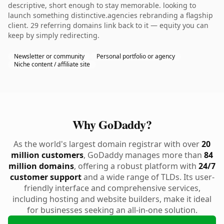
descriptive, short enough to stay memorable. looking to
launch something distinctive.agencies rebranding a flagship
client. 29 referring domains link back to it — equity you can
keep by simply redirecting.
Newsletter or community
Personal portfolio or agency
Niche content / affiliate site
Why GoDaddy?
As the world's largest domain registrar with over
20
million customers
, GoDaddy manages more than
84
million domains
, offering a robust platform with
24/7
customer support
and a wide range of TLDs. Its user-
friendly interface and comprehensive services,
including hosting and website builders, make it ideal
for businesses seeking an all-in-one solution.