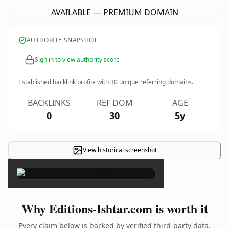
AVAILABLE — PREMIUM DOMAIN
AUTHORITY SNAPSHOT
Sign in to view authority score
Established backlink profile with
30
unique referring domains.
BACKLINKS
REF DOM
AGE
0
30
5y
View historical screenshot
×
Why Editions-Ishtar.com is worth it
Every claim below is backed by verified third-party data.