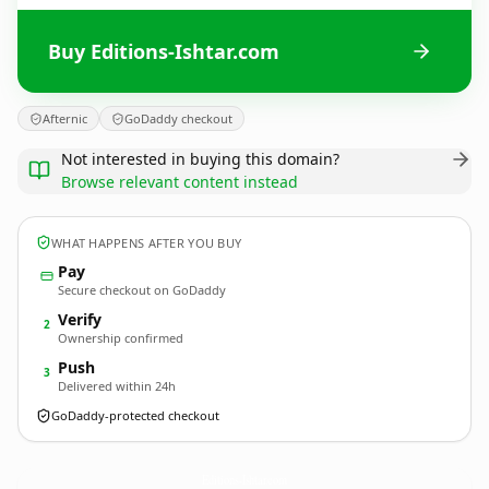
Buy Editions-Ishtar.com
Afternic
GoDaddy checkout
Not interested in buying this domain?
Browse relevant content instead
WHAT HAPPENS AFTER YOU BUY
Pay
Secure checkout on GoDaddy
Verify
2
Ownership confirmed
Push
3
Delivered within 24h
GoDaddy-protected checkout
Editions-Ishtar.
com