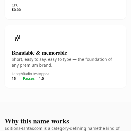
CPC
$0.00
Brandable & memorable
Short, easy to say, easy to type — the foundation of
any premium brand.
Length
Radio test
Appeal
15
Passes
1.0
Why this name works
Editions-Ishtar.com is a category-defining namethe kind of