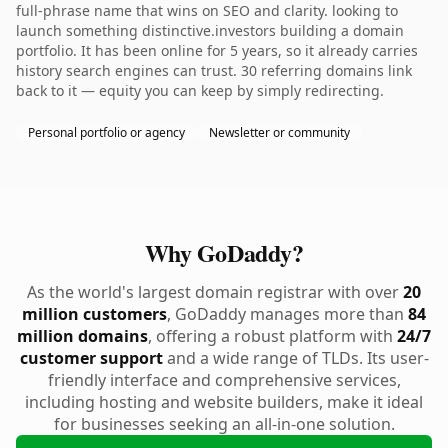
full-phrase name that wins on SEO and clarity. looking to
launch something distinctive.investors building a domain
portfolio. It has been online for 5 years, so it already carries
history search engines can trust. 30 referring domains link
back to it — equity you can keep by simply redirecting.
Personal portfolio or agency
Newsletter or community
Why GoDaddy?
As the world's largest domain registrar with over
20
million customers
, GoDaddy manages more than
84
million domains
, offering a robust platform with
24/7
customer support
and a wide range of TLDs. Its user-
friendly interface and comprehensive services,
including hosting and website builders, make it ideal
for businesses seeking an all-in-one solution.