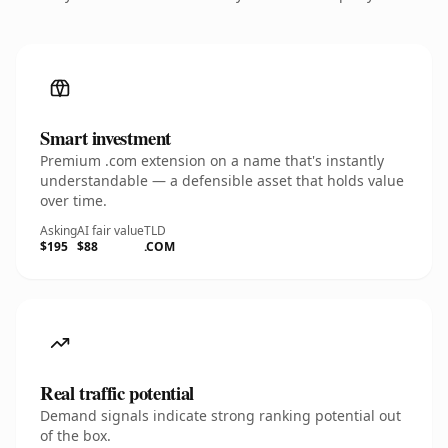
Smart investment
Premium .com extension on a name that's instantly
understandable — a defensible asset that holds value
over time.
Asking
AI fair value
TLD
$195
$88
.COM
Real traffic potential
Demand signals indicate strong ranking potential out
of the box.