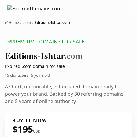
Home
.com
Editions-Ishtar.com
PREMIUM DOMAIN · FOR SALE
Editions-Ishtar
.com
Expired .com domain for sale
15 characters ·
5 years old
A short, memorable, established domain ready to
power your brand. Backed by 30 referring domains
and 5 years of online authority.
BUY-IT-NOW
$195
USD