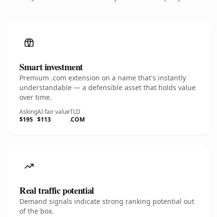
Smart investment
Premium .com extension on a name that's instantly
understandable — a defensible asset that holds value
over time.
Asking
AI fair value
TLD
$195
$113
.COM
Real traffic potential
Demand signals indicate strong ranking potential out
of the box.