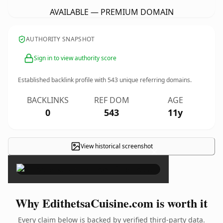
AVAILABLE — PREMIUM DOMAIN
AUTHORITY SNAPSHOT
Sign in to view authority score
Established backlink profile with
543
unique referring domains.
BACKLINKS
REF DOM
AGE
0
543
11y
View historical screenshot
×
Why EdithetsaCuisine.com is worth it
Every claim below is backed by verified third-party data.