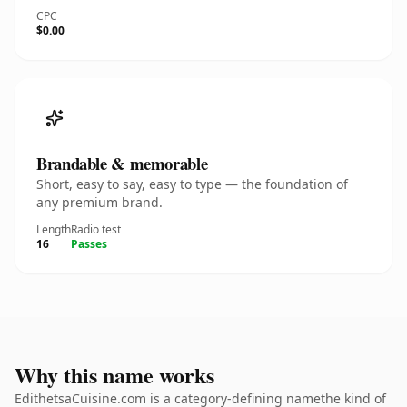
CPC
$0.00
Brandable & memorable
Short, easy to say, easy to type — the foundation of
any premium brand.
Length
Radio test
16
Passes
Why this name works
EdithetsaCuisine.com is a category-defining namethe kind of