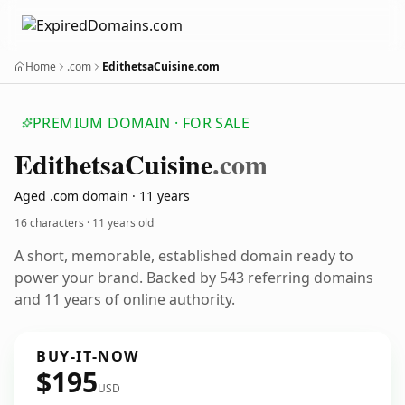
Home
.com
EdithetsaCuisine.com
PREMIUM DOMAIN · FOR SALE
Edithetsa
Cuisine
.com
Aged .com domain · 11 years
16 characters ·
11 years old
A short, memorable, established domain ready to
power your brand. Backed by 543 referring domains
and 11 years of online authority.
BUY-IT-NOW
$195
USD