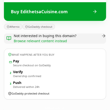
Buy EdithetsaCuisine.com
Afternic
GoDaddy checkout
Not interested in buying this domain?
Browse relevant content instead
WHAT HAPPENS AFTER YOU BUY
Pay
Secure checkout on GoDaddy
Verify
2
Ownership confirmed
Push
3
Delivered within 24h
GoDaddy-protected checkout
EdithetsaCuisine.
com