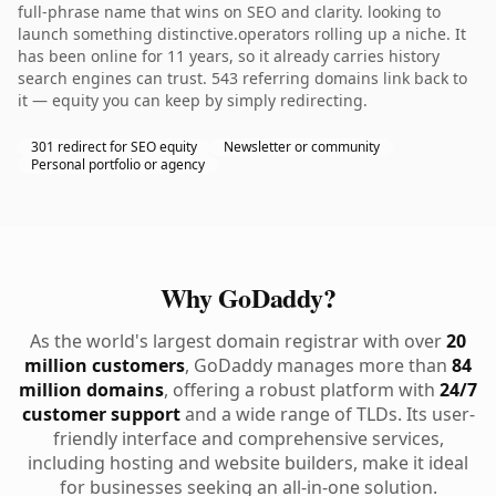
full-phrase name that wins on SEO and clarity. looking to
launch something distinctive.operators rolling up a niche. It
has been online for 11 years, so it already carries history
search engines can trust. 543 referring domains link back to
it — equity you can keep by simply redirecting.
301 redirect for SEO equity
Newsletter or community
Personal portfolio or agency
Why GoDaddy?
As the world's largest domain registrar with over
20
million customers
, GoDaddy manages more than
84
million domains
, offering a robust platform with
24/7
customer support
and a wide range of TLDs. Its user-
friendly interface and comprehensive services,
including hosting and website builders, make it ideal
for businesses seeking an all-in-one solution.