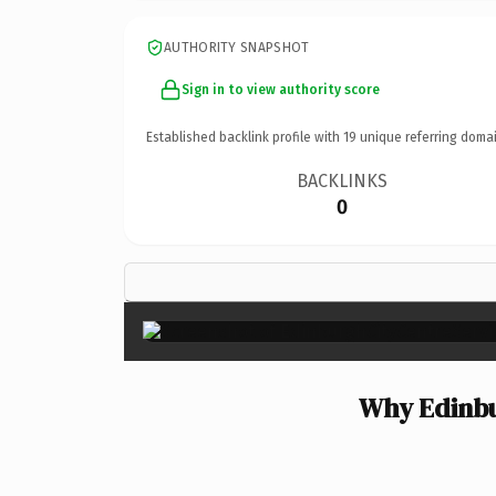
AUTHORITY SNAPSHOT
Sign in to view authority score
Established backlink profile with
19
unique referring domai
BACKLINKS
0
Why Edinbu