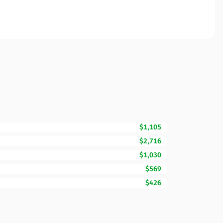
$1,105
$2,716
$1,030
$569
$426