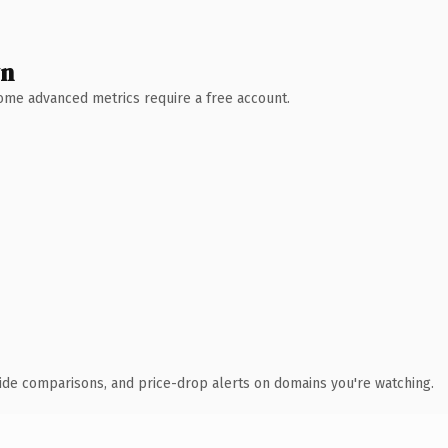
wn
 Some advanced metrics require a free account.
ide comparisons, and price-drop alerts on domains you're watching.