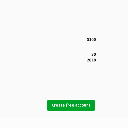
$100
30
2018
Create free account