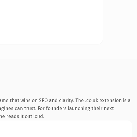
me that wins on SEO and clarity. The .co.uk extension is a
ngines can trust. For founders launching their next
e reads it out loud.