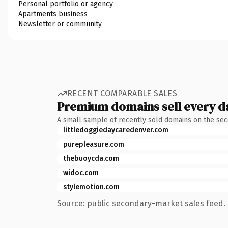
Personal portfolio or agency
Apartments business
Newsletter or community
RECENT COMPARABLE SALES
Premium domains sell every d
A small sample of recently sold domains on the se
littledoggiedaycaredenver.com
purepleasure.com
thebuoycda.com
widoc.com
stylemotion.com
Source: public secondary-market sales feed. 