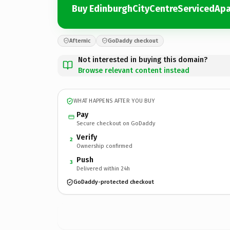
Buy EdinburghCityCentreServicedApa
Afternic
GoDaddy checkout
Not interested in buying this domain?
Browse relevant content instead
WHAT HAPPENS AFTER YOU BUY
Pay
Secure checkout on GoDaddy
Verify
2
Ownership confirmed
Push
3
Delivered within 24h
GoDaddy-protected checkout