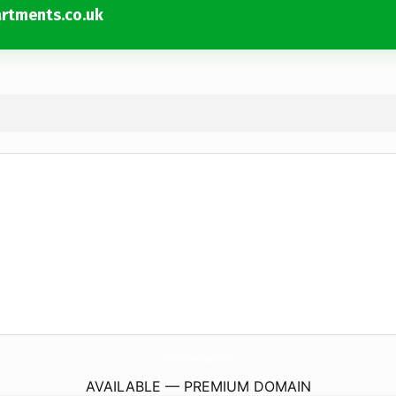
rtments.co.uk
EdinburghCityCentreServicedApartments.
co.uk
AVAILABLE — PREMIUM DOMAIN