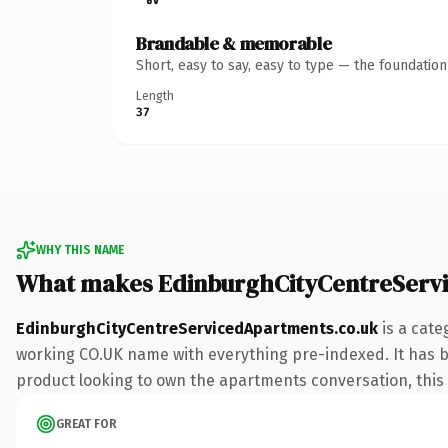
Brandable & memorable
Short, easy to say, easy to type — the foundatio
Length
37
WHY THIS NAME
What makes EdinburghCityCentreServ
EdinburghCityCentreServicedApartments.co.uk
is a cate
working CO.UK name with everything pre-indexed. It has bee
product looking to own the apartments conversation, this is
GREAT FOR