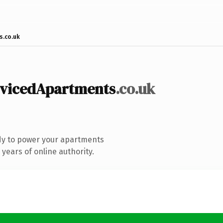
s.co.uk
rvicedApartments
.co.uk
dy to power your apartments
years of online authority.