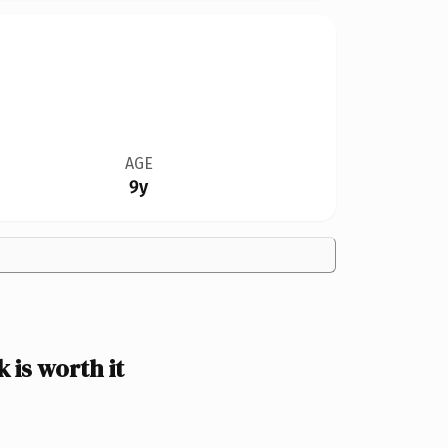
AGE
9y
is worth it