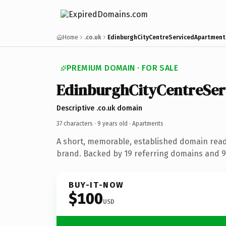
Home
.co.uk
EdinburghCityCentreServicedApartment
PREMIUM DOMAIN · FOR SALE
EdinburghCityCentreSe
Descriptive .co.uk domain
37 characters ·
9 years old
· Apartments
A short, memorable, established domain rea
brand. Backed by 19 referring domains and 9 
BUY-IT-NOW
$100
USD