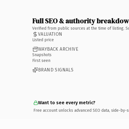
Full SEO & authority breakdo
Verified from public sources at the time of listing.
VALUATION
Listed price
WAYBACK ARCHIVE
Snapshots
First seen
BRAND SIGNALS
Want to see every metric?
Free account unlocks advanced SEO data, side-by-s