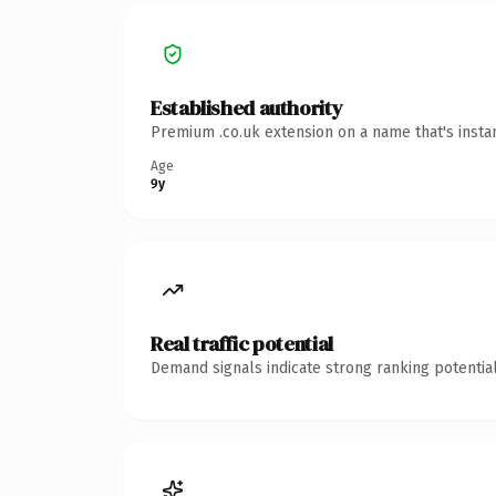
Established authority
Premium .co.uk extension on a name that's insta
Age
9y
Real traffic potential
Demand signals indicate strong ranking potential