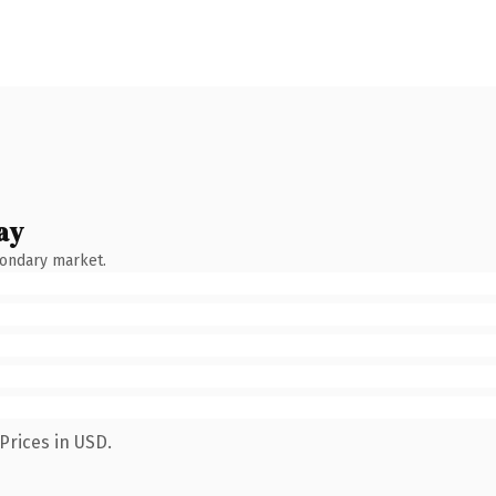
ay
condary market.
Prices in USD.