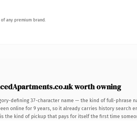
n of any premium brand.
icedApartments.co.uk worth owning
gory-defining 37-character name — the kind of full-phrase na
n online for 9 years, so it already carries history search e
 the kind of pickup that pays for itself the first time someon