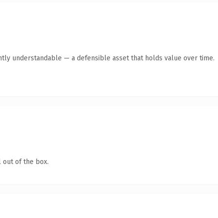
ntly understandable — a defensible asset that holds value over time.
 out of the box.