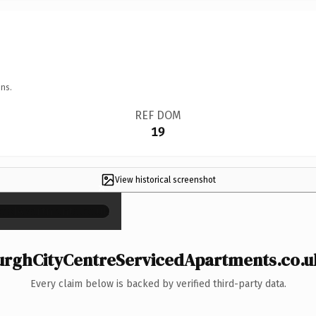
ns.
REF DOM
19
View historical screenshot
×
rghCityCentreServicedApartments.co.uk 
Every claim below is backed by verified third-party data.