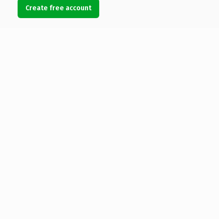
Create free account