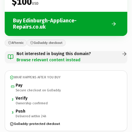
$100
USD
Buy Edinburgh-Appliance-
Repairs.co.uk
Afternic
GoDaddy checkout
Not interested in buying this domain?
Browse relevant content instead
WHAT HAPPENS AFTER YOU BUY
Pay
Secure checkout on GoDaddy
Verify
2
Ownership confirmed
Push
3
Delivered within 24h
GoDaddy-protected checkout