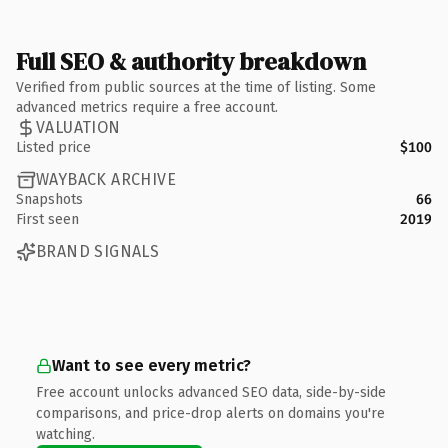
Full SEO & authority breakdown
Verified from public sources at the time of listing. Some
advanced metrics require a free account.
VALUATION
Listed price
$100
WAYBACK ARCHIVE
Snapshots
66
First seen
2019
BRAND SIGNALS
Want to see every metric?
Free account unlocks advanced SEO data, side-by-side
comparisons, and price-drop alerts on domains you're
watching.