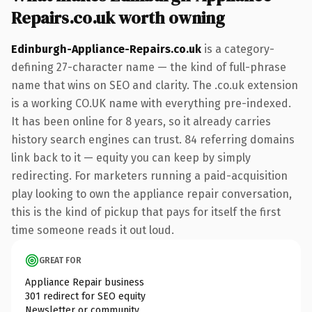
Repairs.co.uk worth owning
Edinburgh-Appliance-Repairs.co.uk
is a category-
defining 27-character name — the kind of full-phrase
name that wins on SEO and clarity. The .co.uk extension
is a working CO.UK name with everything pre-indexed.
It has been online for 8 years, so it already carries
history search engines can trust. 84 referring domains
link back to it — equity you can keep by simply
redirecting. For marketers running a paid-acquisition
play looking to own the appliance repair conversation,
this is the kind of pickup that pays for itself the first
time someone reads it out loud.
GREAT FOR
Appliance Repair business
301 redirect for SEO equity
Newsletter or community