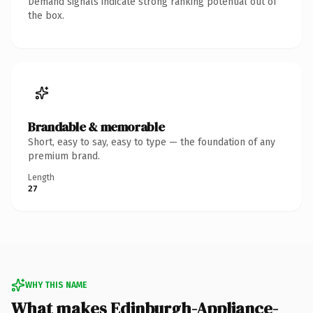
Demand signals indicate strong ranking potential out of
the box.
Brandable & memorable
Short, easy to say, easy to type — the foundation of any
premium brand.
Length
27
WHY THIS NAME
What makes Edinburgh-Appliance-