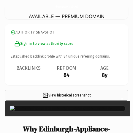
Edinburgh-Appliance-Repairs.
co.uk
AVAILABLE — PREMIUM DOMAIN
AUTHORITY SNAPSHOT
Sign in to view authority score
Established backlink profile with
84
unique referring domains.
BACKLINKS
REF DOM
AGE
84
8y
View historical screenshot
×
Why Edinburgh-Appliance-