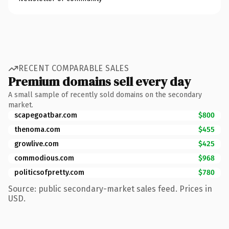
RECENT COMPARABLE SALES
Premium domains sell every day
A small sample of recently sold domains on the secondary
market.
scapegoatbar.com
$800
thenoma.com
$455
growlive.com
$425
commodious.com
$968
politicsofpretty.com
$780
Source: public secondary-market sales feed. Prices in
USD.