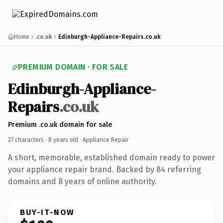
Home
.co.uk
Edinburgh-Appliance-Repairs.co.uk
PREMIUM DOMAIN · FOR SALE
Edinburgh-Appliance-
Repairs
.co.uk
Premium .co.uk domain for sale
27 characters ·
8 years old
· Appliance Repair
A short, memorable, established domain ready to power
your appliance repair brand. Backed by 84 referring
domains and 8 years of online authority.
BUY-IT-NOW