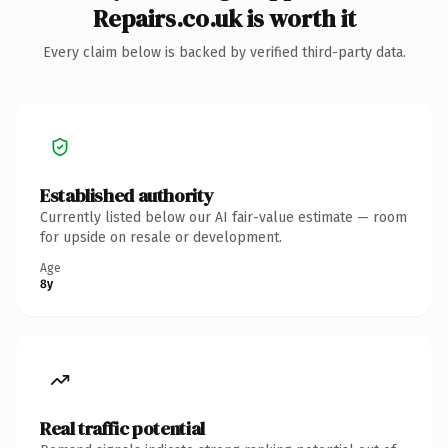
Repairs.co.uk is worth it
Every claim below is backed by verified third-party data.
Established authority
Currently listed below our AI fair-value estimate — room
for upside on resale or development.
Age
8y
Real traffic potential