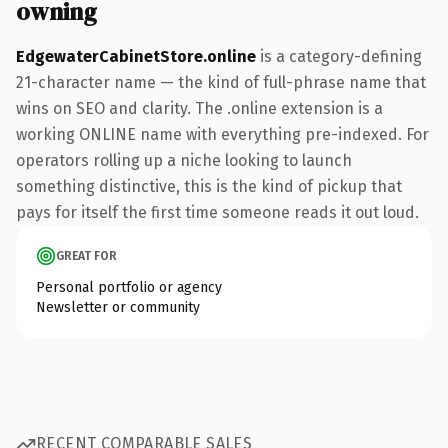
owning
EdgewaterCabinetStore.online
is a category-defining
21-character name — the kind of full-phrase name that
wins on SEO and clarity. The .online extension is a
working ONLINE name with everything pre-indexed. For
operators rolling up a niche looking to launch
something distinctive, this is the kind of pickup that
pays for itself the first time someone reads it out loud.
GREAT FOR
Personal portfolio or agency
Newsletter or community
RECENT COMPARABLE SALES