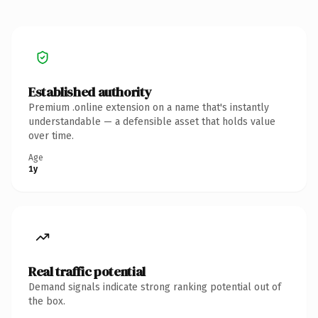
Established authority
Premium .online extension on a name that's instantly
understandable — a defensible asset that holds value
over time.
Age
1y
Real traffic potential
Demand signals indicate strong ranking potential out of
the box.