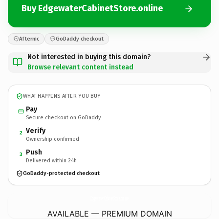
Buy EdgewaterCabinetStore.online
Afternic
GoDaddy checkout
Not interested in buying this domain?
Browse relevant content instead
WHAT HAPPENS AFTER YOU BUY
Pay
Secure checkout on GoDaddy
Verify
2
Ownership confirmed
Push
3
Delivered within 24h
GoDaddy-protected checkout
EdgewaterCabinetStore.
online
AVAILABLE — PREMIUM DOMAIN