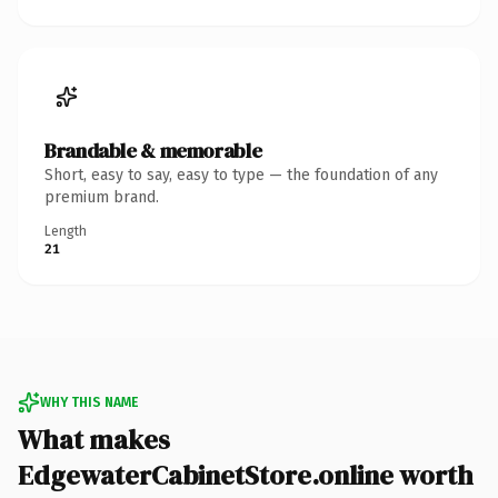
Brandable & memorable
Short, easy to say, easy to type — the foundation of any
premium brand.
Length
21
WHY THIS NAME
What makes
EdgewaterCabinetStore.online worth