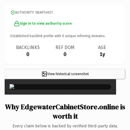
AUTHORITY SNAPSHOT
Sign in to view authority score
Established backlink profile with
0
unique referring domains.
BACKLINKS
REF DOM
AGE
0
0
1y
View historical screenshot
×
Why EdgewaterCabinetStore.online is
worth it
Every claim below is backed by verified third-party data.