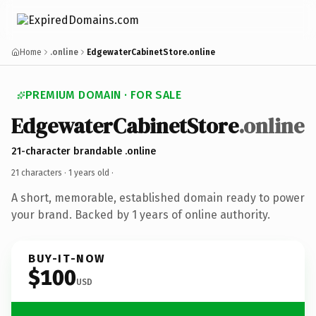
Home
.online
EdgewaterCabinetStore.online
PREMIUM DOMAIN · FOR SALE
EdgewaterCabinetStore
.online
21-character brandable .online
21 characters ·
1 years old
·
A short, memorable, established domain ready to power
your brand. Backed by 1 years of online authority.
BUY-IT-NOW
$100
USD