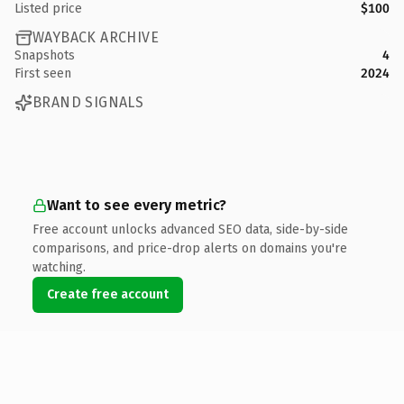
Listed price
$100
WAYBACK ARCHIVE
Snapshots
4
First seen
2024
BRAND SIGNALS
Want to see every metric?
Free account unlocks advanced SEO data, side-by-side
comparisons, and price-drop alerts on domains you're
watching.
Create free account