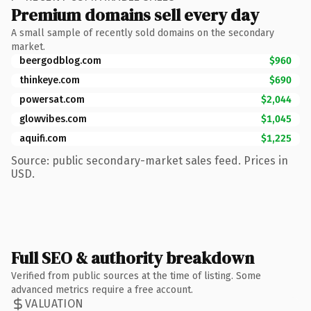
Premium domains sell every day
A small sample of recently sold domains on the secondary
market.
beergodblog.com
$960
thinkeye.com
$690
powersat.com
$2,044
glowvibes.com
$1,045
aquifi.com
$1,225
Source: public secondary-market sales feed. Prices in
USD.
Full SEO & authority breakdown
Verified from public sources at the time of listing. Some
advanced metrics require a free account.
VALUATION