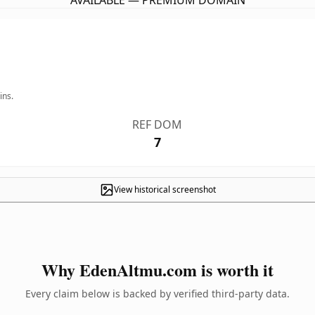
AVAILABLE — PREMIUM DOMAIN
ins.
REF DOM
7
View historical screenshot
Why EdenAltmu.com is worth it
Every claim below is backed by verified third-party data.