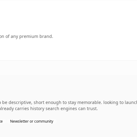
tion of any premium brand.
e descriptive, short enough to stay memorable. looking to launch
 already carries history search engines can trust.
te
Newsletter or community