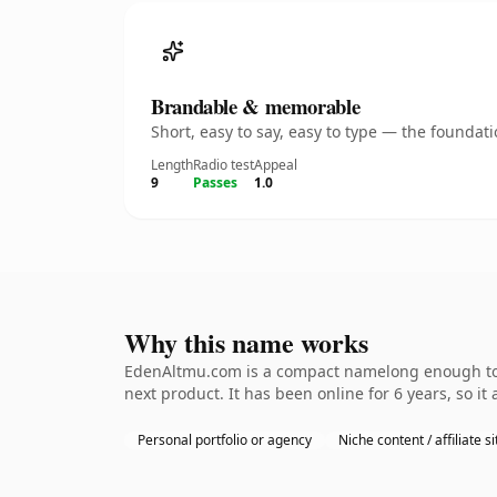
Brandable & memorable
Short, easy to say, easy to type — the founda
Length
Radio test
Appeal
9
Passes
1.0
Why this name works
EdenAltmu.com is a compact namelong enough to b
next product. It has been online for 6 years, so it
Personal portfolio or agency
Niche content / affiliate si