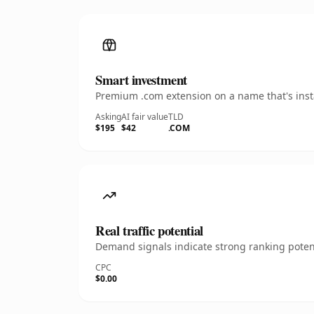
Smart investment
Premium .com extension on a name that's insta
Asking
AI fair value
TLD
$195
$42
.COM
Real traffic potential
Demand signals indicate strong ranking potent
CPC
$0.00