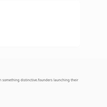
 something distinctive.founders launching their