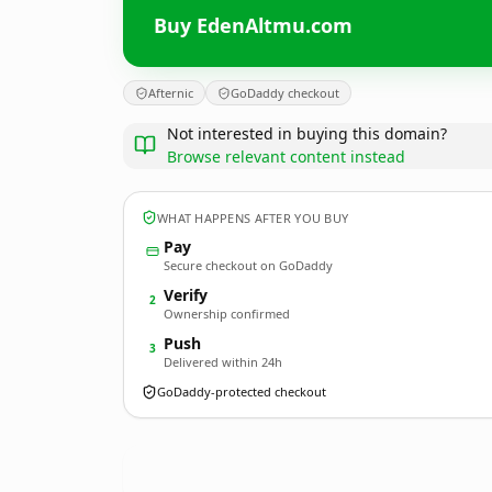
Buy EdenAltmu.com
Afternic
GoDaddy checkout
Not interested in buying this domain?
Browse relevant content instead
WHAT HAPPENS AFTER YOU BUY
Pay
Secure checkout on GoDaddy
Verify
2
Ownership confirmed
Push
3
Delivered within 24h
GoDaddy-protected checkout