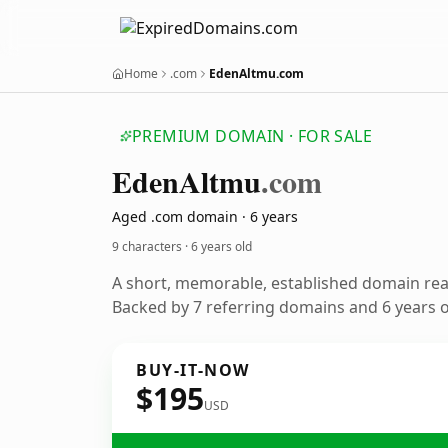
Home
.com
EdenAltmu.com
PREMIUM DOMAIN · FOR SALE
Eden
Altmu
.com
Aged .com domain · 6 years
9 characters ·
6 years old
A short, memorable, established domain re
Backed by 7 referring domains and 6 years of
BUY-IT-NOW
$195
USD