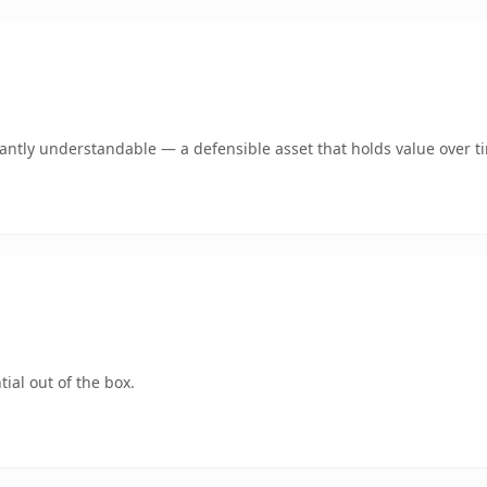
ntly understandable — a defensible asset that holds value over t
ial out of the box.