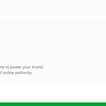
ady to power your brand.
 online authority.