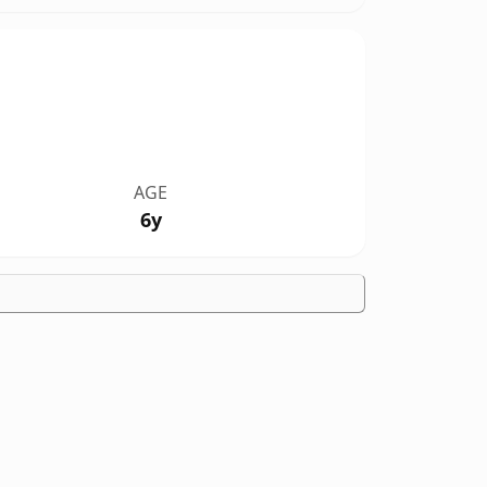
AGE
6y