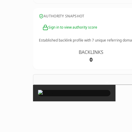
AUTHORITY SNAPSHOT
Sign in to view authority score
Established backlink profile with
7
unique referring doma
BACKLINKS
0
×