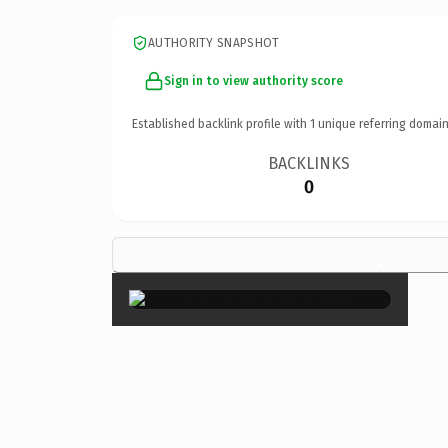
AUTHORITY SNAPSHOT
Sign in to view authority score
Established backlink profile with
1
unique referring domain
BACKLINKS
0
×