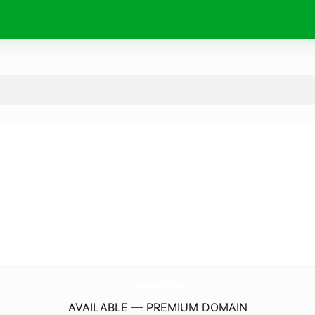
EdenAdenium.
com
AVAILABLE — PREMIUM DOMAIN