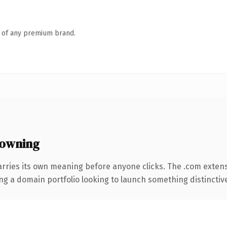
n of any premium brand.
owning
arries its own meaning before anyone clicks. The .com exten
ng a domain portfolio looking to launch something distinctive, 