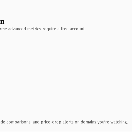
wn
 Some advanced metrics require a free account.
ide comparisons, and price-drop alerts on domains you're watching.