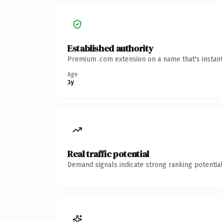
Established authority
Premium .com extension on a name that's instant
Age
3y
Real traffic potential
Demand signals indicate strong ranking potential