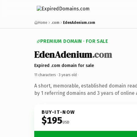
Home
.com
EdenAdenium.com
PREMIUM DOMAIN · FOR SALE
EdenAdenium
.com
Expired .com domain for sale
11 characters ·
3 years old
·
A short, memorable, established domain rea
by 1 referring domains and 3 years of online 
BUY-IT-NOW
$195
USD