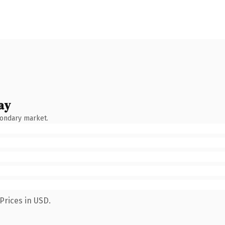
ay
condary market.
Prices in USD.