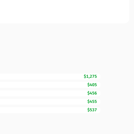
$1,275
$405
$456
$455
$537