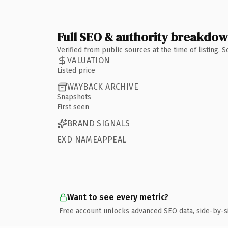
Full SEO & authority breakdo
Verified from public sources at the time of listing.
VALUATION
Listed price
WAYBACK ARCHIVE
Snapshots
First seen
BRAND SIGNALS
EXD NAMEAPPEAL
Want to see every metric?
Free account unlocks advanced SEO data, side-by-s