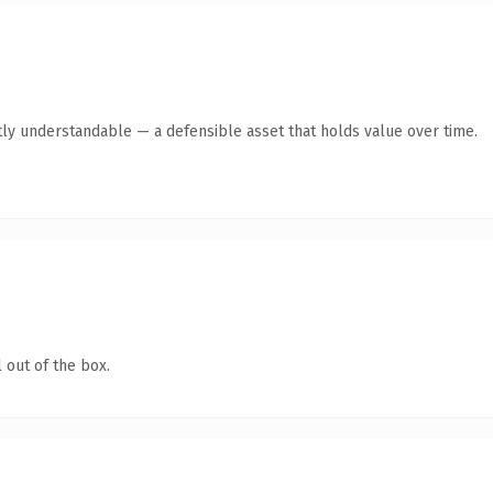
ly understandable — a defensible asset that holds value over time.
 out of the box.