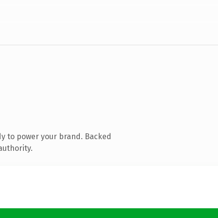
dy to power your brand. Backed
authority.