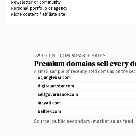
Newsletter or community
Personal portfolio or agency
Niche content / affiliate site
RECENT COMPARABLE SALES
Premium domains sell every d
A small sample of recently sold domains on the se
ocjunglebar.com
digitalartstar.com
selfgovernance.com
inayati.com
balltek.com
Source: public secondary-market sales feed. 