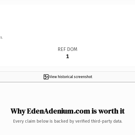
s.
REF DOM
1
View historical screenshot
Why EdenAdenium.com is worth it
Every claim below is backed by verified third-party data.