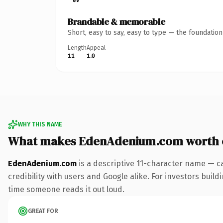
Brandable & memorable
Short, easy to say, easy to type — the foundatio
Length
Appeal
11
1.0
WHY THIS NAME
What makes EdenAdenium.com worth 
EdenAdenium.com
is a descriptive 11-character name — c
credibility with users and Google alike. For investors buildi
time someone reads it out loud.
GREAT FOR