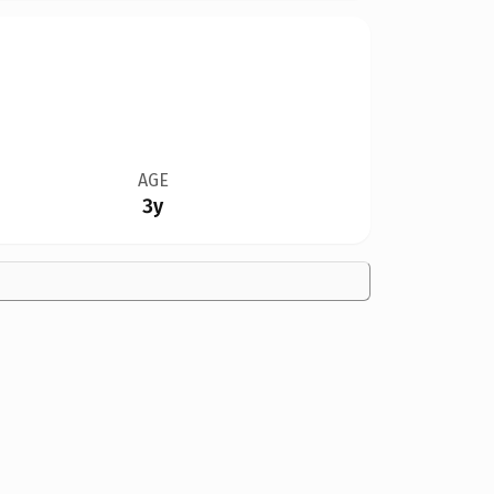
AGE
3y