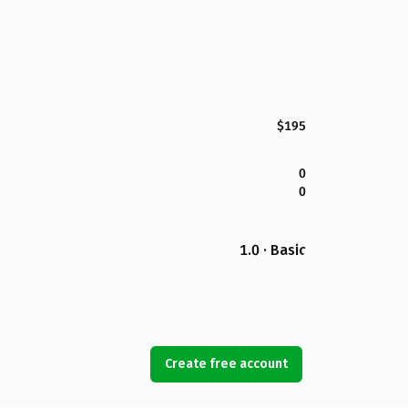
$195
0
0
1.0 · Basic
Create free account