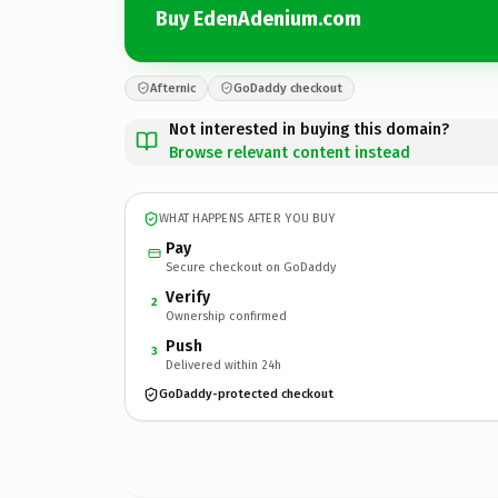
Buy EdenAdenium.com
Afternic
GoDaddy checkout
Not interested in buying this domain?
Browse relevant content instead
WHAT HAPPENS AFTER YOU BUY
Pay
Secure checkout on GoDaddy
Verify
2
Ownership confirmed
Push
3
Delivered within 24h
GoDaddy-protected checkout