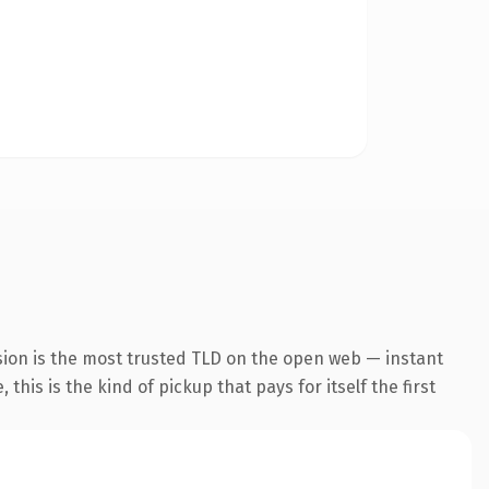
sion is the most trusted TLD on the open web — instant
this is the kind of pickup that pays for itself the first