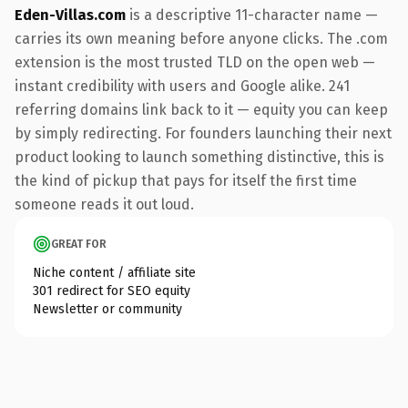
Eden-Villas.com
is a descriptive 11-character name —
carries its own meaning before anyone clicks. The .com
extension is the most trusted TLD on the open web —
instant credibility with users and Google alike. 241
referring domains link back to it — equity you can keep
by simply redirecting. For founders launching their next
product looking to launch something distinctive, this is
the kind of pickup that pays for itself the first time
someone reads it out loud.
GREAT FOR
Niche content / affiliate site
301 redirect for SEO equity
Newsletter or community