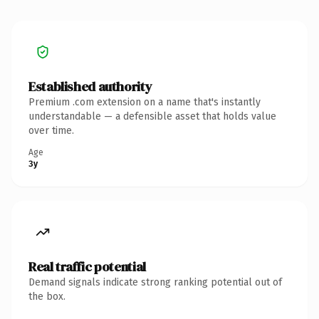
Established authority
Premium .com extension on a name that's instantly
understandable — a defensible asset that holds value
over time.
Age
3y
Real traffic potential
Demand signals indicate strong ranking potential out of
the box.