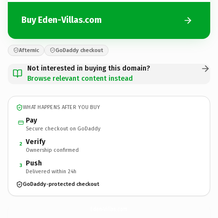
Buy Eden-Villas.com
Afternic
GoDaddy checkout
Not interested in buying this domain?
Browse relevant content instead
WHAT HAPPENS AFTER YOU BUY
Pay
Secure checkout on GoDaddy
Verify
2
Ownership confirmed
Push
3
Delivered within 24h
GoDaddy-protected checkout
Eden-Villas.
com