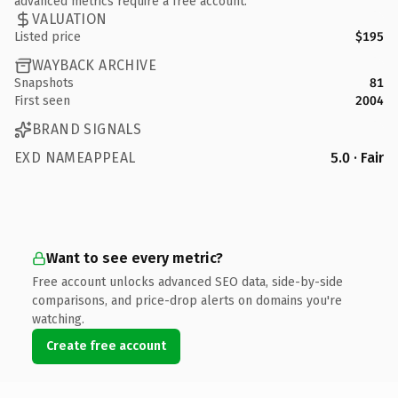
advanced metrics require a free account.
VALUATION
Listed price
$195
WAYBACK ARCHIVE
Snapshots
81
First seen
2004
BRAND SIGNALS
EXD NAMEAPPEAL
5.0 · Fair
Want to see every metric?
Free account unlocks advanced SEO data, side-by-side
comparisons, and price-drop alerts on domains you're
watching.
Create free account