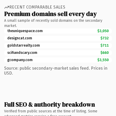
RECENT COMPARABLE SALES
Premium domains sell every day
A small sample of recently sold domains on the secondary
market.
theuniquespace.com
$3,050
designcat.com
$732
goldstarrealty.com
$711
scifiandscary.com
$660
gcompany.com
$3,550
Source: public secondary-market sales feed. Prices in
USD.
Full SEO & authority breakdown
Verified from public sources at the time of listing. Some