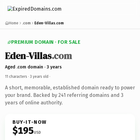
Home
.com
Eden-Villas.com
PREMIUM DOMAIN · FOR SALE
Eden-Villas
.com
Aged .com domain · 3 years
11 characters ·
3 years old
·
A short, memorable, established domain ready to power
your brand. Backed by 241 referring domains and 3
years of online authority.
BUY-IT-NOW
$195
USD