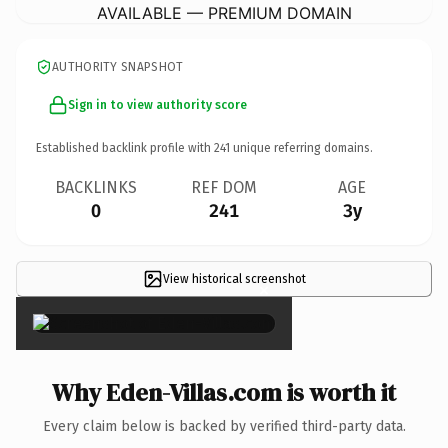
AVAILABLE — PREMIUM DOMAIN
AUTHORITY SNAPSHOT
Sign in to view authority score
Established backlink profile with
241
unique referring domains.
BACKLINKS
REF DOM
AGE
0
241
3y
View historical screenshot
×
Why Eden-Villas.com is worth it
Every claim below is backed by verified third-party data.