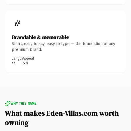
Brandable & memorable
Short, easy to say, easy to type — the foundation of any
premium brand.
Length
Appeal
11
5.0
WHY THIS NAME
What makes Eden-Villas.com worth
owning