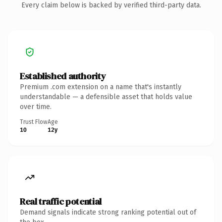
Every claim below is backed by verified third-party data.
Established authority
Premium .com extension on a name that's instantly
understandable — a defensible asset that holds value
over time.
Trust Flow
Age
10
12y
Real traffic potential
Demand signals indicate strong ranking potential out of