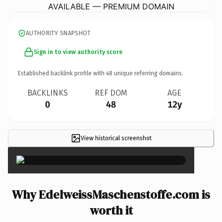
AVAILABLE — PREMIUM DOMAIN
AUTHORITY SNAPSHOT
Sign in to view authority score
Established backlink profile with
48
unique referring domains.
BACKLINKS
REF DOM
AGE
0
48
12y
View historical screenshot
×
Why EdelweissMaschenstoffe.com is
worth it