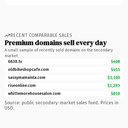
RECENT COMPARABLE SALES
Premium domains sell every day
A small sample of recently sold domains on the secondary
market.
6638.tv
$408
oldbikeshopcafe.com
$455
sassymamainla.com
$3,100
riseonline.com
$1,293
whittemorehousesalon.com
$810
Source: public secondary-market sales feed. Prices in
USD.