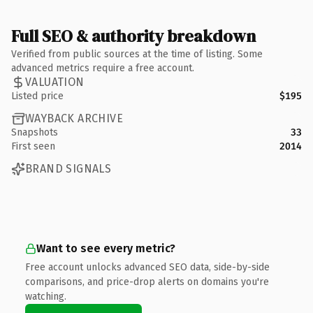
Full SEO & authority breakdown
Verified from public sources at the time of listing. Some
advanced metrics require a free account.
VALUATION
Listed price
$195
WAYBACK ARCHIVE
Snapshots
33
First seen
2014
BRAND SIGNALS
Want to see every metric?
Free account unlocks advanced SEO data, side-by-side
comparisons, and price-drop alerts on domains you're
watching.