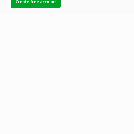
Create free account