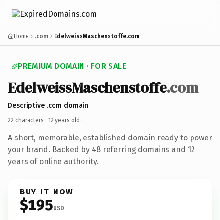
Home
.com
EdelweissMaschenstoffe.com
PREMIUM DOMAIN · FOR SALE
EdelweissMaschenstoffe
.com
Descriptive .com domain
22 characters ·
12 years old
·
A short, memorable, established domain ready to power
your brand. Backed by 48 referring domains and 12
years of online authority.
BUY-IT-NOW
$195
USD