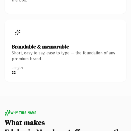
the box.
Brandable & memorable
Short, easy to say, easy to type — the foundation of any
premium brand.
Length
22
WHY THIS NAME
What makes