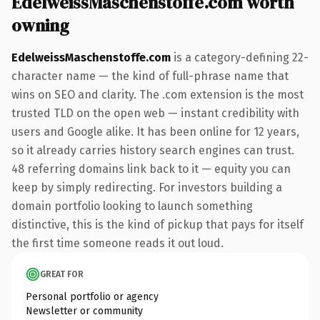
EdelweissMaschenstoffe.com worth
owning
EdelweissMaschenstoffe.com
is a category-defining 22-
character name — the kind of full-phrase name that
wins on SEO and clarity. The .com extension is the most
trusted TLD on the open web — instant credibility with
users and Google alike. It has been online for 12 years,
so it already carries history search engines can trust.
48 referring domains link back to it — equity you can
keep by simply redirecting. For investors building a
domain portfolio looking to launch something
distinctive, this is the kind of pickup that pays for itself
the first time someone reads it out loud.
GREAT FOR
Personal portfolio or agency
Newsletter or community