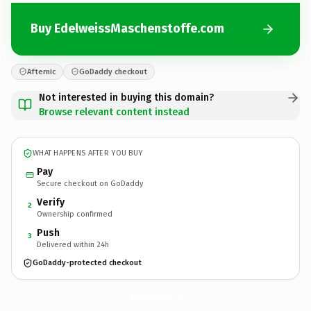
Buy EdelweissMaschenstoffe.com
Afternic
GoDaddy checkout
Not interested in buying this domain?
Browse relevant content instead
WHAT HAPPENS AFTER YOU BUY
Pay
Secure checkout on GoDaddy
Verify
2
Ownership confirmed
Push
3
Delivered within 24h
GoDaddy-protected checkout
EdelweissMaschenstoffe.
com