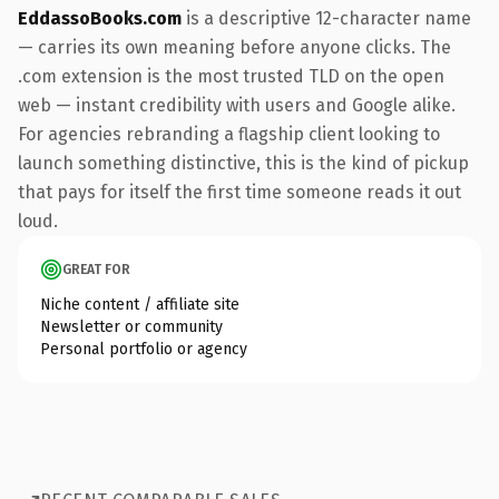
EddassoBooks.com
is a descriptive 12-character name
— carries its own meaning before anyone clicks. The
.com extension is the most trusted TLD on the open
web — instant credibility with users and Google alike.
For agencies rebranding a flagship client looking to
launch something distinctive, this is the kind of pickup
that pays for itself the first time someone reads it out
loud.
GREAT FOR
Niche content / affiliate site
Newsletter or community
Personal portfolio or agency