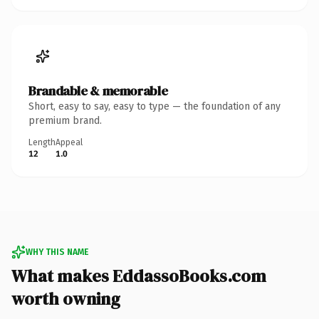
Brandable & memorable
Short, easy to say, easy to type — the foundation of any
premium brand.
Length
Appeal
12
1.0
WHY THIS NAME
What makes EddassoBooks.com
worth owning