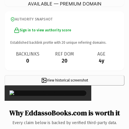
AVAILABLE — PREMIUM DOMAIN
AUTHORITY SNAPSHOT
Sign in to view authority score
Established backlink profile with
20
unique referring domains.
BACKLINKS
REF DOM
AGE
0
20
4y
View historical screenshot
×
Why EddassoBooks.com is worth it
Every claim below is backed by verified third-party data.