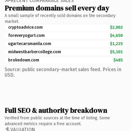
RECENT COMPARABLE SALES
Premium domains sell every day
A small sample of recently sold domains on the secondary
market.
cryptoadvice.com
$2,002
foreveryogurt.com
$4,650
ugartecarsmanila.com
$1,225
midwestbarbercollege.com
$5,101
brokedown.com
$485
Source: public secondary-market sales feed. Prices in
USD.
Full SEO & authority breakdown
Verified from public sources at the time of listing. Some
advanced metrics require a free account.
VALUATION