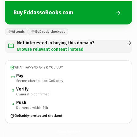
Buy EddassoBooks.com
Afternic
GoDaddy checkout
Not interested in buying this domain?
Browse relevant content instead
WHAT HAPPENS AFTER YOU BUY
Pay
Secure checkout on GoDaddy
Verify
2
Ownership confirmed
Push
3
Delivered within 24h
GoDaddy-protected checkout
EddassoBooks.
com