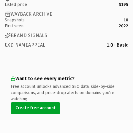
Listed price
$195
WAYBACK ARCHIVE
Snapshots
10
First seen
2022
BRAND SIGNALS
EXD NAMEAPPEAL
1.0 · Basic
Want to see every metric?
Free account unlocks advanced SEO data, side-by-side
comparisons, and price-drop alerts on domains you're
watching.
Create free account