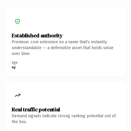
Established authority
Premium .com extension on a name that's instantly
understandable — a defensible asset that holds value
over time.
Age
4y
Real traffic potential
Demand signals indicate strong ranking potential out of
the box.