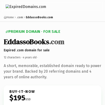
Home
.com
EddassoBooks.com
PREMIUM DOMAIN · FOR SALE
EddassoBooks
.com
Expired .com domain for sale
12 characters ·
4 years old
·
A short, memorable, established domain ready to power
your brand. Backed by 20 referring domains and 4
years of online authority.
BUY-IT-NOW
$195
USD