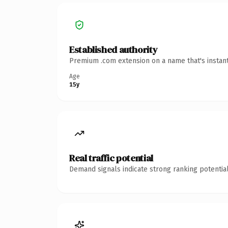
Established authority
Premium .com extension on a name that's instant
Age
15y
Real traffic potential
Demand signals indicate strong ranking potential