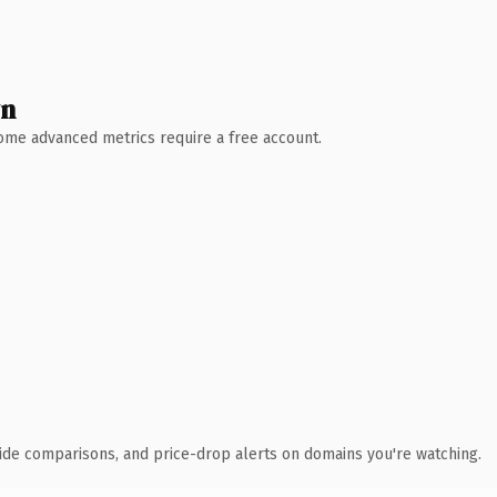
wn
 Some advanced metrics require a free account.
ide comparisons, and price-drop alerts on domains you're watching.