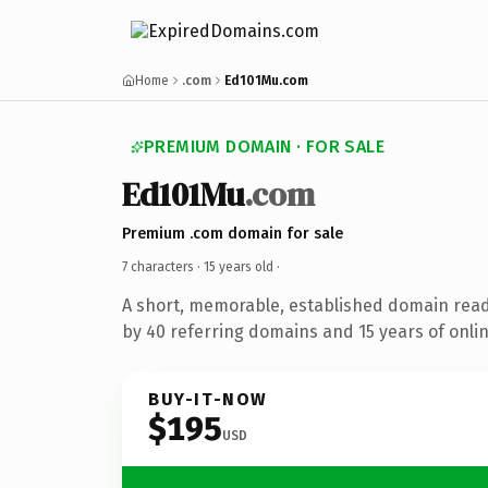
Home
.com
Ed101Mu.com
PREMIUM DOMAIN · FOR SALE
Ed101Mu
.com
Premium .com domain for sale
7 characters ·
15 years old
·
A short, memorable, established domain rea
by 40 referring domains and 15 years of onlin
BUY-IT-NOW
$195
USD