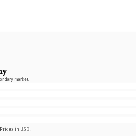
ay
condary market.
Prices in USD.