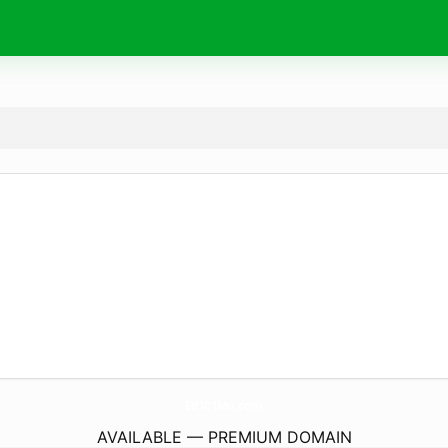
Ed101Mu.
com
AVAILABLE — PREMIUM DOMAIN