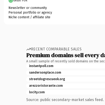
GREAT FOR
Newsletter or community
Personal portfolio or agency
Niche content / affiliate site
RECENT COMPARABLE SALES
Premium domains sell every d
A small sample of recently sold domains on the se
instantpoll.com
sandersonplace.com
streetdogrescueok.org
arezzoristorante.com
locity.com
Source: public secondary-market sales feed. 