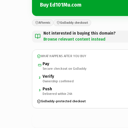
Buy Ed101Mu.com
Afternic
GoDaddy checkout
Not interested in buying this domain?
Browse relevant content instead
WHAT HAPPENS AFTER YOU BUY
Pay
Secure checkout on GoDaddy
Verify
2
Ownership confirmed
Push
3
Delivered within 24h
GoDaddy-protected checkout