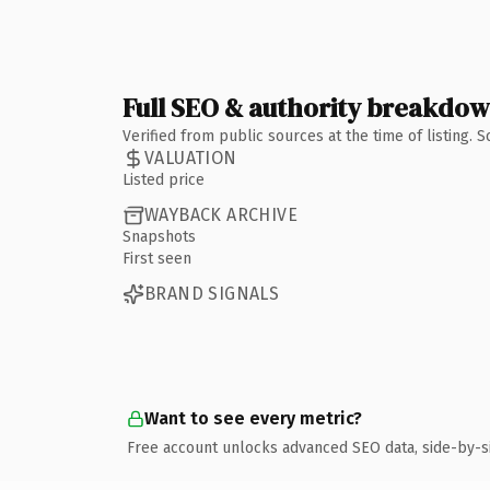
Full SEO & authority breakdo
Verified from public sources at the time of listing.
VALUATION
Listed price
WAYBACK ARCHIVE
Snapshots
First seen
BRAND SIGNALS
Want to see every metric?
Free account unlocks advanced SEO data, side-by-s