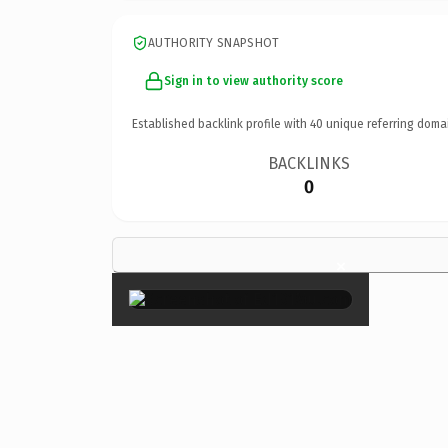
AUTHORITY SNAPSHOT
Sign in to view authority score
Established backlink profile with
40
unique referring doma
BACKLINKS
0
×