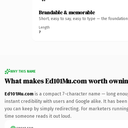
Brandable & memorable
Short, easy to say, easy to type — the foundatio
Length
7
WHY THIS NAME
What makes Ed101Mu.com worth owni
Ed101Mu.com
is a compact 7-character name — long enoug
instant credibility with users and Google alike. It has been
you can keep by simply redirecting. For marketers running a
time someone reads it out loud.