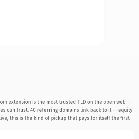
com extension is the most trusted TLD on the open web —
nes can trust. 40 referring domains link back to it — equity
 this is the kind of pickup that pays for itself the first