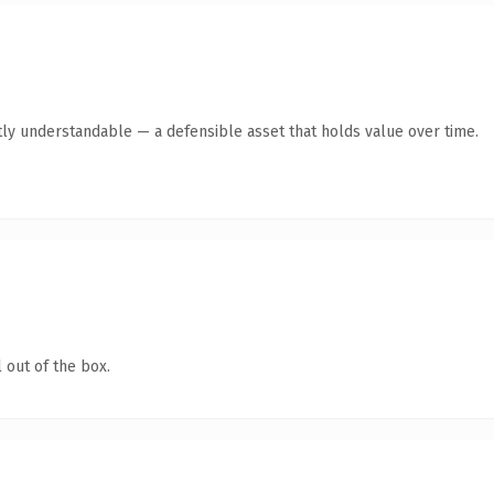
ly understandable — a defensible asset that holds value over time.
 out of the box.