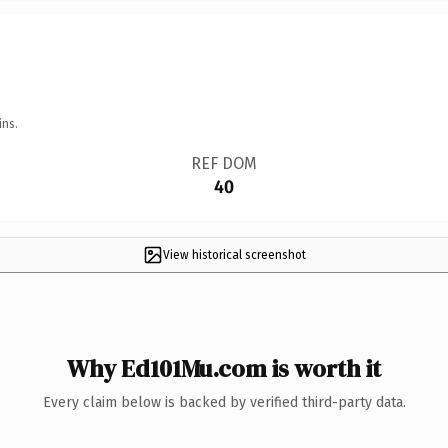
ins.
REF DOM
40
View historical screenshot
Why Ed101Mu.com is worth it
Every claim below is backed by verified third-party data.