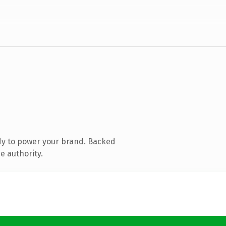
dy to power your brand. Backed
e authority.