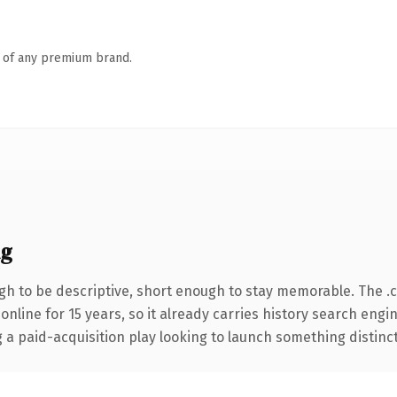
n of any premium brand.
ng
h to be descriptive, short enough to stay memorable. The .
 online for 15 years, so it already carries history search engi
 paid-acquisition play looking to launch something distinctive,