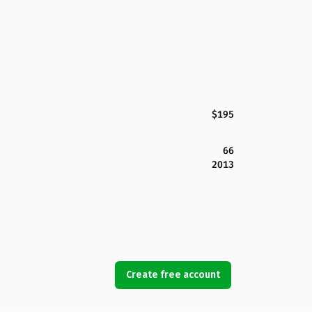
$195
66
2013
Create free account