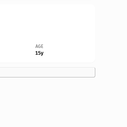
AGE
15y