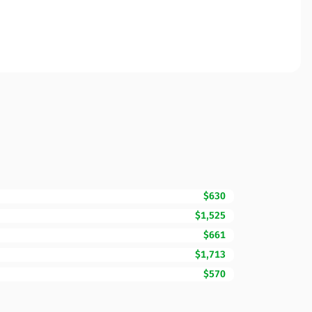
$630
$1,525
$661
$1,713
$570