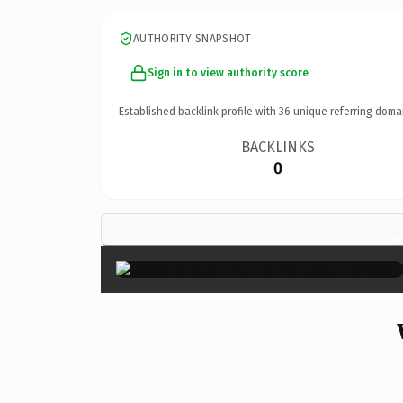
AUTHORITY SNAPSHOT
Sign in to view authority score
Established backlink profile with
36
unique referring doma
BACKLINKS
0
×