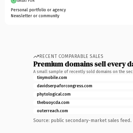
GREAT FOR
Personal portfolio or agency
Newsletter or community
RECENT COMPARABLE SALES
Premium domains sell every d
A small sample of recently sold domains on the se
tinymobile.com
davidserpaforcongress.com
phytological.com
thebuoycda.com
outerreach.com
Source: public secondary-market sales feed. 