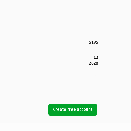
$195
12
2020
Create free account