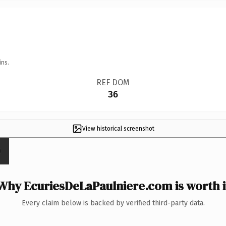
ins.
REF DOM
36
View historical screenshot
Why EcuriesDeLaPaulniere.com is worth i
Every claim below is backed by verified third-party data.