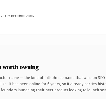
n of any premium brand.
m worth owning
acter name — the kind of full-phrase name that wins on SEO a
ike. It has been online for 6 years, so it already carries his
 founders launching their next product looking to launch some