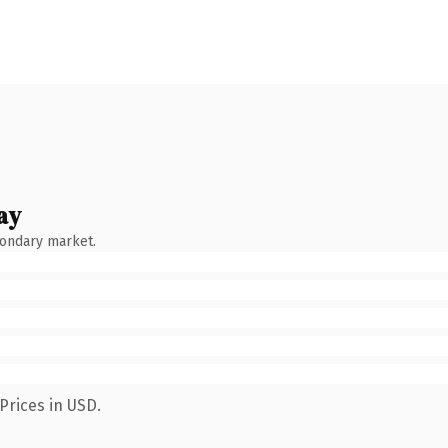
ay
condary market.
Prices in USD.