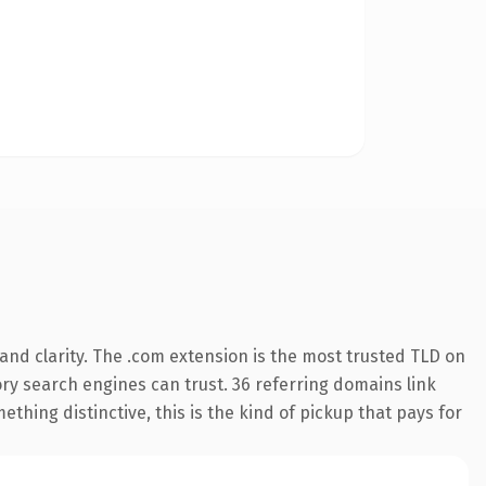
nd clarity. The .com extension is the most trusted TLD on
tory search engines can trust. 36 referring domains link
thing distinctive, this is the kind of pickup that pays for