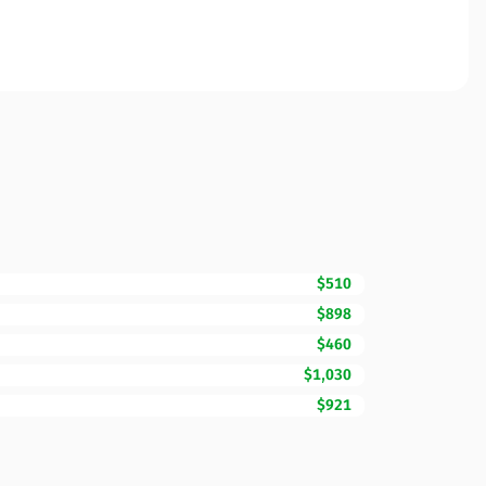
$510
$898
$460
$1,030
$921