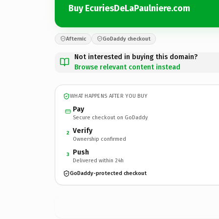
Buy EcuriesDeLaPaulniere.com
Afternic
GoDaddy checkout
Not interested in buying this domain?
Browse relevant content instead
WHAT HAPPENS AFTER YOU BUY
Pay
Secure checkout on GoDaddy
Verify
2
Ownership confirmed
Push
3
Delivered within 24h
GoDaddy-protected checkout