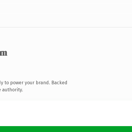
om
dy to power your brand. Backed
 authority.