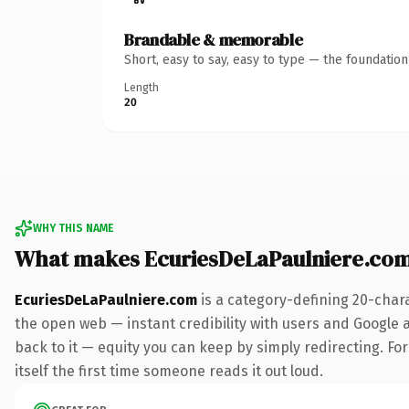
Brandable & memorable
Short, easy to say, easy to type — the foundatio
Length
20
WHY THIS NAME
What makes EcuriesDeLaPaulniere.co
EcuriesDeLaPaulniere.com
is a category-defining 20-char
the open web — instant credibility with users and Google al
back to it — equity you can keep by simply redirecting. For
itself the first time someone reads it out loud.