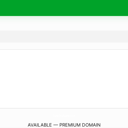
EcuriesDeLaPaulniere.
com
AVAILABLE — PREMIUM DOMAIN