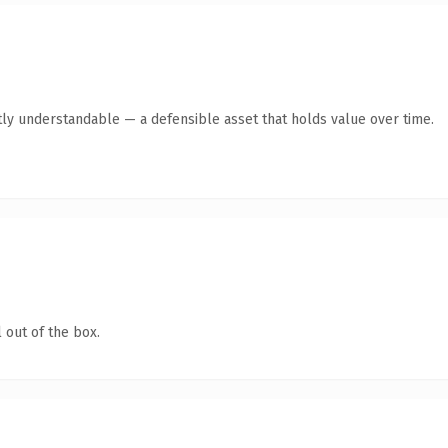
ly understandable — a defensible asset that holds value over time.
 out of the box.