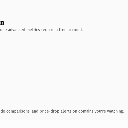
wn
 Some advanced metrics require a free account.
ide comparisons, and price-drop alerts on domains you're watching.