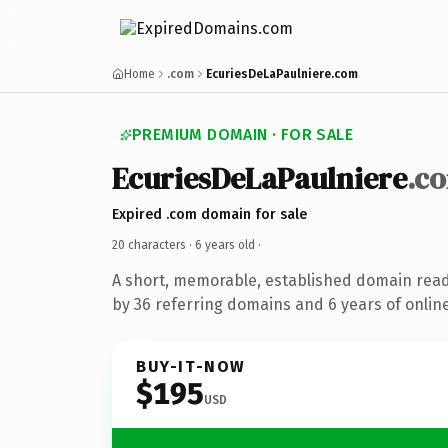
Home
.com
EcuriesDeLaPaulniere.com
PREMIUM DOMAIN · FOR SALE
EcuriesDeLaPaulniere
.c
Expired .com domain for sale
20 characters ·
6 years old
·
A short, memorable, established domain rea
by 36 referring domains and 6 years of online
BUY-IT-NOW
$195
USD