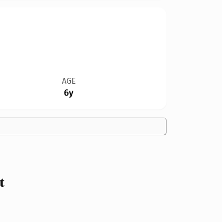
AGE
6y
t