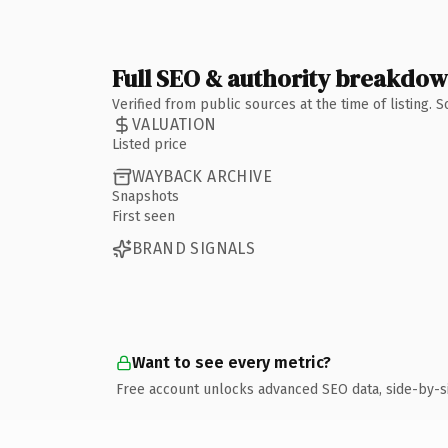
Full SEO & authority breakdo
Verified from public sources at the time of listing.
VALUATION
Listed price
WAYBACK ARCHIVE
Snapshots
First seen
BRAND SIGNALS
Want to see every metric?
Free account unlocks advanced SEO data, side-by-s