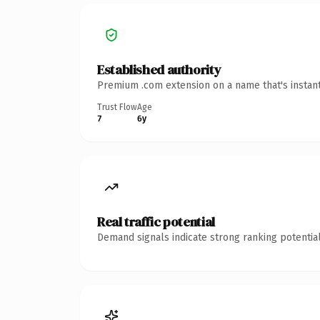
Established authority
Premium .com extension on a name that's instant
Trust Flow
Age
7
6y
Real traffic potential
Demand signals indicate strong ranking potential