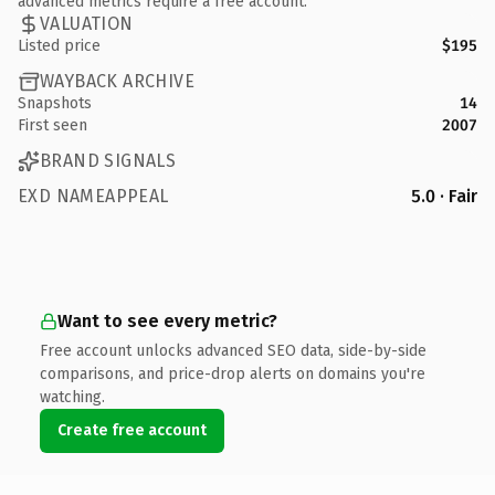
advanced metrics require a free account.
VALUATION
Listed price
$195
WAYBACK ARCHIVE
Snapshots
14
First seen
2007
BRAND SIGNALS
EXD NAMEAPPEAL
5.0 · Fair
Want to see every metric?
Free account unlocks advanced SEO data, side-by-side
comparisons, and price-drop alerts on domains you're
watching.
Create free account