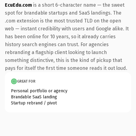
EcuEdu.com
is a short 6-character name — the sweet
spot for brandable startups and SaaS landings. The
.com extension is the most trusted TLD on the open
web — instant credibility with users and Google alike. It
has been online for 10 years, so it already carries
history search engines can trust. For agencies
rebranding a flagship client looking to launch
something distinctive, this is the kind of pickup that
pays for itself the first time someone reads it out loud.
GREAT FOR
Personal portfolio or agency
Brandable SaaS landing
Startup rebrand / pivot