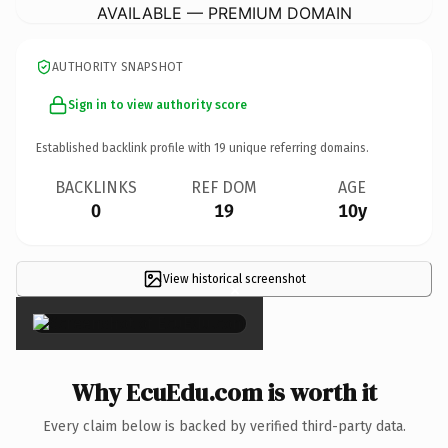
AVAILABLE — PREMIUM DOMAIN
AUTHORITY SNAPSHOT
Sign in to view authority score
Established backlink profile with
19
unique referring domains.
BACKLINKS
REF DOM
AGE
0
19
10y
View historical screenshot
×
Why EcuEdu.com is worth it
Every claim below is backed by verified third-party data.