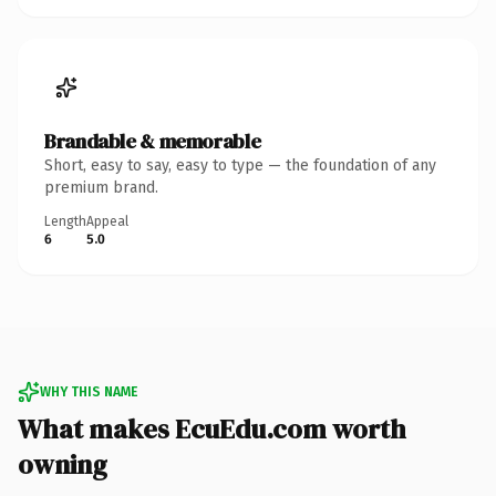
Brandable & memorable
Short, easy to say, easy to type — the foundation of any
premium brand.
Length
Appeal
6
5.0
WHY THIS NAME
What makes EcuEdu.com worth
owning