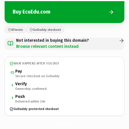
Buy EcuEdu.com
Afternic
GoDaddy checkout
Not interested in buying this domain?
Browse relevant content instead
WHAT HAPPENS AFTER YOU BUY
Pay
Secure checkout on GoDaddy
Verify
2
Ownership confirmed
Push
3
Delivered within 24h
GoDaddy-protected checkout
EcuEdu.
com