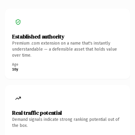
Established authority
Premium .com extension on a name that's instantly
understandable — a defensible asset that holds value
over time.
Age
10y
Real traffic potential
Demand signals indicate strong ranking potential out of
the box.