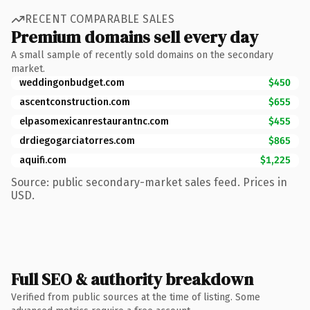
RECENT COMPARABLE SALES
Premium domains sell every day
A small sample of recently sold domains on the secondary
market.
weddingonbudget.com
$450
ascentconstruction.com
$655
elpasomexicanrestaurantnc.com
$455
drdiegogarciatorres.com
$865
aquifi.com
$1,225
Source: public secondary-market sales feed. Prices in
USD.
Full SEO & authority breakdown
Verified from public sources at the time of listing. Some