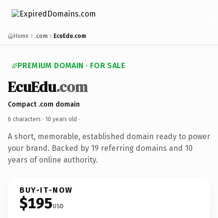
Home
.com
EcuEdu.com
PREMIUM DOMAIN · FOR SALE
EcuEdu
.com
Compact .com domain
6 characters ·
10 years old
·
A short, memorable, established domain ready to power
your brand. Backed by 19 referring domains and 10
years of online authority.
BUY-IT-NOW
$195
USD