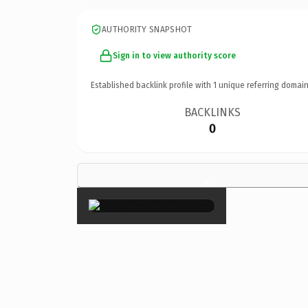
AUTHORITY SNAPSHOT
Sign in to view authority score
Established backlink profile with
1
unique referring domain
BACKLINKS
0
×