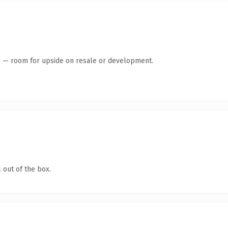
te — room for upside on resale or development.
 out of the box.