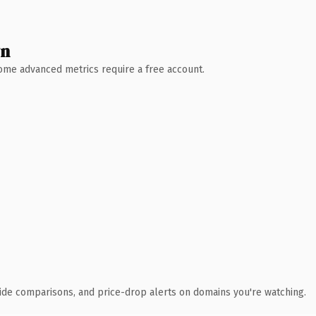
wn
 Some advanced metrics require a free account.
ide comparisons, and price-drop alerts on domains you're watching.