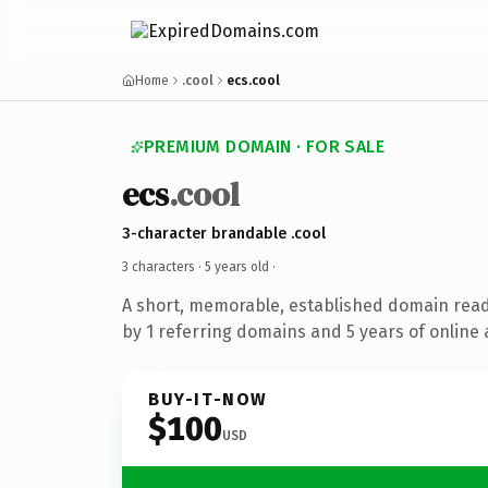
Home
.cool
ecs.cool
PREMIUM DOMAIN · FOR SALE
ecs
.cool
3-character brandable .cool
3 characters ·
5 years old
·
A short, memorable, established domain rea
by 1 referring domains and 5 years of online 
BUY-IT-NOW
$100
USD