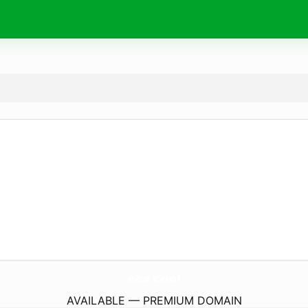
ecs.
cool
AVAILABLE — PREMIUM DOMAIN