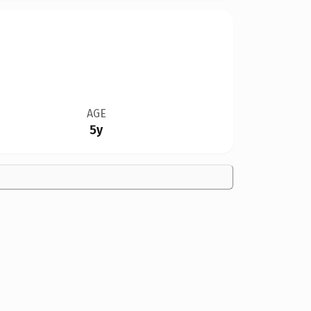
AGE
5y