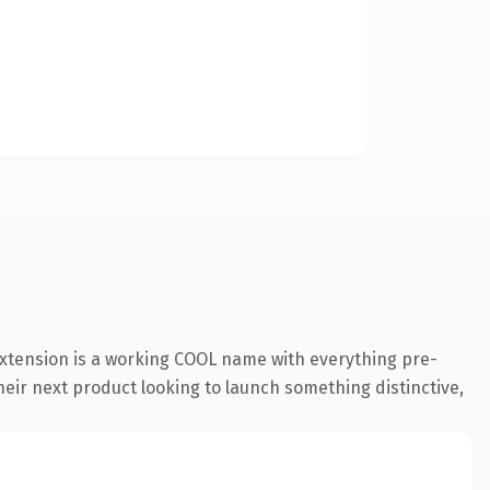
extension is a working COOL name with everything pre-
their next product looking to launch something distinctive,