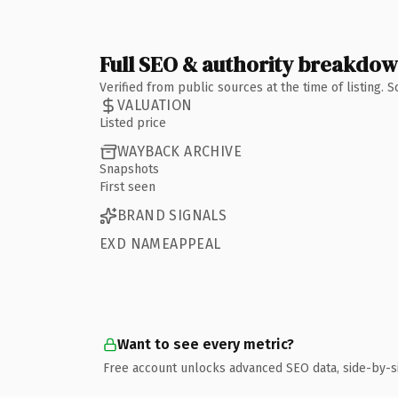
Full SEO & authority breakdo
Verified from public sources at the time of listing.
VALUATION
Listed price
WAYBACK ARCHIVE
Snapshots
First seen
BRAND SIGNALS
EXD NAMEAPPEAL
Want to see every metric?
Free account unlocks advanced SEO data, side-by-s