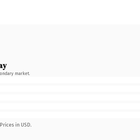
ay
condary market.
Prices in USD.