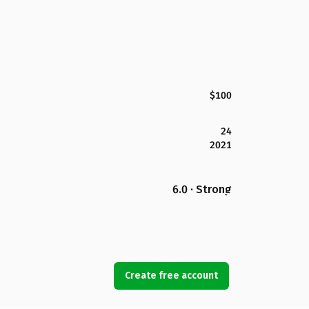
$100
24
2021
6.0 · Strong
Create free account