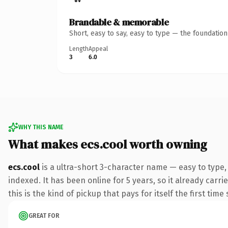
Brandable & memorable
Short, easy to say, easy to type — the foundatio
Length
Appeal
3
6.0
WHY THIS NAME
What makes ecs.cool worth owning
ecs.cool
is a ultra-short 3-character name — easy to type
indexed. It has been online for 5 years, so it already carr
this is the kind of pickup that pays for itself the first tim
GREAT FOR