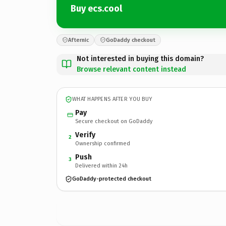
Buy ecs.cool
Afternic
GoDaddy checkout
Not interested in buying this domain?
Browse relevant content instead
WHAT HAPPENS AFTER YOU BUY
Pay
Secure checkout on GoDaddy
Verify
2
Ownership confirmed
Push
3
Delivered within 24h
GoDaddy-protected checkout