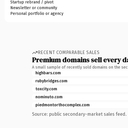
Startup rebrand / pivot
Newsletter or community
Personal portfolio or agency
RECENT COMPARABLE SALES
Premium domains sell every d
A small sample of recently sold domains on the se
highbars.com
rubybridges.com
toxcity.com
nominuto.com
piedmontorthocomplex.com
Source: public secondary-market sales feed. 