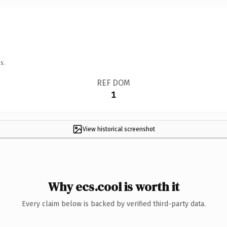
s.
REF DOM
1
View historical screenshot
Why ecs.cool is worth it
Every claim below is backed by verified third-party data.