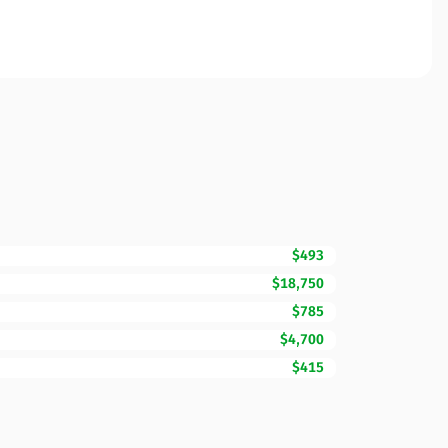
$493
$18,750
$785
$4,700
$415