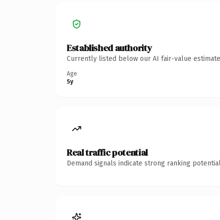
Established authority
Currently listed below our AI fair-value estima
Age
5y
Real traffic potential
Demand signals indicate strong ranking potential