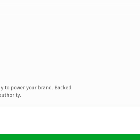
dy to power your brand. Backed
authority.