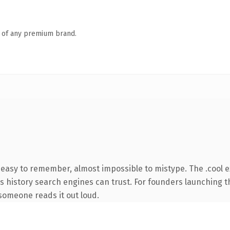
n of any premium brand.
, easy to remember, almost impossible to mistype. The .cool 
ies history search engines can trust. For founders launching 
e someone reads it out loud.