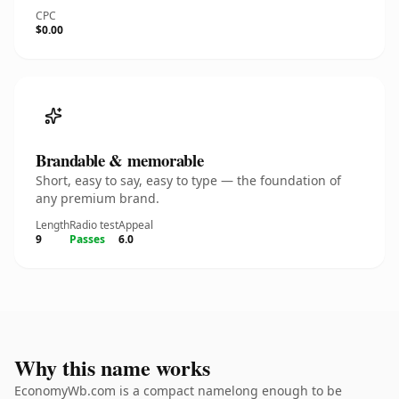
CPC
$0.00
Brandable & memorable
Short, easy to say, easy to type — the foundation of
any premium brand.
Length
Radio test
Appeal
9
Passes
6.0
Why this name works
EconomyWb.com is a compact namelong enough to be