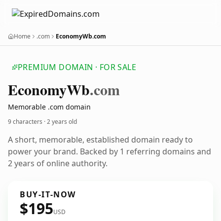
Home
.com
EconomyWb.com
PREMIUM DOMAIN · FOR SALE
Economy
Wb
.com
Memorable .com domain
9 characters ·
2 years old
A short, memorable, established domain ready to
power your brand. Backed by 1 referring domains and
2 years of online authority.
BUY-IT-NOW
$195
USD