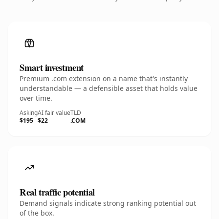
Smart investment
Premium .com extension on a name that's instantly
understandable — a defensible asset that holds value
over time.
Asking
AI fair value
TLD
$195
$22
.COM
Real traffic potential
Demand signals indicate strong ranking potential out
of the box.