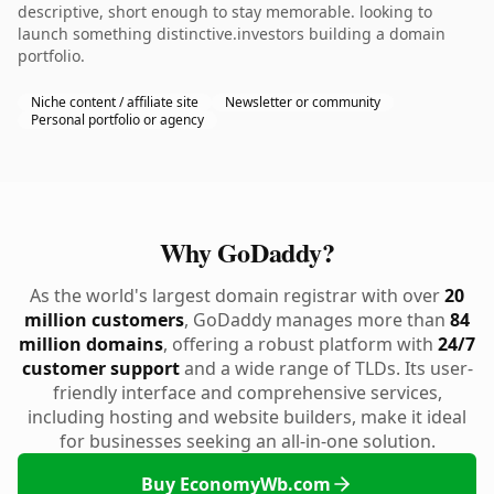
descriptive, short enough to stay memorable. looking to
launch something distinctive.investors building a domain
portfolio.
Niche content / affiliate site
Newsletter or community
Personal portfolio or agency
Why GoDaddy?
As the world's largest domain registrar with over
20
million customers
, GoDaddy manages more than
84
million domains
, offering a robust platform with
24/7
customer support
and a wide range of TLDs. Its user-
friendly interface and comprehensive services,
including hosting and website builders, make it ideal
for businesses seeking an all-in-one solution.
Buy EconomyWb.com