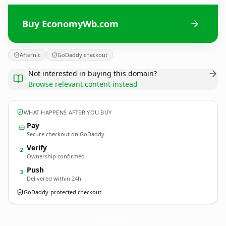
Buy EconomyWb.com
Afternic
GoDaddy checkout
Not interested in buying this domain?
Browse relevant content instead
WHAT HAPPENS AFTER YOU BUY
Pay
Secure checkout on GoDaddy
Verify
2
Ownership confirmed
Push
3
Delivered within 24h
GoDaddy-protected checkout
EconomyWb.
com