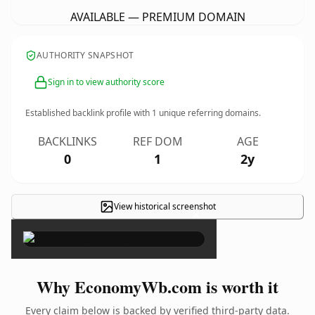
AVAILABLE — PREMIUM DOMAIN
AUTHORITY SNAPSHOT
Sign in to view authority score
Established backlink profile with
1
unique referring domains.
BACKLINKS
REF DOM
AGE
0
1
2y
View historical screenshot
×
Why EconomyWb.com is worth it
Every claim below is backed by verified third-party data.