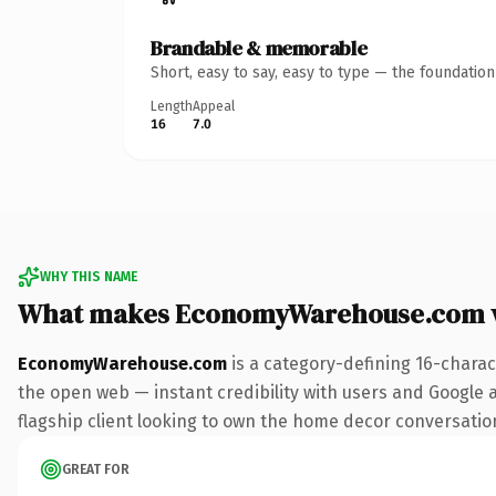
Brandable & memorable
Short, easy to say, easy to type — the foundatio
Length
Appeal
16
7.0
WHY THIS NAME
What makes EconomyWarehouse.com 
EconomyWarehouse.com
is a category-defining 16-charac
the open web — instant credibility with users and Google al
flagship client looking to own the home decor conversation, 
GREAT FOR