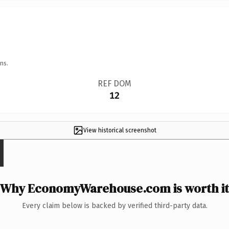
ns.
REF DOM
12
View historical screenshot
Why EconomyWarehouse.com is worth it
Every claim below is backed by verified third-party data.