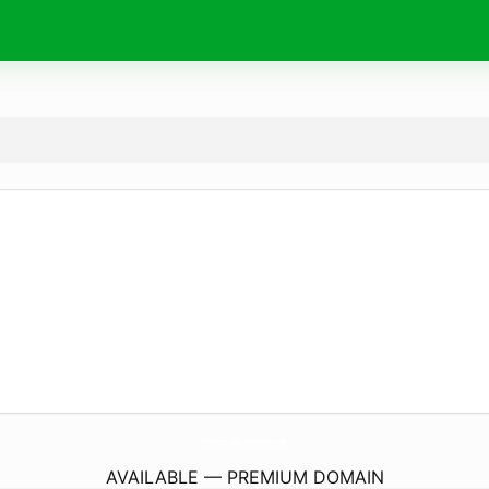
EconomyWarehouse.
com
AVAILABLE — PREMIUM DOMAIN