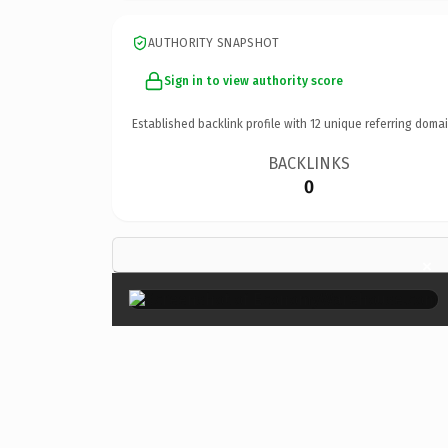
AUTHORITY SNAPSHOT
Sign in to view authority score
Established backlink profile with
12
unique referring domai
BACKLINKS
0
×