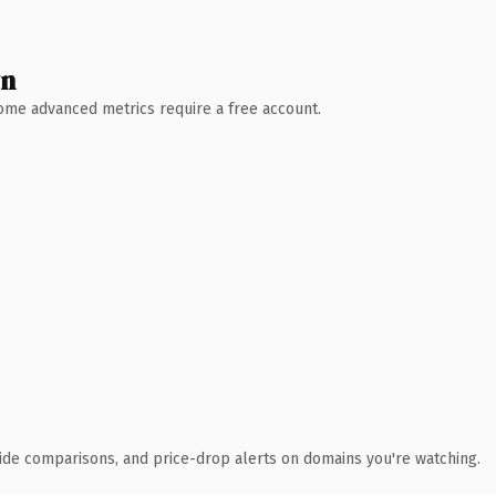
wn
 Some advanced metrics require a free account.
ide comparisons, and price-drop alerts on domains you're watching.