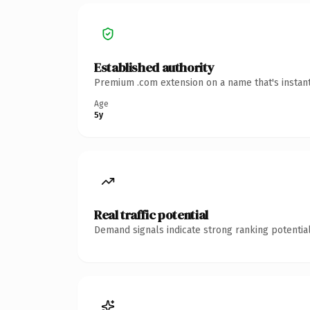
Established authority
Premium .com extension on a name that's instant
Age
5y
Real traffic potential
Demand signals indicate strong ranking potential