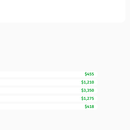
$455
$1,210
$3,350
$1,275
$418