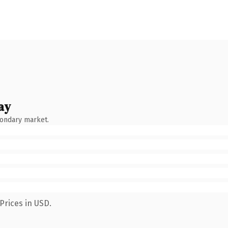
ay
condary market.
Prices in USD.