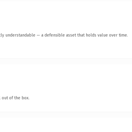
ly understandable — a defensible asset that holds value over time.
 out of the box.