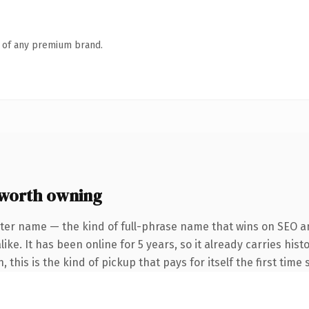
n of any premium brand.
worth owning
ter name — the kind of full-phrase name that wins on SEO an
ike. It has been online for 5 years, so it already carries his
this is the kind of pickup that pays for itself the first time