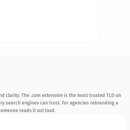
d clarity. The .com extension is the most trusted TLD on
tory search engines can trust. For agencies rebranding a
 someone reads it out loud.