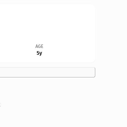
AGE
5y