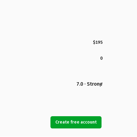
$195
0
7.0 · Strong
Create free account