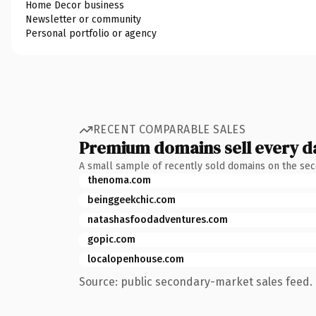
Home Decor business
Newsletter or community
Personal portfolio or agency
RECENT COMPARABLE SALES
Premium domains sell every d
A small sample of recently sold domains on the se
thenoma.com
beinggeekchic.com
natashasfoodadventures.com
gopic.com
localopenhouse.com
Source: public secondary-market sales feed. 