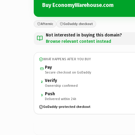
Buy EconomyWarehouse.com
Afternic
GoDaddy checkout
Not interested in buying this domain?
Browse relevant content instead
WHAT HAPPENS AFTER YOU BUY
Pay
Secure checkout on GoDaddy
Verify
2
Ownership confirmed
Push
3
Delivered within 24h
GoDaddy-protected checkout