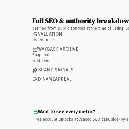
Full SEO & authority breakdo
Verified from public sources at the time of listing.
VALUATION
Listed price
WAYBACK ARCHIVE
Snapshots
First seen
BRAND SIGNALS
EXD NAMEAPPEAL
Want to see every metric?
Free account unlocks advanced SEO data, side-by-s