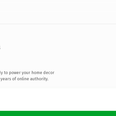
m
dy to power your home decor
years of online authority.