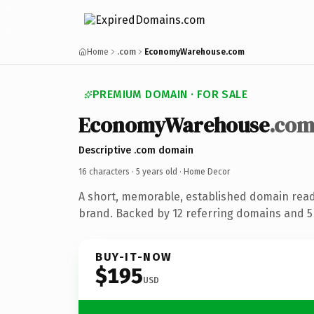
Home
.com
EconomyWarehouse.com
PREMIUM DOMAIN · FOR SALE
EconomyWarehouse
.co
Descriptive .com domain
16 characters ·
5 years old
· Home Decor
A short, memorable, established domain rea
brand. Backed by 12 referring domains and 5 
BUY-IT-NOW
$195
USD