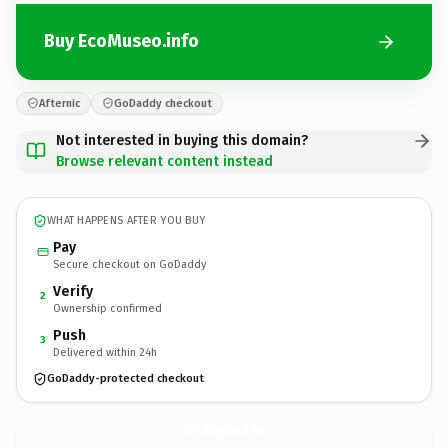
Buy EcoMuseo.info
Afternic
GoDaddy checkout
Not interested in buying this domain?
Browse relevant content instead
WHAT HAPPENS AFTER YOU BUY
Pay
Secure checkout on GoDaddy
Verify
2
Ownership confirmed
Push
3
Delivered within 24h
GoDaddy-protected checkout
EcoMuseo.
info