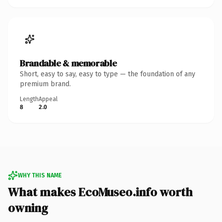
Brandable & memorable
Short, easy to say, easy to type — the foundation of any
premium brand.
Length
Appeal
8
2.0
WHY THIS NAME
What makes EcoMuseo.info worth
owning