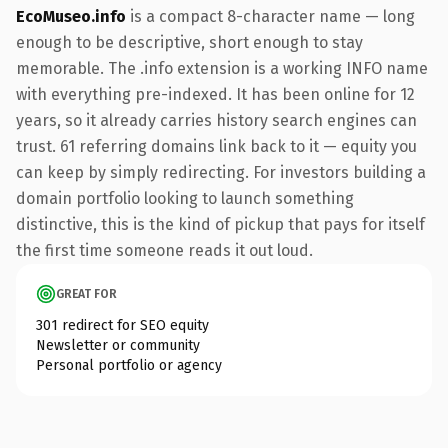
EcoMuseo.info
is a compact 8-character name — long
enough to be descriptive, short enough to stay
memorable. The .info extension is a working INFO name
with everything pre-indexed. It has been online for 12
years, so it already carries history search engines can
trust. 61 referring domains link back to it — equity you
can keep by simply redirecting. For investors building a
domain portfolio looking to launch something
distinctive, this is the kind of pickup that pays for itself
the first time someone reads it out loud.
GREAT FOR
301 redirect for SEO equity
Newsletter or community
Personal portfolio or agency