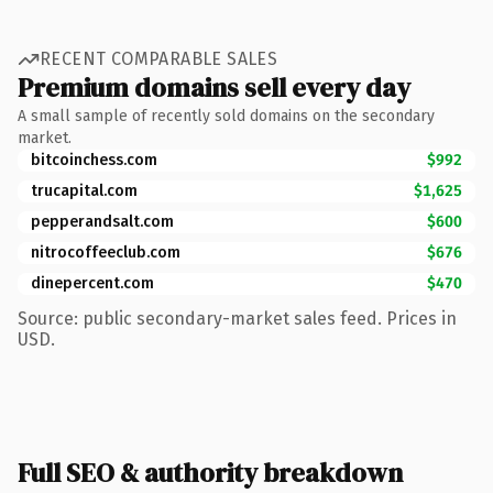
RECENT COMPARABLE SALES
Premium domains sell every day
A small sample of recently sold domains on the secondary
market.
bitcoinchess.com
$992
trucapital.com
$1,625
pepperandsalt.com
$600
nitrocoffeeclub.com
$676
dinepercent.com
$470
Source: public secondary-market sales feed. Prices in
USD.
Full SEO & authority breakdown