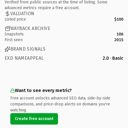
Verified from public sources at the time of listing. Some
advanced metrics require a free account.
VALUATION
Listed price
$100
WAYBACK ARCHIVE
Snapshots
106
First seen
2015
BRAND SIGNALS
EXD NAMEAPPEAL
2.0 · Basic
Want to see every metric?
Free account unlocks advanced SEO data, side-by-side
comparisons, and price-drop alerts on domains you're
watching.
Create free account