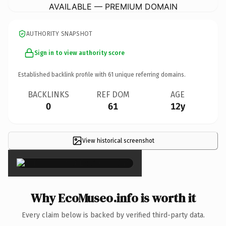
AVAILABLE — PREMIUM DOMAIN
AUTHORITY SNAPSHOT
Sign in to view authority score
Established backlink profile with
61
unique referring domains.
BACKLINKS
REF DOM
AGE
0
61
12y
View historical screenshot
×
Why EcoMuseo.info is worth it
Every claim below is backed by verified third-party data.