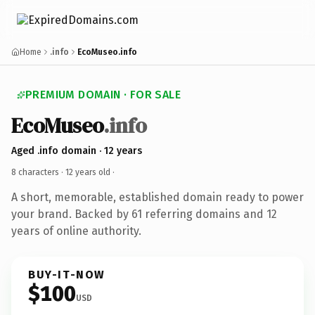
Home
.info
EcoMuseo.info
PREMIUM DOMAIN · FOR SALE
EcoMuseo
.info
Aged .info domain · 12 years
8 characters ·
12 years old
·
A short, memorable, established domain ready to power
your brand. Backed by 61 referring domains and 12
years of online authority.
BUY-IT-NOW
$100
USD