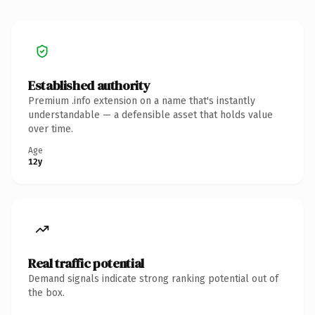
Established authority
Premium .info extension on a name that's instantly
understandable — a defensible asset that holds value
over time.
Age
12y
Real traffic potential
Demand signals indicate strong ranking potential out of
the box.