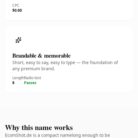
CPC
$0.00
Brandable & memorable
Short, easy to say, easy to type — the foundation of
any premium brand.
Length
Radio test
8
Passes
Why this name works
EcomShot.de is a compact namelong enough to be