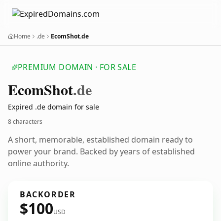
Home
.de
EcomShot.de
PREMIUM DOMAIN · FOR SALE
Ecom
Shot
.de
Expired .de domain for sale
8 characters
A short, memorable, established domain ready to
power your brand. Backed by years of established
online authority.
BACKORDER
$100
USD