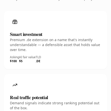
Smart investment
Premium .de extension on a name that's instantly
understandable — a defensible asset that holds value
over time.
Asking
AI fair value
TLD
$100
$5
.DE
Real traffic potential
Demand signals indicate strong ranking potential out
of the box.