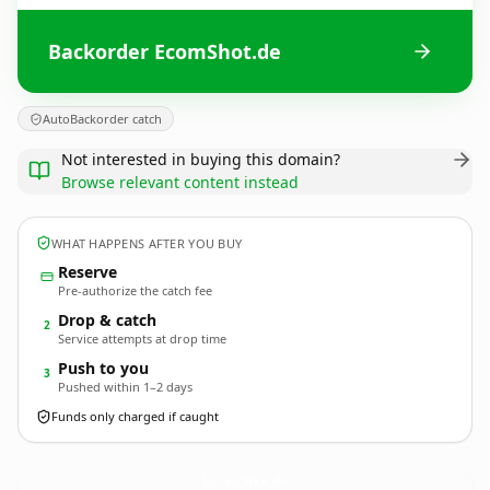
Backorder EcomShot.de
AutoBackorder catch
Not interested in buying this domain?
Browse relevant content instead
WHAT HAPPENS AFTER YOU BUY
Reserve
Pre-authorize the catch fee
Drop & catch
2
Service attempts at drop time
Push to you
3
Pushed within 1–2 days
Funds only charged if caught
EcomShot.
de