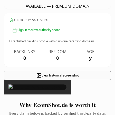
AVAILABLE — PREMIUM DOMAIN
AUTHORITY SNAPSHOT
Sign in to view authority score
Established backlink profile with
0
unique referring domains.
BACKLINKS
REF DOM
AGE
0
0
y
View historical screenshot
×
Why EcomShot.de is worth it
Every claim below is backed by verified third-party data.