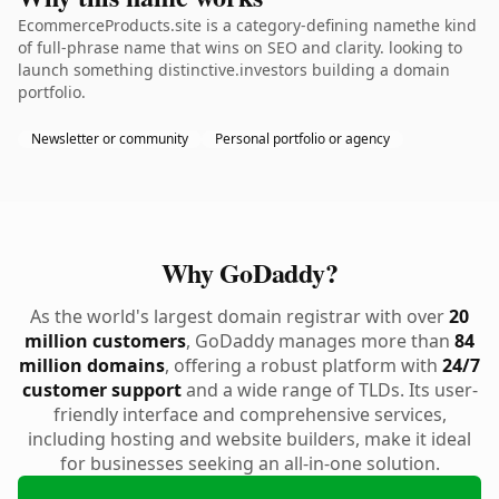
EcommerceProducts.site is a category-defining namethe kind
of full-phrase name that wins on SEO and clarity. looking to
launch something distinctive.investors building a domain
portfolio.
Newsletter or community
Personal portfolio or agency
Why GoDaddy?
As the world's largest domain registrar with over
20
million customers
, GoDaddy manages more than
84
million domains
, offering a robust platform with
24/7
customer support
and a wide range of TLDs. Its user-
friendly interface and comprehensive services,
including hosting and website builders, make it ideal
for businesses seeking an all-in-one solution.