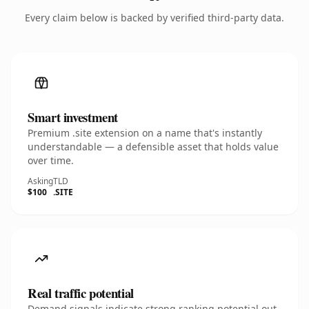
Every claim below is backed by verified third-party data.
Smart investment
Premium .site extension on a name that's instantly
understandable — a defensible asset that holds value
over time.
Asking
TLD
$100
.SITE
Real traffic potential
Demand signals indicate strong ranking potential out