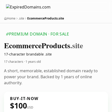
Home
.site
EcommerceProducts.site
PREMIUM DOMAIN · FOR SALE
Ecommerce
Products
.site
17-character brandable .site
17 characters ·
1 years old
A short, memorable, established domain ready to
power your brand. Backed by 1 years of online
authority.
BUY-IT-NOW
$100
USD