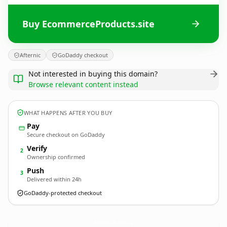
Buy EcommerceProducts.site
Afternic
GoDaddy checkout
Not interested in buying this domain?
Browse relevant content instead
WHAT HAPPENS AFTER YOU BUY
Pay
Secure checkout on GoDaddy
Verify
2
Ownership confirmed
Push
3
Delivered within 24h
GoDaddy-protected checkout
EcommerceProducts.
site