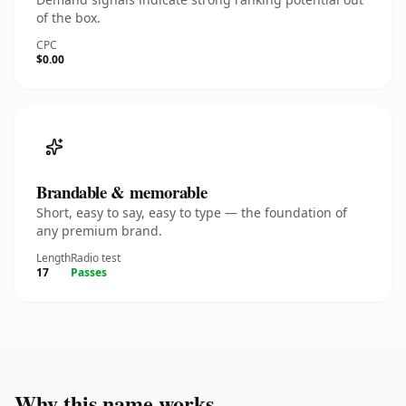
of the box.
CPC
$0.00
Brandable & memorable
Short, easy to say, easy to type — the foundation of
any premium brand.
Length
Radio test
17
Passes
Why this name works