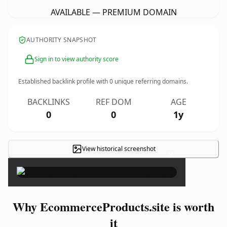
AVAILABLE — PREMIUM DOMAIN
AUTHORITY SNAPSHOT
Sign in to view authority score
Established backlink profile with
0
unique referring domains.
BACKLINKS
REF DOM
AGE
0
0
1y
View historical screenshot
×
Why EcommerceProducts.site is worth
it