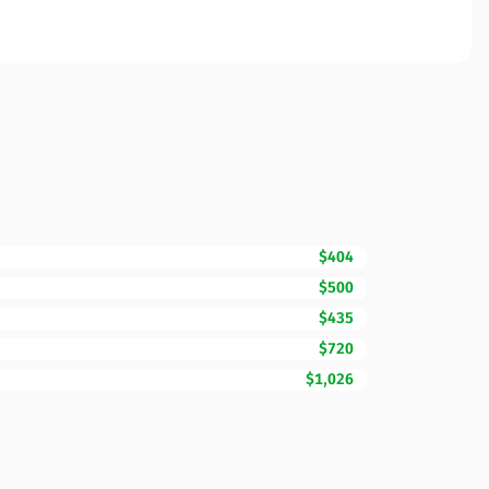
$404
$500
$435
$720
$1,026