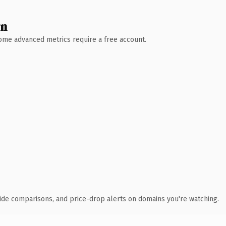
wn
 Some advanced metrics require a free account.
ide comparisons, and price-drop alerts on domains you're watching.