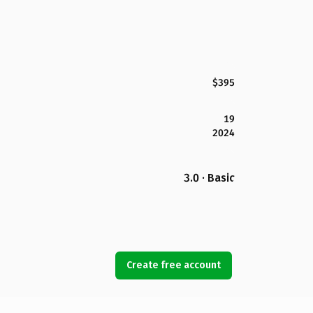
$395
19
2024
3.0 · Basic
Create free account