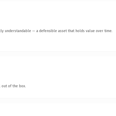
ly understandable — a defensible asset that holds value over time.
 out of the box.