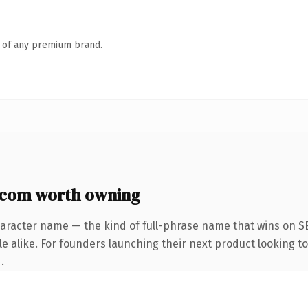
n of any premium brand.
com worth owning
haracter name — the kind of full-phrase name that wins on SE
e alike. For founders launching their next product looking to 
.