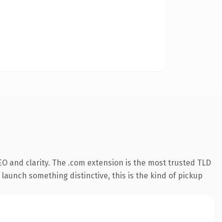
O and clarity. The .com extension is the most trusted TLD
launch something distinctive, this is the kind of pickup