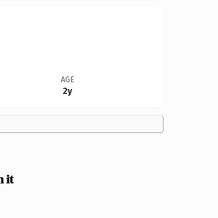
AGE
2y
 it