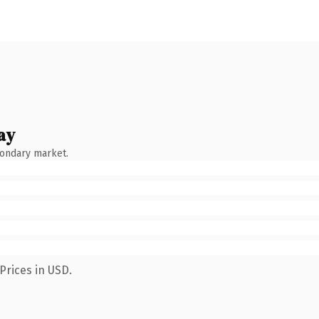
ay
condary market.
Prices in USD.