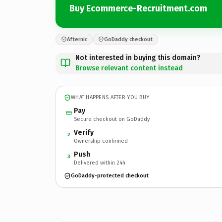
Buy Ecommerce-Recruitment.com
Afternic
GoDaddy checkout
Not interested in buying this domain?
Browse relevant content instead
WHAT HAPPENS AFTER YOU BUY
Pay
Secure checkout on GoDaddy
Verify
2
Ownership confirmed
Push
3
Delivered within 24h
GoDaddy-protected checkout