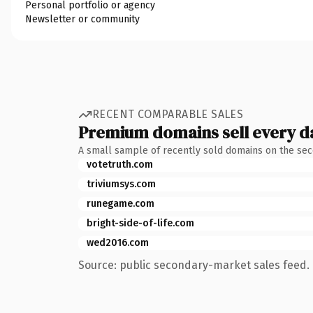
Personal portfolio or agency
Newsletter or community
RECENT COMPARABLE SALES
Premium domains sell every d
A small sample of recently sold domains on the se
votetruth.com
triviumsys.com
runegame.com
bright-side-of-life.com
wed2016.com
Source: public secondary-market sales feed. 