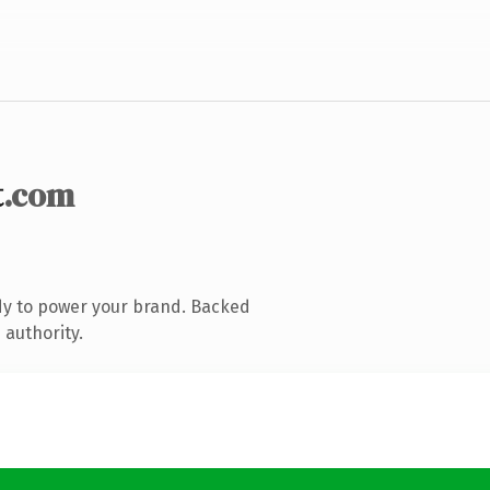
t
.com
dy to power your brand. Backed
 authority.