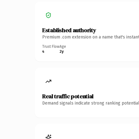
Established authority
Premium .com extension on a name that's instant
Trust Flow
Age
4
2y
Real traffic potential
Demand signals indicate strong ranking potential