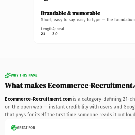
Brandable & memorable
Short, easy to say, easy to type — the foundatio
Length
Appeal
21
3.0
WHY THIS NAME
What makes Ecommerce-Recruitment.
Ecommerce-Recruitment.com
is a category-defining 21-c
on the open web — instant credibility with users and Googl
that pays for itself the first time someone reads it out loud
GREAT FOR