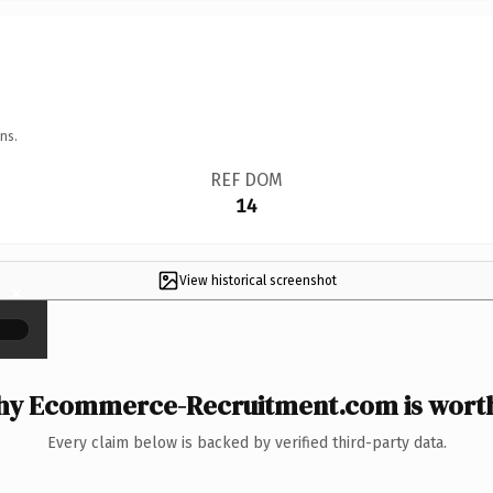
ns.
REF DOM
14
View historical screenshot
×
y Ecommerce-Recruitment.com is worth
Every claim below is backed by verified third-party data.