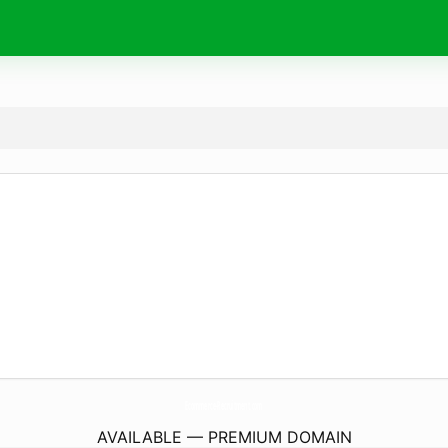
Ecommerce-Recruitment.
com
AVAILABLE — PREMIUM DOMAIN