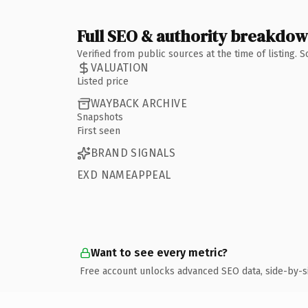
Full SEO & authority breakdo
Verified from public sources at the time of listing.
VALUATION
Listed price
WAYBACK ARCHIVE
Snapshots
First seen
BRAND SIGNALS
EXD NAMEAPPEAL
Want to see every metric?
Free account unlocks advanced SEO data, side-by-s