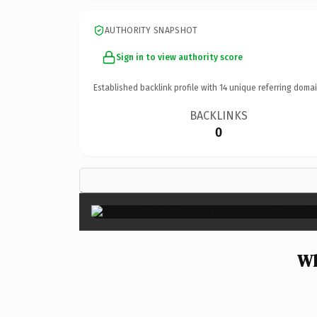
AUTHORITY SNAPSHOT
Sign in to view authority score
Established backlink profile with
14
unique referring domai
BACKLINKS
0
Wh