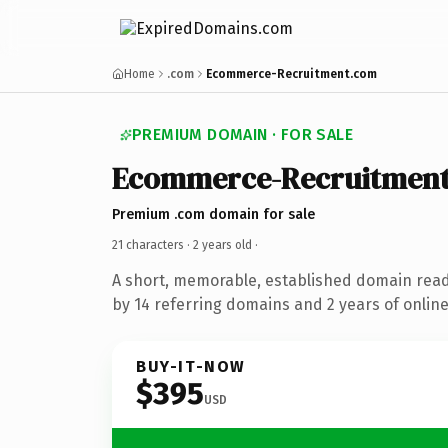
Home
.com
Ecommerce-Recruitment.com
PREMIUM DOMAIN · FOR SALE
Ecommerce-Recruitmen
Premium .com domain for sale
21 characters ·
2 years old
·
A short, memorable, established domain rea
by 14 referring domains and 2 years of online
BUY-IT-NOW
$395
USD