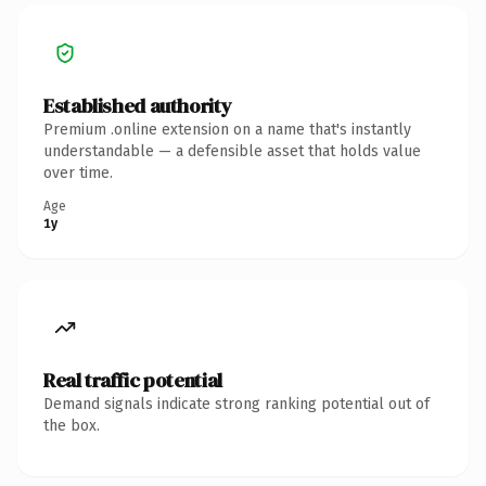
Established authority
Premium .online extension on a name that's instantly
understandable — a defensible asset that holds value
over time.
Age
1y
Real traffic potential
Demand signals indicate strong ranking potential out of
the box.