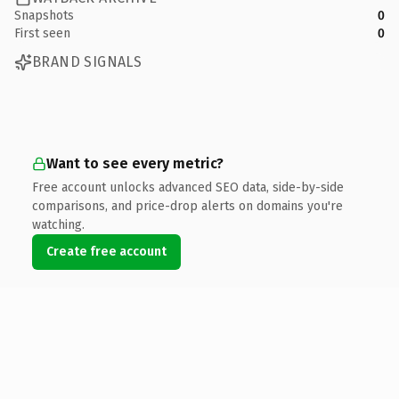
Snapshots
0
First seen
0
BRAND SIGNALS
Want to see every metric?
Free account unlocks advanced SEO data, side-by-side
comparisons, and price-drop alerts on domains you're
watching.
Create free account