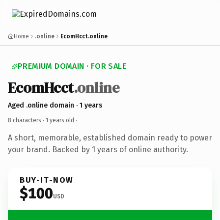
Home
.online
EcomHcct.online
PREMIUM DOMAIN · FOR SALE
EcomHcct
.online
Aged .online domain · 1 years
8 characters ·
1 years old
·
A short, memorable, established domain ready to power
your brand. Backed by 1 years of online authority.
BUY-IT-NOW
$100
USD