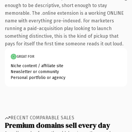
enough to be descriptive, short enough to stay
memorable. The .online extension is a working ONLINE
name with everything pre-indexed. For marketers
running a paid-acquisition play looking to launch
something distinctive, this is the kind of pickup that
pays for itself the first time someone reads it out loud.
GREAT FOR
Niche content / affiliate site
Newsletter or community
Personal portfolio or agency
RECENT COMPARABLE SALES
Premium domains sell every day