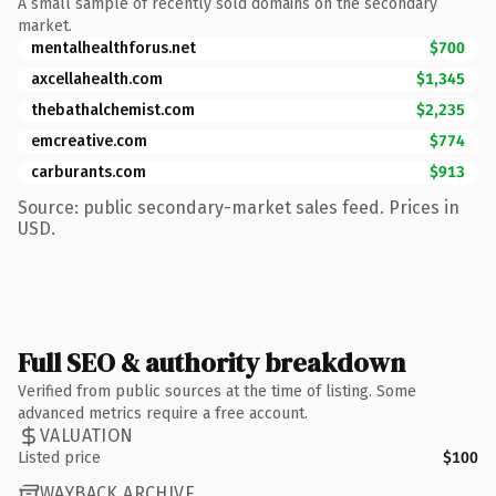
A small sample of recently sold domains on the secondary
market.
mentalhealthforus.net
$700
axcellahealth.com
$1,345
thebathalchemist.com
$2,235
emcreative.com
$774
carburants.com
$913
Source: public secondary-market sales feed. Prices in
USD.
Full SEO & authority breakdown
Verified from public sources at the time of listing. Some
advanced metrics require a free account.
VALUATION
Listed price
$100
WAYBACK ARCHIVE