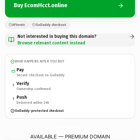
Buy EcomHcct.online
Afternic
GoDaddy checkout
Not interested in buying this domain?
Browse relevant content instead
WHAT HAPPENS AFTER YOU BUY
Pay
Secure checkout on GoDaddy
Verify
2
Ownership confirmed
Push
3
Delivered within 24h
GoDaddy-protected checkout
EcomHcct.
online
AVAILABLE — PREMIUM DOMAIN