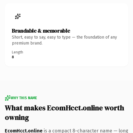
Brandable & memorable
Short, easy to say, easy to type — the foundation of any
premium brand.
Length
8
WHY THIS NAME
What makes EcomHcct.online worth
owning
EcomHcct.online
is a compact 8-character name — long