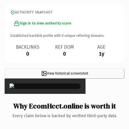
AUTHORITY SNAPSHOT
Sign in to view authority score
Established backlink profile with
0
unique referring domains.
BACKLINKS
REF DOM
AGE
0
0
1y
View historical screenshot
×
Why EcomHcct.online is worth it
Every claim below is backed by verified third-party data.