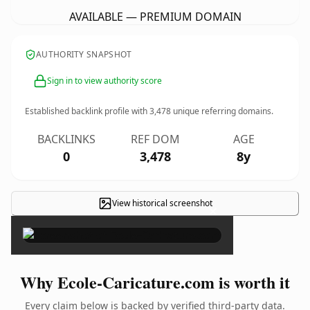
AVAILABLE — PREMIUM DOMAIN
AUTHORITY SNAPSHOT
Sign in to view authority score
Established backlink profile with
3,478
unique referring domains.
BACKLINKS
REF DOM
AGE
0
3,478
8y
View historical screenshot
×
Why Ecole-Caricature.com is worth it
Every claim below is backed by verified third-party data.