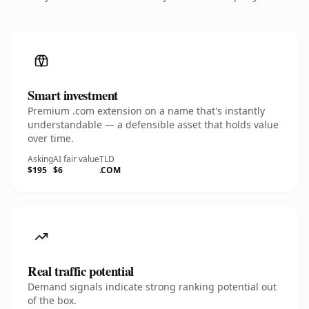
Smart investment
Premium .com extension on a name that's instantly
understandable — a defensible asset that holds value
over time.
Asking
AI fair value
TLD
$195
$6
.COM
Real traffic potential
Demand signals indicate strong ranking potential out
of the box.