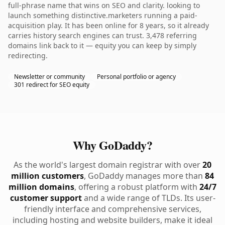
full-phrase name that wins on SEO and clarity. looking to
launch something distinctive.marketers running a paid-
acquisition play. It has been online for 8 years, so it already
carries history search engines can trust. 3,478 referring
domains link back to it — equity you can keep by simply
redirecting.
Newsletter or community
Personal portfolio or agency
301 redirect for SEO equity
Why GoDaddy?
As the world's largest domain registrar with over
20
million customers
, GoDaddy manages more than
84
million domains
, offering a robust platform with
24/7
customer support
and a wide range of TLDs. Its user-
friendly interface and comprehensive services,
including hosting and website builders, make it ideal