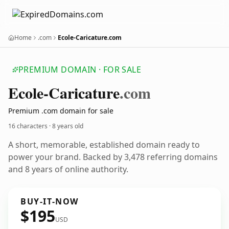
Home
.com
Ecole-Caricature.com
PREMIUM DOMAIN · FOR SALE
Ecole-Caricature
.com
Premium .com domain for sale
16 characters ·
8 years old
A short, memorable, established domain ready to
power your brand. Backed by 3,478 referring domains
and 8 years of online authority.
BUY-IT-NOW
$195
USD