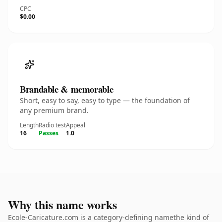
CPC
$0.00
Brandable & memorable
Short, easy to say, easy to type — the foundation of
any premium brand.
Length
Radio test
Appeal
16
Passes
1.0
Why this name works
Ecole-Caricature.com is a category-defining namethe kind of