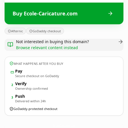
Buy Ecole-Caricature.com
Afternic
GoDaddy checkout
Not interested in buying this domain?
Browse relevant content instead
WHAT HAPPENS AFTER YOU BUY
Pay
Secure checkout on GoDaddy
Verify
2
Ownership confirmed
Push
3
Delivered within 24h
GoDaddy-protected checkout
Ecole-Caricature.
com