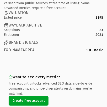
Verified from public sources at the time of listing. Some
advanced metrics require a free account.
VALUATION
Listed price
$195
WAYBACK ARCHIVE
Snapshots
23
First seen
2021
BRAND SIGNALS
EXD NAMEAPPEAL
1.0 · Basic
Want to see every metric?
Free account unlocks advanced SEO data, side-by-side
comparisons, and price-drop alerts on domains you're
watching.
Create free account