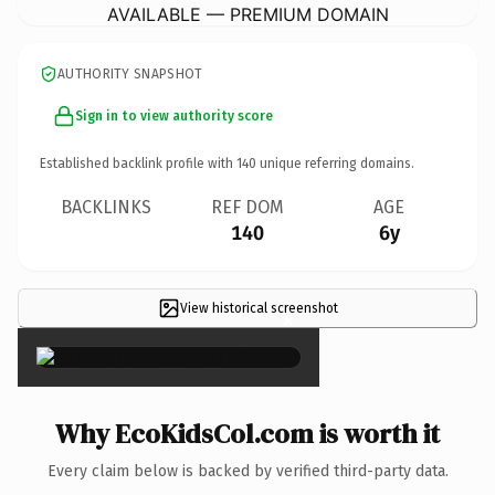
AVAILABLE — PREMIUM DOMAIN
AUTHORITY SNAPSHOT
Sign in to view authority score
Established backlink profile with
140
unique referring domains.
BACKLINKS
REF DOM
AGE
140
6y
View historical screenshot
×
Why EcoKidsCol.com is worth it
Every claim below is backed by verified third-party data.