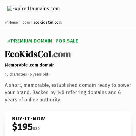
Home
.com
EcoKidsCol.com
PREMIUM DOMAIN · FOR SALE
EcoKidsCol
.com
Memorable .com domain
10 characters ·
6 years old
·
A short, memorable, established domain ready to power
your brand. Backed by 140 referring domains and 6
years of online authority.
BUY-IT-NOW
$195
USD