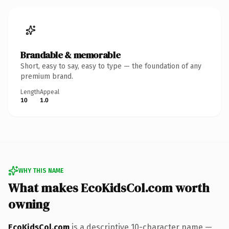
Brandable & memorable
Short, easy to say, easy to type — the foundation of any
premium brand.
Length
Appeal
10
1.0
WHY THIS NAME
What makes EcoKidsCol.com worth
owning
EcoKidsCol.com
is a descriptive 10-character name —