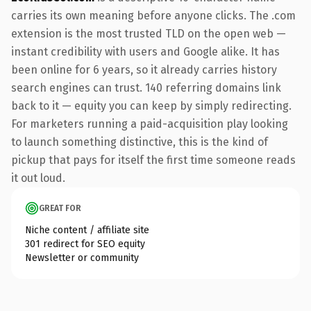
carries its own meaning before anyone clicks. The .com
extension is the most trusted TLD on the open web —
instant credibility with users and Google alike. It has
been online for 6 years, so it already carries history
search engines can trust. 140 referring domains link
back to it — equity you can keep by simply redirecting.
For marketers running a paid-acquisition play looking
to launch something distinctive, this is the kind of
pickup that pays for itself the first time someone reads
it out loud.
GREAT FOR
Niche content / affiliate site
301 redirect for SEO equity
Newsletter or community