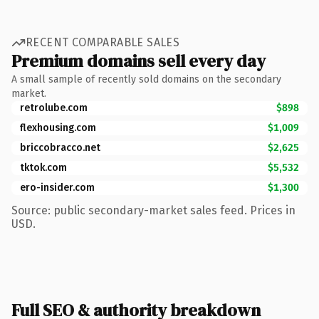
RECENT COMPARABLE SALES
Premium domains sell every day
A small sample of recently sold domains on the secondary
market.
retrolube.com
$898
flexhousing.com
$1,009
briccobracco.net
$2,625
tktok.com
$5,532
ero-insider.com
$1,300
Source: public secondary-market sales feed. Prices in
USD.
Full SEO & authority breakdown