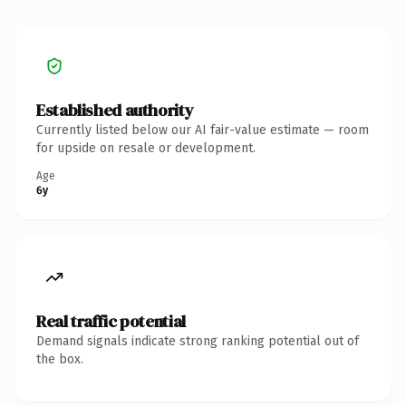
Established authority
Currently listed below our AI fair-value estimate — room
for upside on resale or development.
Age
6y
Real traffic potential
Demand signals indicate strong ranking potential out of
the box.