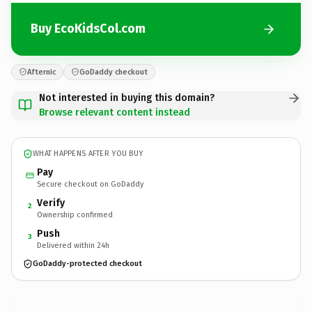
Buy EcoKidsCol.com
Afternic
GoDaddy checkout
Not interested in buying this domain?
Browse relevant content instead
WHAT HAPPENS AFTER YOU BUY
Pay
Secure checkout on GoDaddy
Verify
2
Ownership confirmed
Push
3
Delivered within 24h
GoDaddy-protected checkout
EcoKidsCol.
com