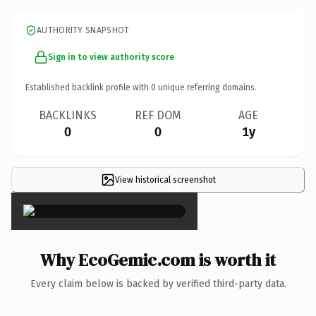
AUTHORITY SNAPSHOT
Sign in to view authority score
Established backlink profile with
0
unique referring domains.
BACKLINKS
REF DOM
AGE
0
0
1y
View historical screenshot
×
Why EcoGemic.com is worth it
Every claim below is backed by verified third-party data.