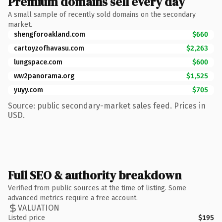
Premium domains sell every day
A small sample of recently sold domains on the secondary
market.
shengforoakland.com
$660
cartoyzofhavasu.com
$2,263
lungspace.com
$600
ww2panorama.org
$1,525
yuyy.com
$705
Source: public secondary-market sales feed. Prices in
USD.
Full SEO & authority breakdown
Verified from public sources at the time of listing. Some
advanced metrics require a free account.
VALUATION
Listed price
$195