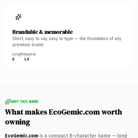
Brandable & memorable
Short, easy to say, easy to type — the foundation of any
premium brand.
Length
Appeal
8
1.0
WHY THIS NAME
What makes EcoGemic.com worth
owning
EcoGemic.com
is a compact 8-character name — long