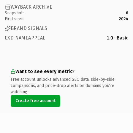
WAYBACK ARCHIVE
Snapshots
6
First seen
2024
BRAND SIGNALS
EXD NAMEAPPEAL
1.0 · Basic
Want to see every metric?
Free account unlocks advanced SEO data, side-by-side
comparisons, and price-drop alerts on domains you're
watching.
Create free account