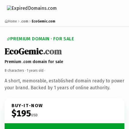
Home
.com
EcoGemic.com
PREMIUM DOMAIN · FOR SALE
EcoGemic
.com
Premium .com domain for sale
8 characters ·
1 years old
·
A short, memorable, established domain ready to power
your brand. Backed by 1 years of online authority.
BUY-IT-NOW
$195
USD