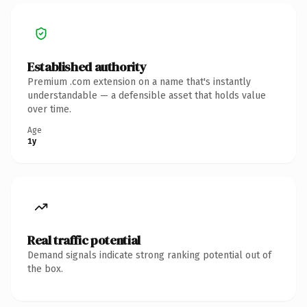
Established authority
Premium .com extension on a name that's instantly
understandable — a defensible asset that holds value
over time.
Age
1y
Real traffic potential
Demand signals indicate strong ranking potential out of
the box.