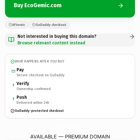
Buy EcoGemic.com
Afternic
GoDaddy checkout
Not interested in buying this domain?
Browse relevant content instead
WHAT HAPPENS AFTER YOU BUY
Pay
Secure checkout on GoDaddy
Verify
2
Ownership confirmed
Push
3
Delivered within 24h
GoDaddy-protected checkout
EcoGemic.
com
AVAILABLE — PREMIUM DOMAIN