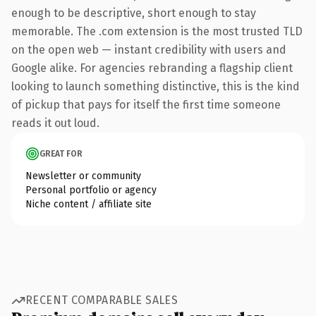
enough to be descriptive, short enough to stay
memorable. The .com extension is the most trusted TLD
on the open web — instant credibility with users and
Google alike. For agencies rebranding a flagship client
looking to launch something distinctive, this is the kind
of pickup that pays for itself the first time someone
reads it out loud.
GREAT FOR
Newsletter or community
Personal portfolio or agency
Niche content / affiliate site
RECENT COMPARABLE SALES