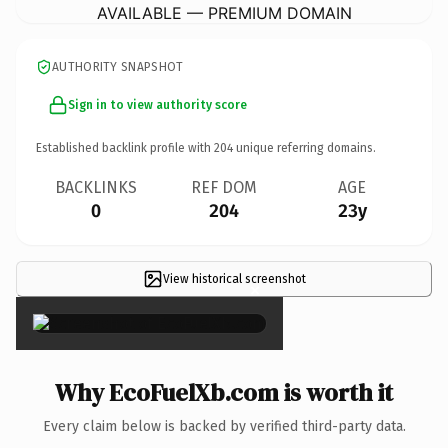
AVAILABLE — PREMIUM DOMAIN
AUTHORITY SNAPSHOT
Sign in to view authority score
Established backlink profile with
204
unique referring domains.
BACKLINKS
REF DOM
AGE
0
204
23y
View historical screenshot
×
Why EcoFuelXb.com is worth it
Every claim below is backed by verified third-party data.