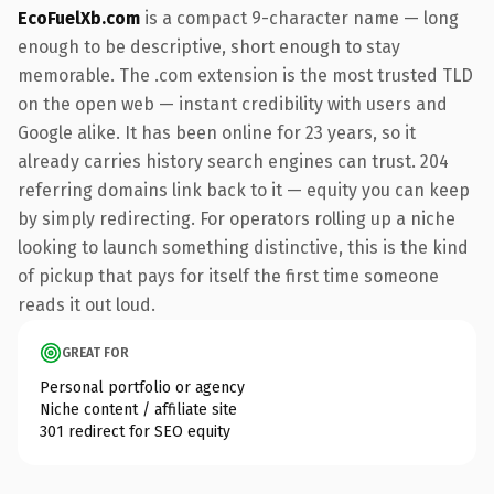
EcoFuelXb.com
is a compact 9-character name — long
enough to be descriptive, short enough to stay
memorable. The .com extension is the most trusted TLD
on the open web — instant credibility with users and
Google alike. It has been online for 23 years, so it
already carries history search engines can trust. 204
referring domains link back to it — equity you can keep
by simply redirecting. For operators rolling up a niche
looking to launch something distinctive, this is the kind
of pickup that pays for itself the first time someone
reads it out loud.
GREAT FOR
Personal portfolio or agency
Niche content / affiliate site
301 redirect for SEO equity