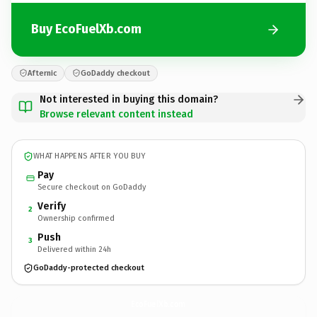
Buy EcoFuelXb.com
Afternic
GoDaddy checkout
Not interested in buying this domain?
Browse relevant content instead
WHAT HAPPENS AFTER YOU BUY
Pay
Secure checkout on GoDaddy
Verify
2
Ownership confirmed
Push
3
Delivered within 24h
GoDaddy-protected checkout
EcoFuelXb.
com