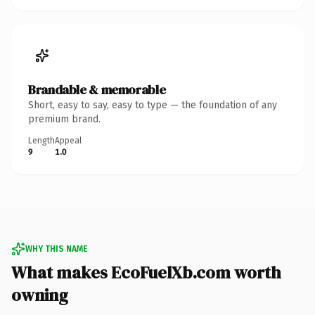
Brandable & memorable
Short, easy to say, easy to type — the foundation of any
premium brand.
Length
Appeal
9
1.0
WHY THIS NAME
What makes EcoFuelXb.com worth
owning