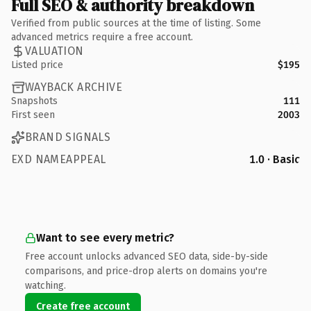
Full SEO & authority breakdown
Verified from public sources at the time of listing. Some
advanced metrics require a free account.
VALUATION
Listed price
$195
WAYBACK ARCHIVE
Snapshots
111
First seen
2003
BRAND SIGNALS
EXD NAMEAPPEAL
1.0 · Basic
Want to see every metric?
Free account unlocks advanced SEO data, side-by-side
comparisons, and price-drop alerts on domains you're
watching.
Create free account