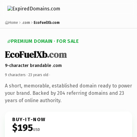
Home
.com
EcoFuelXb.com
PREMIUM DOMAIN · FOR SALE
EcoFuelXb
.com
9-character brandable .com
9 characters ·
23 years old
·
A short, memorable, established domain ready to power
your brand. Backed by 204 referring domains and 23
years of online authority.
BUY-IT-NOW
$195
USD