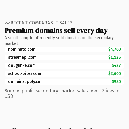
RECENT COMPARABLE SALES
Premium domains sell every day
A small sample of recently sold domains on the secondary
market.
nominuto.com
$4,700
streamapi.com
$1,125
dougfinke.com
$427
school-bites.com
$2,600
domainsupply.com
$980
Source: public secondary-market sales feed. Prices in
USD.