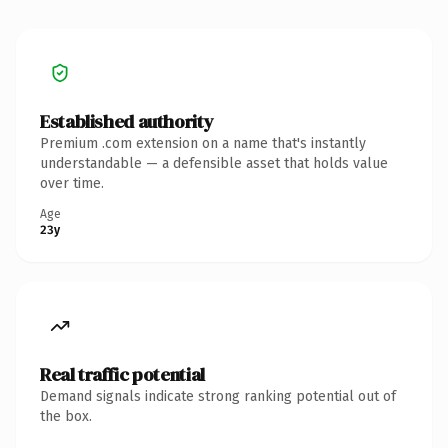
Established authority
Premium .com extension on a name that's instantly
understandable — a defensible asset that holds value
over time.
Age
23y
Real traffic potential
Demand signals indicate strong ranking potential out of
the box.