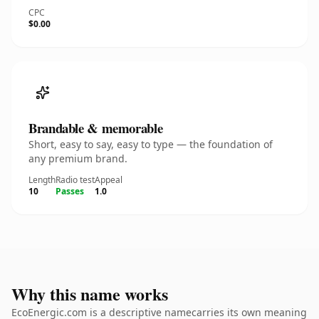
CPC
$0.00
Brandable & memorable
Short, easy to say, easy to type — the foundation of
any premium brand.
Length
Radio test
Appeal
10
Passes
1.0
Why this name works
EcoEnergic.com is a descriptive namecarries its own meaning