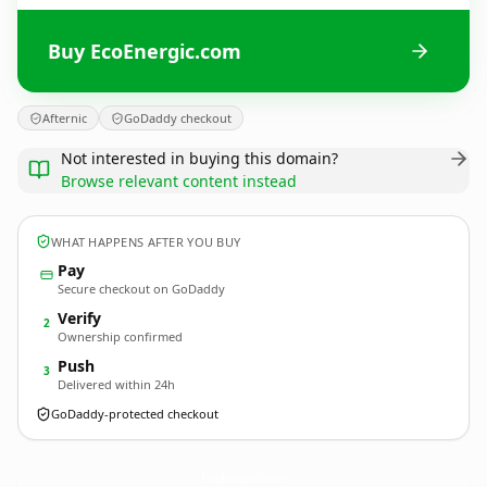
Buy EcoEnergic.com
Afternic
GoDaddy checkout
Not interested in buying this domain?
Browse relevant content instead
WHAT HAPPENS AFTER YOU BUY
Pay
Secure checkout on GoDaddy
Verify
2
Ownership confirmed
Push
3
Delivered within 24h
GoDaddy-protected checkout
EcoEnergic.
com