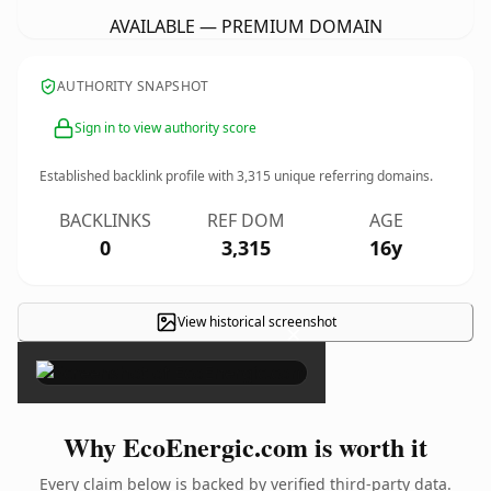
AVAILABLE — PREMIUM DOMAIN
AUTHORITY SNAPSHOT
Sign in to view authority score
Established backlink profile with
3,315
unique referring domains.
BACKLINKS
REF DOM
AGE
0
3,315
16y
View historical screenshot
×
Why EcoEnergic.com is worth it
Every claim below is backed by verified third-party data.