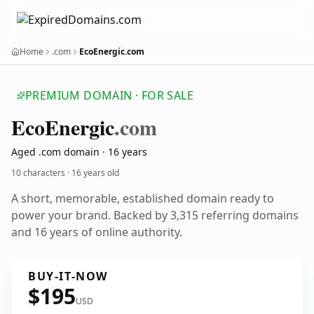
Home
.com
EcoEnergic.com
PREMIUM DOMAIN · FOR SALE
Eco
Energic
.com
Aged .com domain · 16 years
10 characters ·
16 years old
A short, memorable, established domain ready to
power your brand. Backed by 3,315 referring domains
and 16 years of online authority.
BUY-IT-NOW
$195
USD