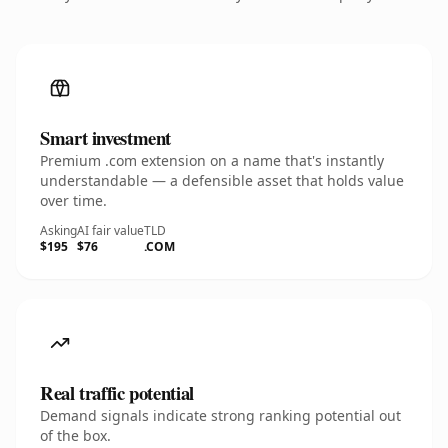
Smart investment
Premium .com extension on a name that's instantly
understandable — a defensible asset that holds value
over time.
Asking
AI fair value
TLD
$195
$76
.COM
Real traffic potential
Demand signals indicate strong ranking potential out
of the box.