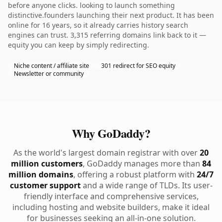
before anyone clicks. looking to launch something
distinctive.founders launching their next product. It has been
online for 16 years, so it already carries history search
engines can trust. 3,315 referring domains link back to it —
equity you can keep by simply redirecting.
Niche content / affiliate site
301 redirect for SEO equity
Newsletter or community
Why GoDaddy?
As the world's largest domain registrar with over
20
million customers
, GoDaddy manages more than
84
million domains
, offering a robust platform with
24/7
customer support
and a wide range of TLDs. Its user-
friendly interface and comprehensive services,
including hosting and website builders, make it ideal
for businesses seeking an all-in-one solution.