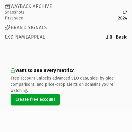
WAYBACK ARCHIVE
Snapshots
17
First seen
2024
BRAND SIGNALS
EXD NAMEAPPEAL
1.0 · Basic
Want to see every metric?
Free account unlocks advanced SEO data, side-by-side
comparisons, and price-drop alerts on domains you're
watching.
Create free account