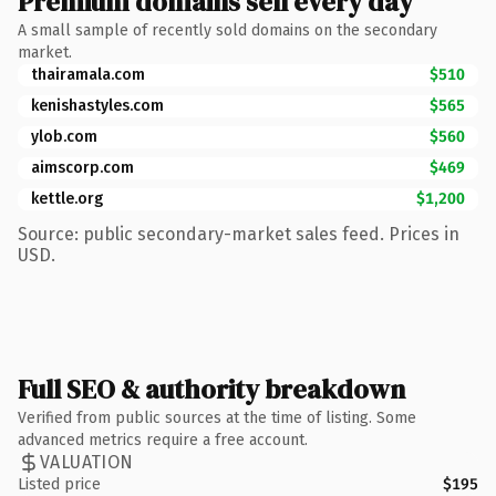
Premium domains sell every day
A small sample of recently sold domains on the secondary
market.
thairamala.com
$510
kenishastyles.com
$565
ylob.com
$560
aimscorp.com
$469
kettle.org
$1,200
Source: public secondary-market sales feed. Prices in
USD.
Full SEO & authority breakdown
Verified from public sources at the time of listing. Some
advanced metrics require a free account.
VALUATION
Listed price
$195