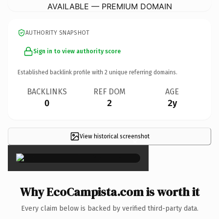
AVAILABLE — PREMIUM DOMAIN
AUTHORITY SNAPSHOT
Sign in to view authority score
Established backlink profile with
2
unique referring domains.
BACKLINKS
REF DOM
AGE
0
2
2y
View historical screenshot
×
Why EcoCampista.com is worth it
Every claim below is backed by verified third-party data.