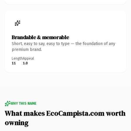
Brandable & memorable
Short, easy to say, easy to type — the foundation of any
premium brand.
Length
Appeal
11
1.0
WHY THIS NAME
What makes EcoCampista.com worth
owning