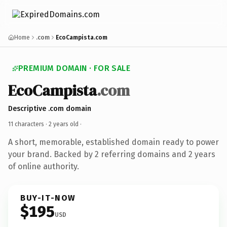
Home
.com
EcoCampista.com
PREMIUM DOMAIN · FOR SALE
EcoCampista
.com
Descriptive .com domain
11 characters ·
2 years old
·
A short, memorable, established domain ready to power
your brand. Backed by 2 referring domains and 2 years
of online authority.
BUY-IT-NOW
$195
USD