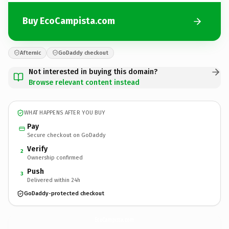
Buy EcoCampista.com
Afternic
GoDaddy checkout
Not interested in buying this domain?
Browse relevant content instead
WHAT HAPPENS AFTER YOU BUY
Pay
Secure checkout on GoDaddy
Verify
2
Ownership confirmed
Push
3
Delivered within 24h
GoDaddy-protected checkout
EcoCampista.
com