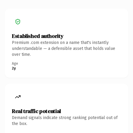
Established authority
Premium .com extension on a name that's instantly
understandable — a defensible asset that holds value
over time.
Age
2y
Real traffic potential
Demand signals indicate strong ranking potential out of
the box.