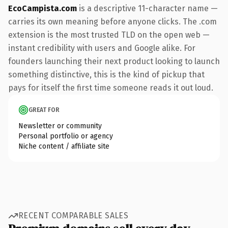
EcoCampista.com
is a descriptive 11-character name —
carries its own meaning before anyone clicks. The .com
extension is the most trusted TLD on the open web —
instant credibility with users and Google alike. For
founders launching their next product looking to launch
something distinctive, this is the kind of pickup that
pays for itself the first time someone reads it out loud.
GREAT FOR
Newsletter or community
Personal portfolio or agency
Niche content / affiliate site
RECENT COMPARABLE SALES