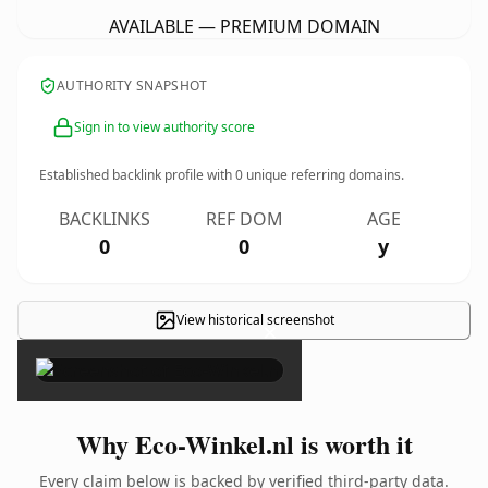
AVAILABLE — PREMIUM DOMAIN
AUTHORITY SNAPSHOT
Sign in to view authority score
Established backlink profile with
0
unique referring domains.
BACKLINKS
REF DOM
AGE
0
0
y
View historical screenshot
×
Why Eco-Winkel.nl is worth it
Every claim below is backed by verified third-party data.