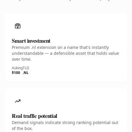
Smart investment
Premium .nl extension on a name that's instantly
understandable — a defensible asset that holds value
over time.
Asking
TLD
$100
.NL
Real traffic potential
Demand signals indicate strong ranking potential out
of the box.