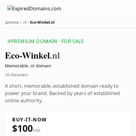
Home
.nl
Eco-Winkel.nl
PREMIUM DOMAIN · FOR SALE
Eco-Winkel
.nl
Memorable .nl domain
10 characters
A short, memorable, established domain ready to
power your brand. Backed by years of established
online authority.
BUY-IT-NOW
$100
USD