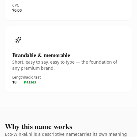
CPC
$0.00
Brandable & memorable
Short, easy to say, easy to type — the foundation of
any premium brand.
Length
Radio test
10
Passes
Why this name works
Eco-Winkel.nl is a descriptive namecarries its own meaning