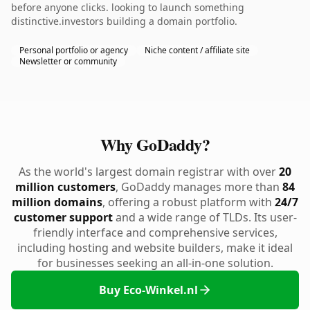
before anyone clicks. looking to launch something
distinctive.investors building a domain portfolio.
Personal portfolio or agency
Niche content / affiliate site
Newsletter or community
Why GoDaddy?
As the world's largest domain registrar with over
20
million customers
, GoDaddy manages more than
84
million domains
, offering a robust platform with
24/7
customer support
and a wide range of TLDs. Its user-
friendly interface and comprehensive services,
including hosting and website builders, make it ideal
for businesses seeking an all-in-one solution.
Buy Eco-Winkel.nl