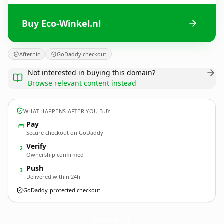
Buy Eco-Winkel.nl
Afternic
GoDaddy checkout
Not interested in buying this domain?
Browse relevant content instead
WHAT HAPPENS AFTER YOU BUY
Pay
Secure checkout on GoDaddy
Verify
2
Ownership confirmed
Push
3
Delivered within 24h
GoDaddy-protected checkout
Eco-Winkel.
nl