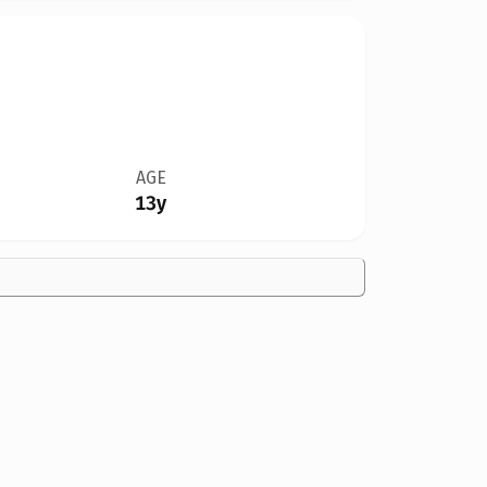
AGE
13y