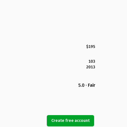
$195
103
2013
5.0 · Fair
Create free account