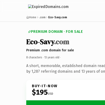
Home
.com
Eco-Savy.com
PREMIUM DOMAIN · FOR SALE
Eco-Savy
.com
Premium .com domain for sale
8 characters ·
13 years old
·
A short, memorable, established domain rea
by 1,287 referring domains and 13 years of on
BUY-IT-NOW
$195
USD