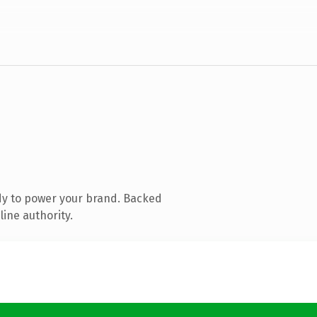
dy to power your brand. Backed
line authority.