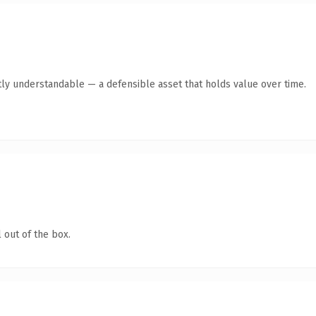
ly understandable — a defensible asset that holds value over time.
 out of the box.