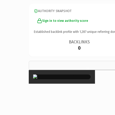
AUTHORITY SNAPSHOT
Sign in to view authority score
Established backlink profile with
1,287
unique referring do
BACKLINKS
0
×