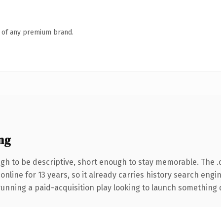
n of any premium brand.
ng
h to be descriptive, short enough to stay memorable. The .
 online for 13 years, so it already carries history search engi
nning a paid-acquisition play looking to launch something dist