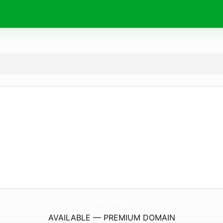
Eco-Savy.
com
AVAILABLE — PREMIUM DOMAIN