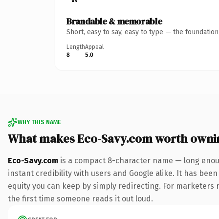
Brandable & memorable
Short, easy to say, easy to type — the foundatio
Length
Appeal
8
5.0
WHY THIS NAME
What makes Eco-Savy.com worth owni
Eco-Savy.com
is a compact 8-character name — long enoug
instant credibility with users and Google alike. It has been
equity you can keep by simply redirecting. For marketers ru
the first time someone reads it out loud.