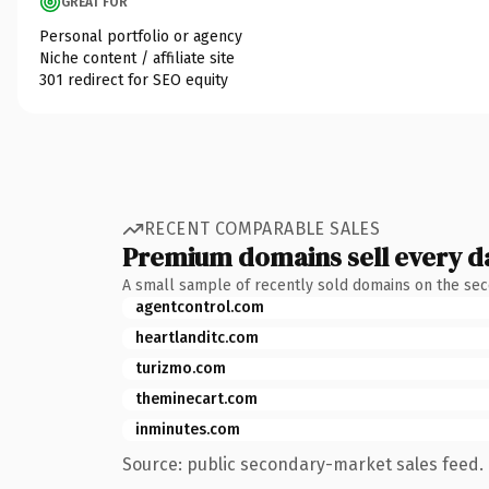
GREAT FOR
Personal portfolio or agency
Niche content / affiliate site
301 redirect for SEO equity
RECENT COMPARABLE SALES
Premium domains sell every d
A small sample of recently sold domains on the se
agentcontrol.com
heartlanditc.com
turizmo.com
theminecart.com
inminutes.com
Source: public secondary-market sales feed. 