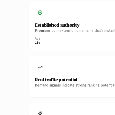
Established authority
Premium .com extension on a name that's instant
Age
13y
Real traffic potential
Demand signals indicate strong ranking potential