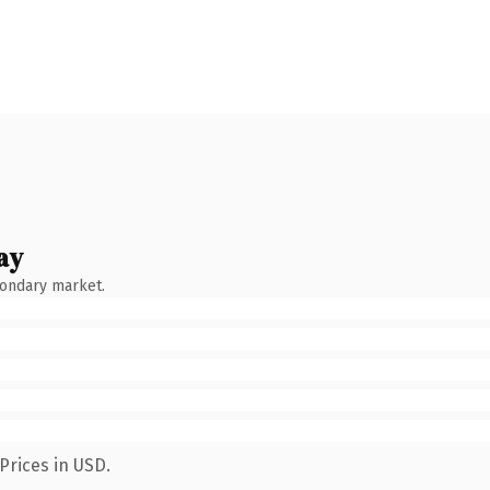
ay
condary market.
Prices in USD.