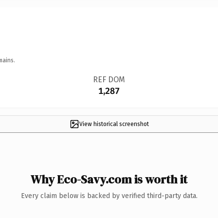
mains.
REF DOM
1,287
View historical screenshot
Why Eco-Savy.com is worth it
Every claim below is backed by verified third-party data.