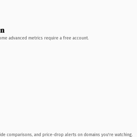
wn
 Some advanced metrics require a free account.
ide comparisons, and price-drop alerts on domains you're watching.