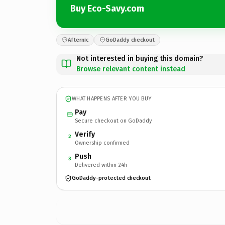
Buy Eco-Savy.com
Afternic
GoDaddy checkout
Not interested in buying this domain?
Browse relevant content instead
WHAT HAPPENS AFTER YOU BUY
Pay
Secure checkout on GoDaddy
Verify
2
Ownership confirmed
Push
3
Delivered within 24h
GoDaddy-protected checkout