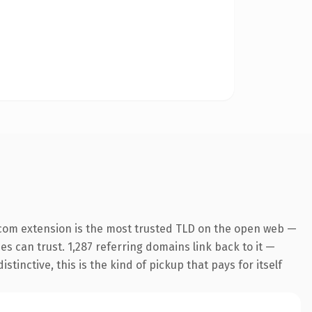
com extension is the most trusted TLD on the open web —
nes can trust. 1,287 referring domains link back to it —
inctive, this is the kind of pickup that pays for itself