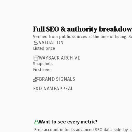
Full SEO & authority breakdo
Verified from public sources at the time of listing.
VALUATION
Listed price
WAYBACK ARCHIVE
Snapshots
First seen
BRAND SIGNALS
EXD NAMEAPPEAL
Want to see every metric?
Free account unlocks advanced SEO data, side-by-s