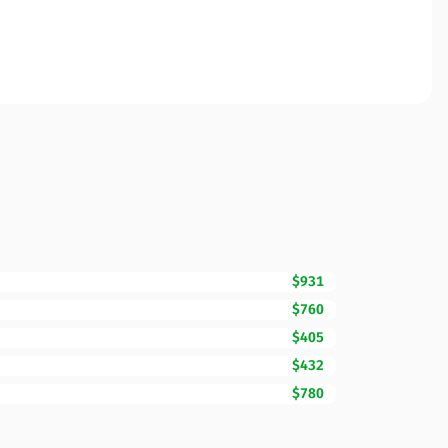
$931
$760
$405
$432
$780