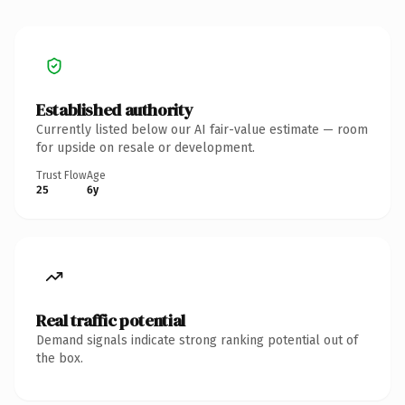
Established authority
Currently listed below our AI fair-value estimate — room
for upside on resale or development.
Trust Flow
Age
25
6y
Real traffic potential
Demand signals indicate strong ranking potential out of
the box.