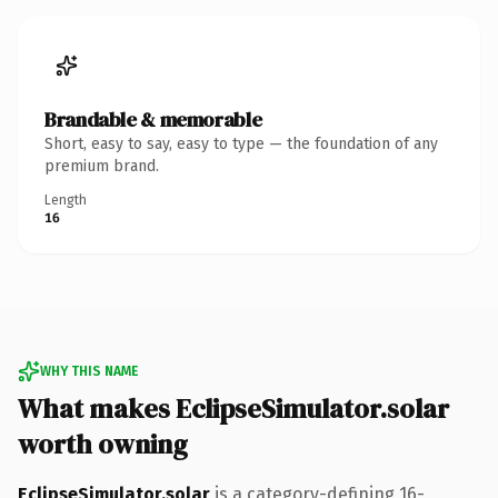
Brandable & memorable
Short, easy to say, easy to type — the foundation of any
premium brand.
Length
16
WHY THIS NAME
What makes EclipseSimulator.solar
worth owning
EclipseSimulator.solar
is a category-defining 16-