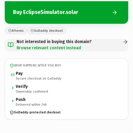
Buy EclipseSimulator.solar
Afternic
GoDaddy checkout
Not interested in buying this domain?
Browse relevant content instead
WHAT HAPPENS AFTER YOU BUY
Pay
Secure checkout on GoDaddy
Verify
2
Ownership confirmed
Push
3
Delivered within 24h
GoDaddy-protected checkout
EclipseSimulator.
solar