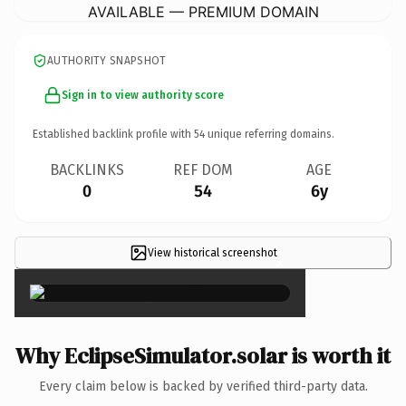
AVAILABLE — PREMIUM DOMAIN
AUTHORITY SNAPSHOT
Sign in to view authority score
Established backlink profile with
54
unique referring domains.
BACKLINKS
REF DOM
AGE
0
54
6y
View historical screenshot
×
Why EclipseSimulator.solar is worth it
Every claim below is backed by verified third-party data.