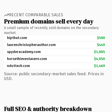
RECENT COMPARABLE SALES
Premium domains sell every day
A small sample of recently sold domains on the secondary
market.
hipthat.com
$500
laurenchristopherauthor.com
$449
spyderacademy.com
$1,005
horsethievestavern.com
$4,050
ndottech.com
$1,469
Source: public secondary-market sales feed. Prices in
USD.
Full SEO & authority breakdown