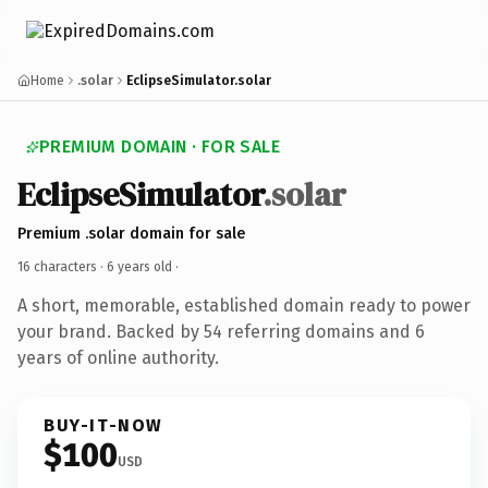
Home
.solar
EclipseSimulator.solar
PREMIUM DOMAIN · FOR SALE
EclipseSimulator
.solar
Premium .solar domain for sale
16 characters ·
6 years old
·
A short, memorable, established domain ready to power
your brand. Backed by 54 referring domains and 6
years of online authority.
BUY-IT-NOW
$100
USD