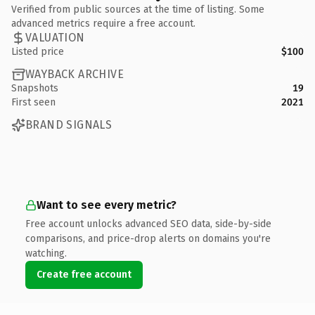
Verified from public sources at the time of listing. Some
advanced metrics require a free account.
VALUATION
Listed price
$100
WAYBACK ARCHIVE
Snapshots
19
First seen
2021
BRAND SIGNALS
Want to see every metric?
Free account unlocks advanced SEO data, side-by-side
comparisons, and price-drop alerts on domains you're
watching.
Create free account