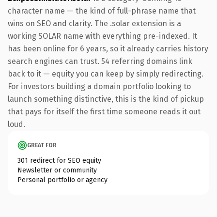
character name — the kind of full-phrase name that
wins on SEO and clarity. The .solar extension is a
working SOLAR name with everything pre-indexed. It
has been online for 6 years, so it already carries history
search engines can trust. 54 referring domains link
back to it — equity you can keep by simply redirecting.
For investors building a domain portfolio looking to
launch something distinctive, this is the kind of pickup
that pays for itself the first time someone reads it out
loud.
GREAT FOR
301 redirect for SEO equity
Newsletter or community
Personal portfolio or agency