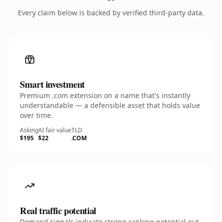
Every claim below is backed by verified third-party data.
Smart investment
Premium .com extension on a name that's instantly
understandable — a defensible asset that holds value
over time.
Asking
AI fair value
TLD
$195
$22
.COM
Real traffic potential
Demand signals indicate strong ranking potential out