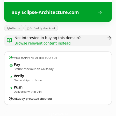
Buy Eclipse-Architecture.com
Afternic
GoDaddy checkout
Not interested in buying this domain?
Browse relevant content instead
WHAT HAPPENS AFTER YOU BUY
Pay
Secure checkout on GoDaddy
Verify
2
Ownership confirmed
Push
3
Delivered within 24h
GoDaddy-protected checkout
Eclipse-Architecture.
com