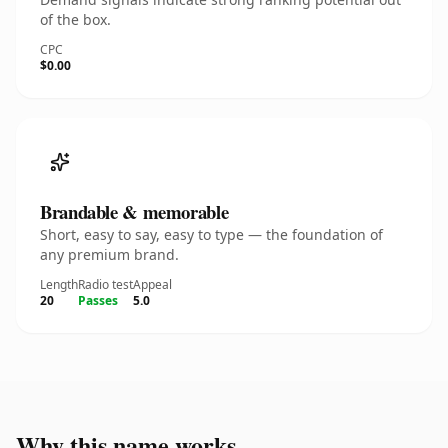
of the box.
CPC
$0.00
Brandable & memorable
Short, easy to say, easy to type — the foundation of
any premium brand.
Length
Radio test
Appeal
20
Passes
5.0
Why this name works