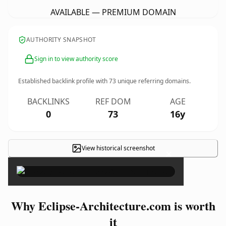
AVAILABLE — PREMIUM DOMAIN
AUTHORITY SNAPSHOT
Sign in to view authority score
Established backlink profile with
73
unique referring domains.
BACKLINKS
REF DOM
AGE
0
73
16y
View historical screenshot
×
Why Eclipse-Architecture.com is worth
it