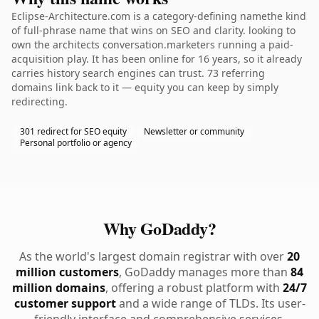
Eclipse-Architecture.com is a category-defining namethe kind
of full-phrase name that wins on SEO and clarity. looking to
own the architects conversation.marketers running a paid-
acquisition play. It has been online for 16 years, so it already
carries history search engines can trust. 73 referring
domains link back to it — equity you can keep by simply
redirecting.
301 redirect for SEO equity
Newsletter or community
Personal portfolio or agency
Why GoDaddy?
As the world's largest domain registrar with over
20
million customers
, GoDaddy manages more than
84
million domains
, offering a robust platform with
24/7
customer support
and a wide range of TLDs. Its user-