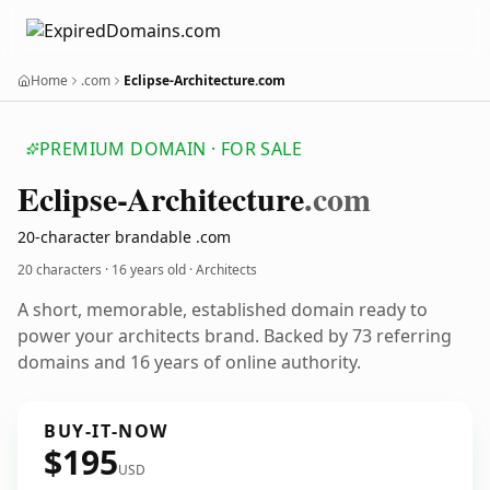
Home
.com
Eclipse-Architecture.com
PREMIUM DOMAIN · FOR SALE
Eclipse-Architecture
.com
20-character brandable .com
20 characters ·
16 years old
· Architects
A short, memorable, established domain ready to
power your architects brand. Backed by 73 referring
domains and 16 years of online authority.
BUY-IT-NOW
$195
USD