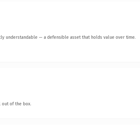
ly understandable — a defensible asset that holds value over time.
 out of the box.