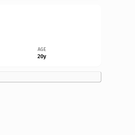
AGE
20y