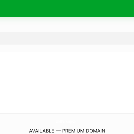
EcklParking.
com
AVAILABLE — PREMIUM DOMAIN