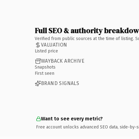
Full SEO & authority breakdo
Verified from public sources at the time of listing.
VALUATION
Listed price
WAYBACK ARCHIVE
Snapshots
First seen
BRAND SIGNALS
Want to see every metric?
Free account unlocks advanced SEO data, side-by-s