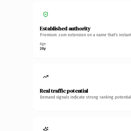
Established authority
Premium .com extension on a name that's instant
Age
20y
Real traffic potential
Demand signals indicate strong ranking potential