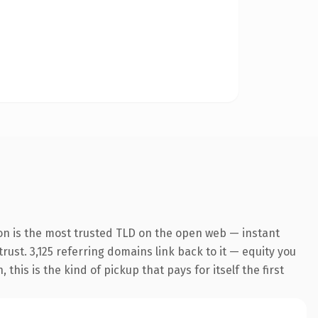
on is the most trusted TLD on the open web — instant
trust. 3,125 referring domains link back to it — equity you
his is the kind of pickup that pays for itself the first