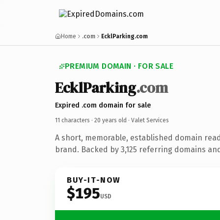
Home
.com
EcklParking.com
PREMIUM DOMAIN · FOR SALE
EcklParking
.com
Expired .com domain for sale
11 characters ·
20 years old
· Valet Services
A short, memorable, established domain read
brand. Backed by 3,125 referring domains and 
BUY-IT-NOW
$195
USD