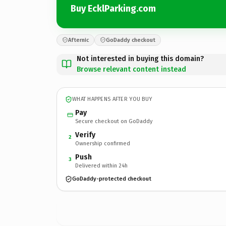
Buy EcklParking.com
Afternic
GoDaddy checkout
Not interested in buying this domain?
Browse relevant content instead
WHAT HAPPENS AFTER YOU BUY
Pay
Secure checkout on GoDaddy
Verify
2
Ownership confirmed
Push
3
Delivered within 24h
GoDaddy-protected checkout