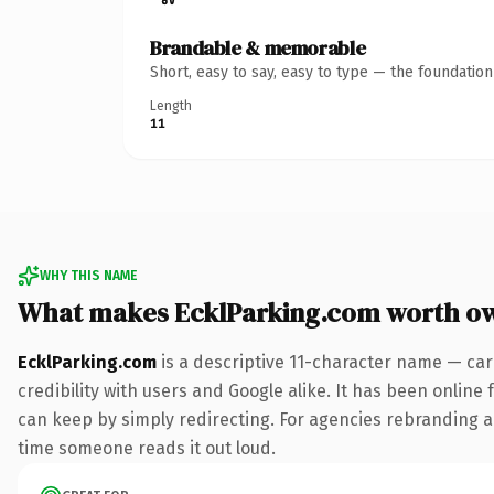
Brandable & memorable
Short, easy to say, easy to type — the foundatio
Length
11
WHY THIS NAME
What makes EcklParking.com worth o
EcklParking.com
is a descriptive 11-character name — car
credibility with users and Google alike. It has been online 
can keep by simply redirecting. For agencies rebranding a fl
time someone reads it out loud.