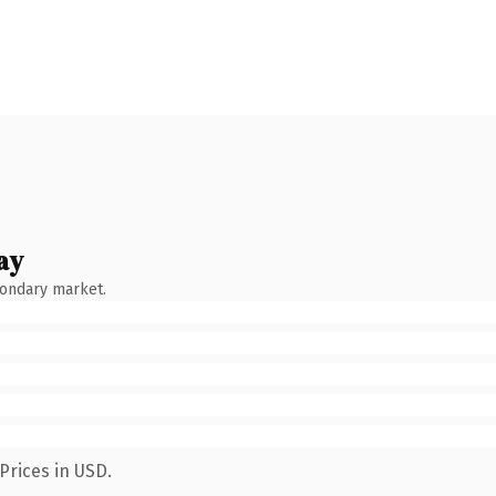
ay
condary market.
Prices in USD.