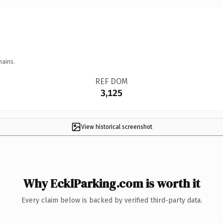
mains.
REF DOM
3,125
View historical screenshot
Why EcklParking.com is worth it
Every claim below is backed by verified third-party data.