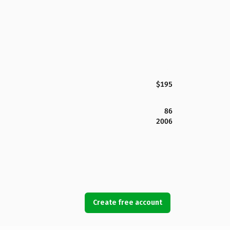
$195
86
2006
Create free account