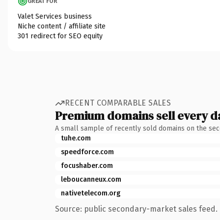
GREAT FOR
Valet Services business
Niche content / affiliate site
301 redirect for SEO equity
RECENT COMPARABLE SALES
Premium domains sell every d
A small sample of recently sold domains on the se
tuhe.com
speedforce.com
focushaber.com
leboucanneux.com
nativetelecom.org
Source: public secondary-market sales feed. 