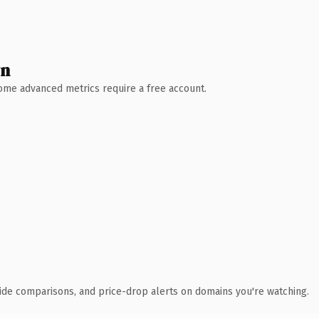
wn
 Some advanced metrics require a free account.
ide comparisons, and price-drop alerts on domains you're watching.