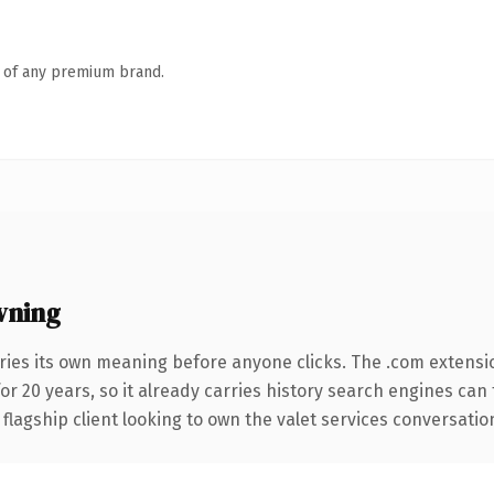
n of any premium brand.
wning
ries its own meaning before anyone clicks. The .com extensi
for 20 years, so it already carries history search engines can 
agship client looking to own the valet services conversation, t