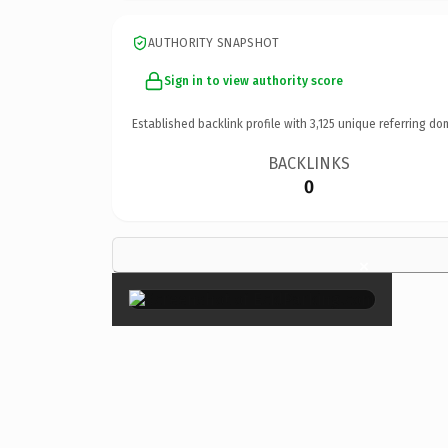
AUTHORITY SNAPSHOT
Sign in to view authority score
Established backlink profile with
3,125
unique referring do
BACKLINKS
0
×