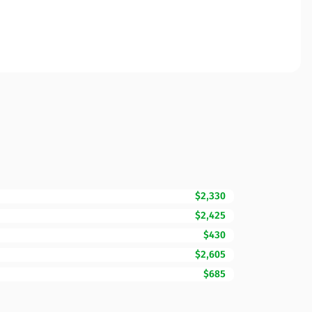
$2,330
$2,425
$430
$2,605
$685