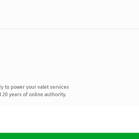
y to power your valet services
20 years of online authority.