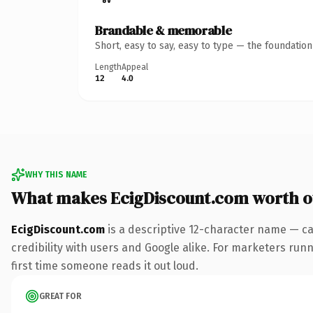
Brandable & memorable
Short, easy to say, easy to type — the foundatio
Length
Appeal
12
4.0
WHY THIS NAME
What makes EcigDiscount.com worth 
EcigDiscount.com
is a descriptive 12-character name — ca
credibility with users and Google alike. For marketers runni
first time someone reads it out loud.
GREAT FOR