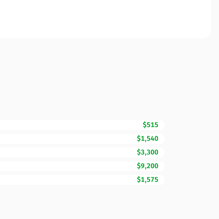
$515
$1,540
$3,300
$9,200
$1,575