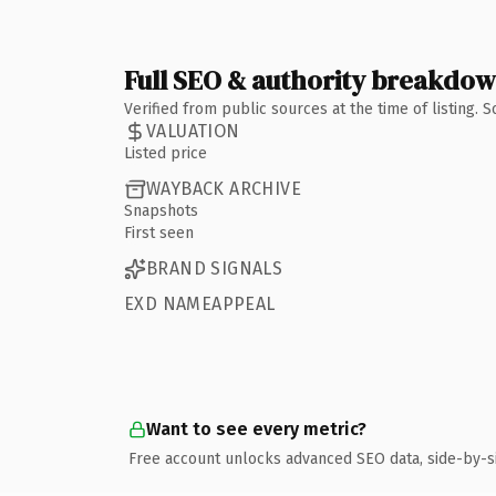
Full SEO & authority breakdo
Verified from public sources at the time of listing.
VALUATION
Listed price
WAYBACK ARCHIVE
Snapshots
First seen
BRAND SIGNALS
EXD NAMEAPPEAL
Want to see every metric?
Free account unlocks advanced SEO data, side-by-s