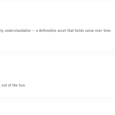
ly understandable — a defensible asset that holds value over time.
 out of the box.