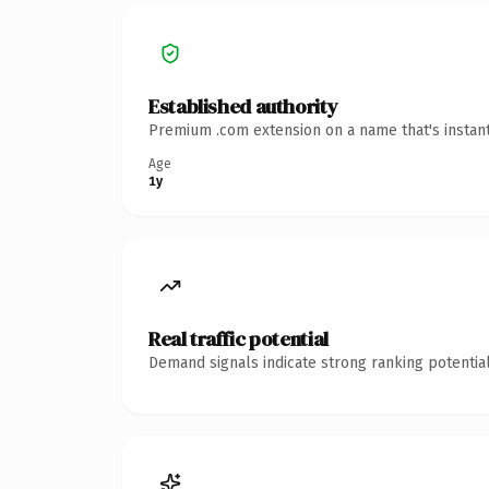
Established authority
Premium .com extension on a name that's instant
Age
1y
Real traffic potential
Demand signals indicate strong ranking potential