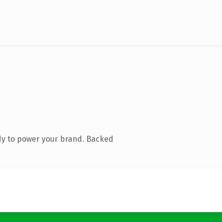
dy to power your brand. Backed