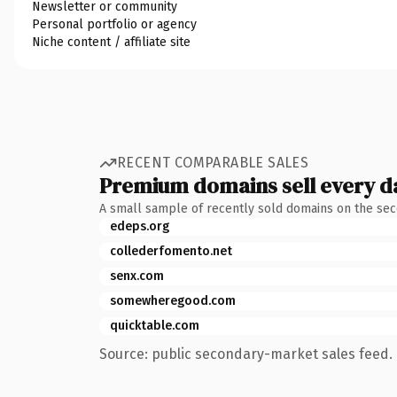
Newsletter or community
Personal portfolio or agency
Niche content / affiliate site
RECENT COMPARABLE SALES
Premium domains sell every d
A small sample of recently sold domains on the se
edeps.org
collederfomento.net
senx.com
somewheregood.com
quicktable.com
Source: public secondary-market sales feed. 