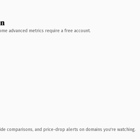
wn
 Some advanced metrics require a free account.
ide comparisons, and price-drop alerts on domains you're watching.