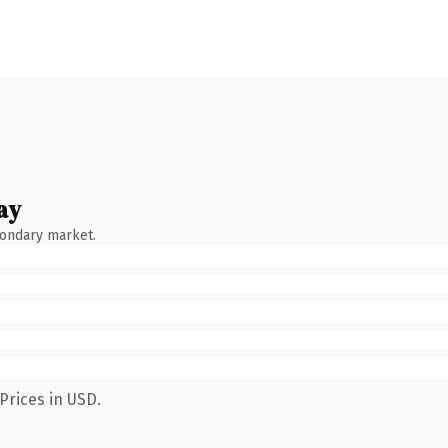
ay
condary market.
Prices in USD.