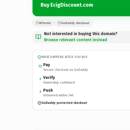
Buy EcigDiscount.com
Afternic
GoDaddy checkout
Not interested in buying this domain?
Browse relevant content instead
WHAT HAPPENS AFTER YOU BUY
Pay
Secure checkout on GoDaddy
Verify
2
Ownership confirmed
Push
3
Delivered within 24h
GoDaddy-protected checkout