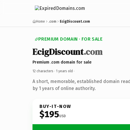
Home
.com
EcigDiscount.com
PREMIUM DOMAIN · FOR SALE
EcigDiscount
.com
Premium .com domain for sale
12 characters ·
1 years old
·
A short, memorable, established domain rea
by 1 years of online authority.
BUY-IT-NOW
$195
USD