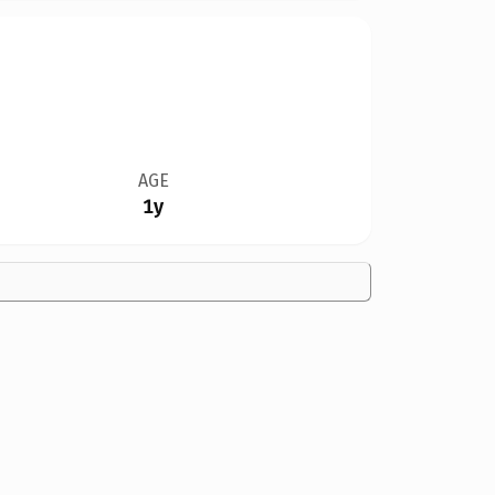
AGE
1y