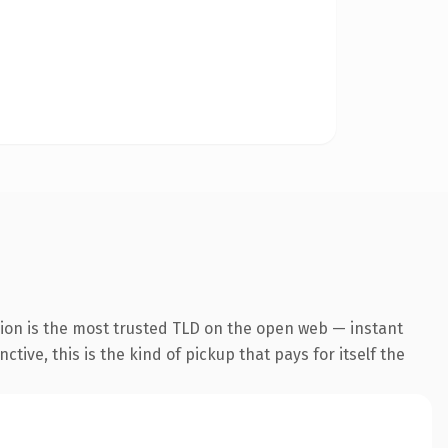
ion is the most trusted TLD on the open web — instant
tive, this is the kind of pickup that pays for itself the