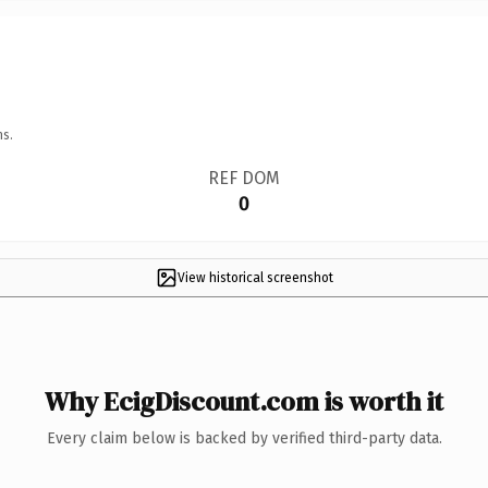
ns.
REF DOM
0
View historical screenshot
Why EcigDiscount.com is worth it
Every claim below is backed by verified third-party data.