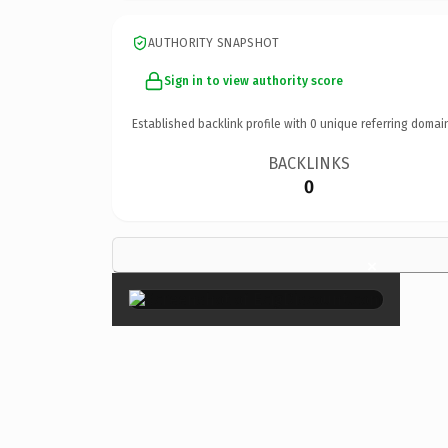
AUTHORITY SNAPSHOT
Sign in to view authority score
Established backlink profile with
0
unique referring domai
BACKLINKS
0
×