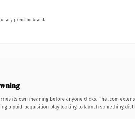
n of any premium brand.
owning
rries its own meaning before anyone clicks. The .com extens
ng a paid-acquisition play looking to launch something distinc