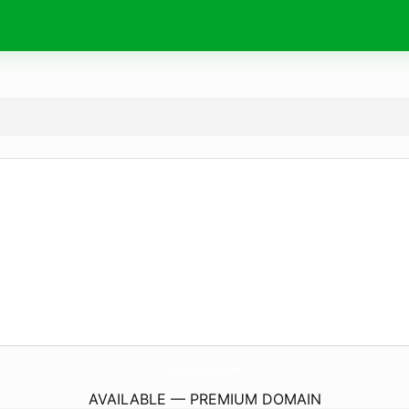
EcigDiscount.
com
AVAILABLE — PREMIUM DOMAIN