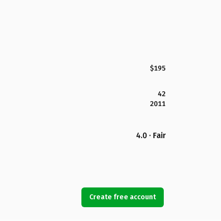
$195
42
2011
4.0 · Fair
Create free account